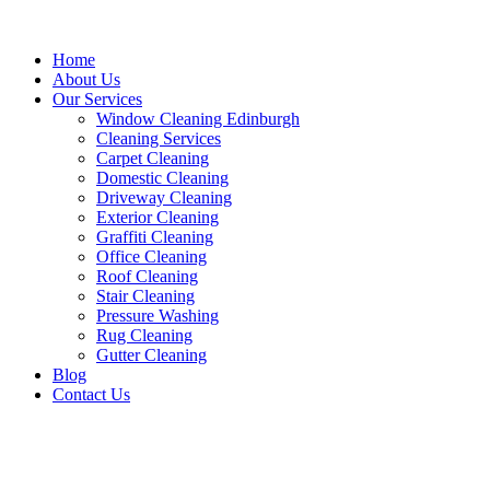
Home
About Us
Our Services
Window Cleaning Edinburgh
Cleaning Services
Carpet Cleaning
Domestic Cleaning
Driveway Cleaning
Exterior Cleaning
Graffiti Cleaning
Office Cleaning
Roof Cleaning
Stair Cleaning
Pressure Washing
Rug Cleaning
Gutter Cleaning
Blog
Contact Us