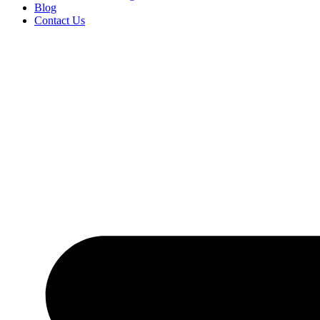
Blog
Contact Us