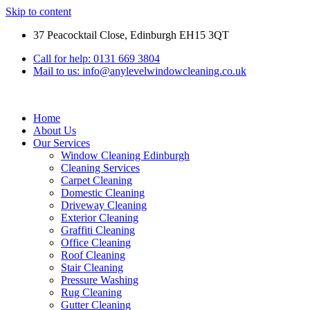
Skip to content
37 Peacocktail Close, Edinburgh EH15 3QT
Call for help: 0131 669 3804
Mail to us: info@anylevelwindowcleaning.co.uk
Home
About Us
Our Services
Window Cleaning Edinburgh
Cleaning Services
Carpet Cleaning
Domestic Cleaning
Driveway Cleaning
Exterior Cleaning
Graffiti Cleaning
Office Cleaning
Roof Cleaning
Stair Cleaning
Pressure Washing
Rug Cleaning
Gutter Cleaning