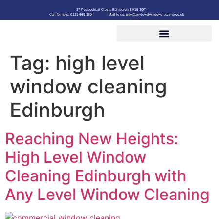
37 Peacocktail Close, Edinburgh EH15 3QT
Call for help: 0131 669 3804
Mail to us: info@anylevelwindowcleaning.co.uk
Tag:
high level
window cleaning
Edinburgh
Reaching New Heights:
High Level Window
Cleaning Edinburgh with
Any Level Window Cleaning