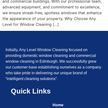
and commercial buildings. With our professional team,
advanced equipment, and commitment to excellence,
we ensure streak-free, spotless windows that enhance
the appearance of your property. Why Choose Any
Level for Window Cleaning […]
Initially, Any Level Window Cleaning focused on
providing domestic window cleaning and commercial
window cleaning in Edinburgh. We successfully grew
our customer base establishing ourselves as a company
who take pride in delivering our unique brand of
“intelligent cleaning solutions”.
Quick Links
Home