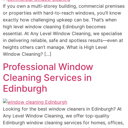
If you own a multi-storey building, commercial premises
or properties with hard-to-reach windows, you’ll know
exactly how challenging upkeep can be. That’s when
high level window cleaning Edinburgh becomes
essential. At Any Level Window Cleaning, we specialise
in delivering reliable, safe and spotless results—even at
heights others can’t manage. What is High Level
Window Cleaning? […]
Professional Window
Cleaning Services in
Edinburgh
Looking for the best window cleaners in Edinburgh? At
Any Level Window Cleaning, we offer top-quality
Edinburgh window cleaning services for homes, offices,