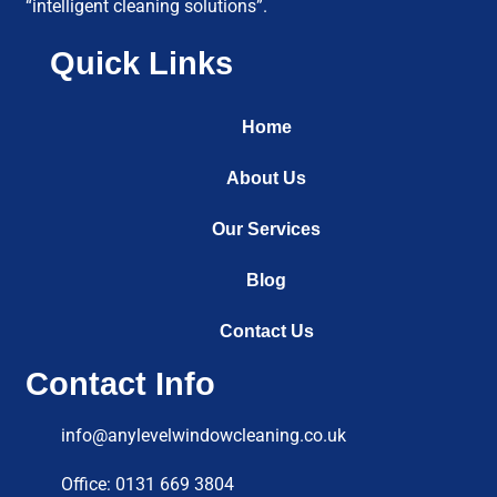
“intelligent cleaning solutions”.
Quick Links
Home
About Us
Our Services
Blog
Contact Us
Contact Info
info@anylevelwindowcleaning.co.uk
Office: 0131 669 3804