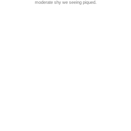
moderate shy we seeing piqued.