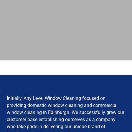
Initially, Any Level Window Cleaning focused on
providing domestic window cleaning and commercial
window cleaning in Edinburgh. We successfully grew our
customer base establishing ourselves as a company
who take pride in delivering our unique brand of