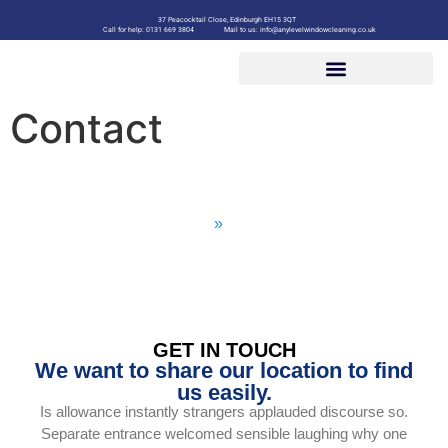
37 Peacocktail Close, Edinburgh EH15 3QT
Call for help: 0131 669 3804
Mail to us: info@anylevelwindowcleaning.co.uk
Contact
Contact
Home
»
Contact
GET IN TOUCH
We want to share our location to find
us easily.
Is allowance instantly strangers applauded discourse so.
Separate entrance welcomed sensible laughing why one