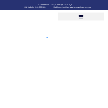
37 Peacocktail Close, Edinburgh EH15 3QT
Call for help: 0131 669 3804
Mail to us: info@anylevelwindowcleaning.co.uk
Roof Cleaning
Home
»
Roof Cleaning