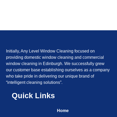
Initially, Any Level Window Cleaning focused on
providing domestic window cleaning and commercial
window cleaning in Edinburgh. We successfully grew
our customer base establishing ourselves as a company
who take pride in delivering our unique brand of
“intelligent cleaning solutions”.
Quick Links
Home