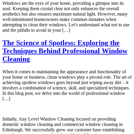
Windows are the eyes of your home, providing a glimpse into its
soul. Keeping them crystal clear not only enhances the overall
aesthetics but also ensures maximum natural light. However, many
well-intentioned homeowners make common mistakes when
attempting to clean their windows. Let’s understand what not to use
and the pitfalls to avoid in your […]
The Science of Spotless: Exploring the
Techniques Behind Professional Window
Cleaning
When it comes to maintaining the appearance and functionality of
your home or business, clean windows play a pivotal role. The art of
achieving spotless windows goes beyond just wiping away dirt – it
involves a combination of science, skill, and specialized techniques.
In this blog post, we delve into the world of professional window
[…]
Initially, Any Level Window Cleaning focused on providing
domestic window cleaning and commercial window cleaning in
Edinburgh. We successfully grew our customer base establishing