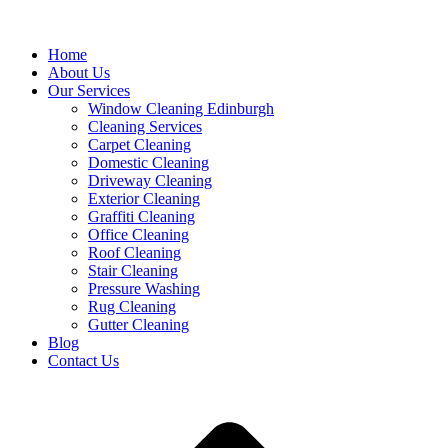
Home
About Us
Our Services
Window Cleaning Edinburgh
Cleaning Services
Carpet Cleaning
Domestic Cleaning
Driveway Cleaning
Exterior Cleaning
Graffiti Cleaning
Office Cleaning
Roof Cleaning
Stair Cleaning
Pressure Washing
Rug Cleaning
Gutter Cleaning
Blog
Contact Us