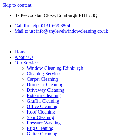
Skip to content
37 Peacocktail Close, Edinburgh EH15 3QT
Call for help: 0131 669 3804
Mail to us: info@anylevelwindowcleaning.co.uk
Home
About Us
Our Services
Window Cleaning Edinburgh
Cleaning Services
Carpet Cleaning
Domestic Cleaning
Driveway Cleaning
Exterior Cleaning
Graffiti Cleaning
Office Cleaning
Roof Cleaning
Stair Cleaning
Pressure Washing
Rug Cleaning
Gutter Cleaning