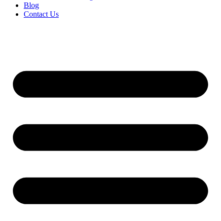
Blog
Contact Us