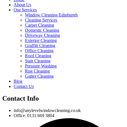
About Us
Our Services
Window Cleaning Edinburgh
Cleaning Services
Carpet Cleaning
Domestic Cleaning
Driveway Cleaning
Exterior Cleaning
Graffiti Cleaning
Office Cleaning
Roof Cleaning
Stair Cleaning
Pressure Washing
Rug Cleaning
Gutter Cleaning
Blog
Contact Us
Contact Info
info@anylevelwindowcleaning.co.uk
Office: 0131 669 3804