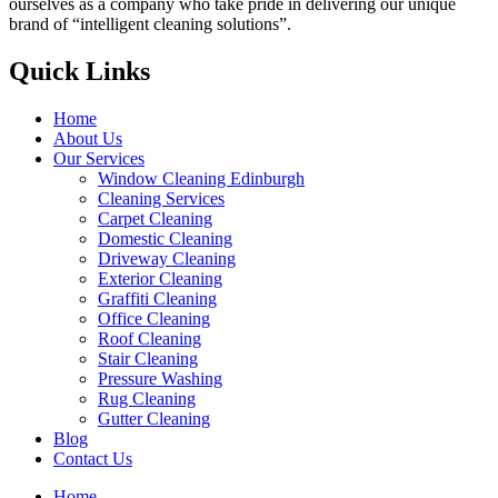
ourselves as a company who take pride in delivering our unique
brand of “intelligent cleaning solutions”.
Quick Links
Home
About Us
Our Services
Window Cleaning Edinburgh
Cleaning Services
Carpet Cleaning
Domestic Cleaning
Driveway Cleaning
Exterior Cleaning
Graffiti Cleaning
Office Cleaning
Roof Cleaning
Stair Cleaning
Pressure Washing
Rug Cleaning
Gutter Cleaning
Blog
Contact Us
Home