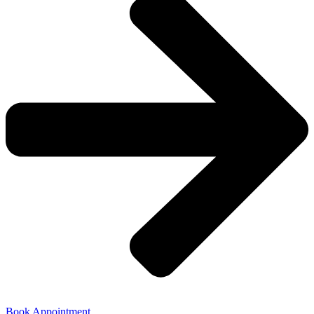
Book Appointment