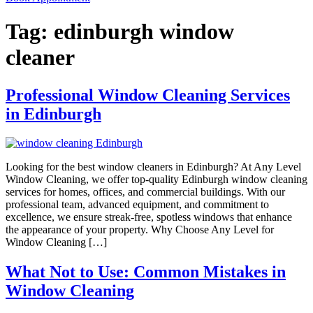
Tag:
edinburgh window
cleaner
Professional Window Cleaning Services
in Edinburgh
Looking for the best window cleaners in Edinburgh? At Any Level
Window Cleaning, we offer top-quality Edinburgh window cleaning
services for homes, offices, and commercial buildings. With our
professional team, advanced equipment, and commitment to
excellence, we ensure streak-free, spotless windows that enhance
the appearance of your property. Why Choose Any Level for
Window Cleaning […]
What Not to Use: Common Mistakes in
Window Cleaning