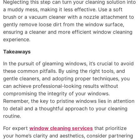
Neglecting this step can turn your cleaning solution into
a muddy mess, making it less effective. Use a soft
brush or a vacuum cleaner with a nozzle attachment to
gently remove loose dirt from the window surface,
ensuring a cleaner and more efficient window cleaning
experience.
Takeaways
In the pursuit of gleaming windows, it’s crucial to avoid
these common pitfalls. By using the right tools, and
gentle cleaners, and adopting proper techniques, you
can achieve professional-looking results without
compromising the integrity of your windows.
Remember, the key to pristine windows lies in attention
to detail and a thoughtful approach to your cleaning
routine.
For expert
window cleaning services
that prioritize
your home’s clarity and aesthetics, consider partnering