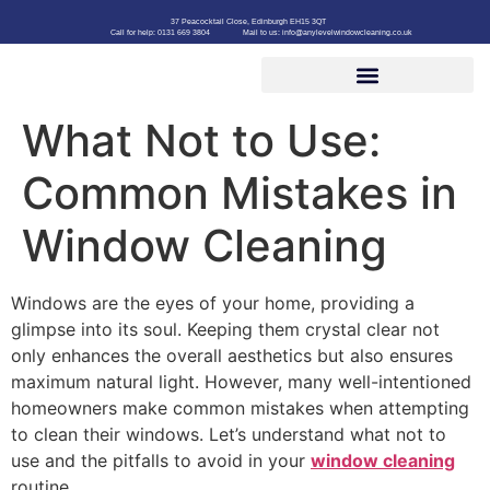
37 Peacocktail Close, Edinburgh EH15 3QT
Call for help: 0131 669 3804
Mail to us: info@anylevelwindowcleaning.co.uk
What Not to Use:
Common Mistakes in
Window Cleaning
Windows are the eyes of your home, providing a
glimpse into its soul. Keeping them crystal clear not
only enhances the overall aesthetics but also ensures
maximum natural light. However, many well-intentioned
homeowners make common mistakes when attempting
to clean their windows. Let’s understand what not to
use and the pitfalls to avoid in your
window cleaning
routine.