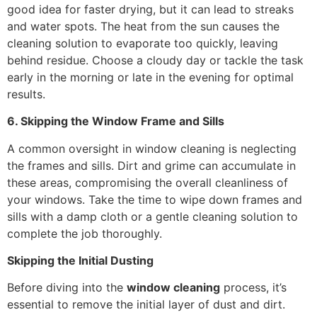
good idea for faster drying, but it can lead to streaks
and water spots. The heat from the sun causes the
cleaning solution to evaporate too quickly, leaving
behind residue. Choose a cloudy day or tackle the task
early in the morning or late in the evening for optimal
results.
6. Skipping the Window Frame and Sills
A common oversight in window cleaning is neglecting
the frames and sills. Dirt and grime can accumulate in
these areas, compromising the overall cleanliness of
your windows. Take the time to wipe down frames and
sills with a damp cloth or a gentle cleaning solution to
complete the job thoroughly.
Skipping the Initial Dusting
Before diving into the
window cleaning
process, it’s
essential to remove the initial layer of dust and dirt.