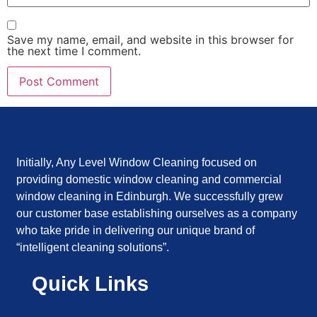
Save my name, email, and website in this browser for
the next time I comment.
Initially, Any Level Window Cleaning focused on
providing domestic window cleaning and commercial
window cleaning in Edinburgh. We successfully grew
our customer base establishing ourselves as a company
who take pride in delivering our unique brand of
“intelligent cleaning solutions”.
Quick Links