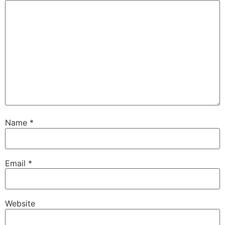
Name
*
Email
*
Website