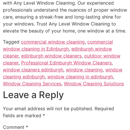
with Any Level Window Cleaning. Our experienced
professionals understand the nuances of proper window
care, ensuring a streak-free and long-lasting shine for
your windows. Trust Any Level Window Cleaning to
elevate the beauty of your home, one window at a time.
Tagged
commercial window cleaning
,
commercial
window cleaning in Edinburgh
,
edinburgh window
cleaner
,
edinburgh window cleaners
,
outdoor window
cleaner
,
Professional Edinburgh Window Cleaners
,
window cleaners edinburgh
,
window cleaning
,
window
cleaning edinburgh
,
window cleaning in edinburgh
,
Window Cleaning Services
,
Window Cleaning Solutions
Leave a Reply
Your email address will not be published.
Required
fields are marked
*
Comment
*