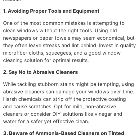
1. Avoiding Proper Tools and Equipment
One of the most common mistakes is attempting to
clean windows without the right tools. Using old
newspapers or paper towels may seem economical, but
they often leave streaks and lint behind. Invest in quality
microfiber cloths, squeegees, and a good window
cleaning solution for optimal results.
2. Say No to Abrasive Cleaners
While tackling stubborn stains might be tempting, using
abrasive cleaners can damage your windows over time.
Harsh chemicals can strip off the protective coating
and cause scratches. Opt for mild, non-abrasive
cleaners or consider DIY solutions like vinegar and
water for a safer yet effective clean.
3. Beware of Ammonia-Based Cleaners on Tinted