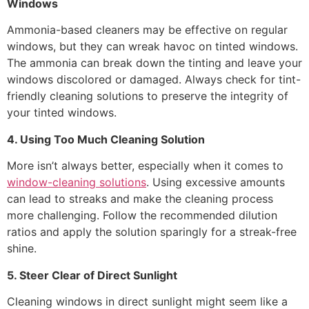
Windows
Ammonia-based cleaners may be effective on regular
windows, but they can wreak havoc on tinted windows.
The ammonia can break down the tinting and leave your
windows discolored or damaged. Always check for tint-
friendly cleaning solutions to preserve the integrity of
your tinted windows.
4. Using Too Much Cleaning Solution
More isn’t always better, especially when it comes to
window-cleaning solutions
. Using excessive amounts
can lead to streaks and make the cleaning process
more challenging. Follow the recommended dilution
ratios and apply the solution sparingly for a streak-free
shine.
5. Steer Clear of Direct Sunlight
Cleaning windows in direct sunlight might seem like a