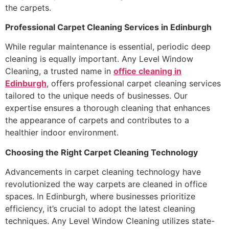
the carpets.
Professional Carpet Cleaning Services in Edinburgh
While regular maintenance is essential, periodic deep
cleaning is equally important. Any Level Window
Cleaning, a trusted name in
office cleaning in
Edinburgh
, offers professional carpet cleaning services
tailored to the unique needs of businesses. Our
expertise ensures a thorough cleaning that enhances
the appearance of carpets and contributes to a
healthier indoor environment.
Choosing the Right Carpet Cleaning Technology
Advancements in carpet cleaning technology have
revolutionized the way carpets are cleaned in office
spaces. In Edinburgh, where businesses prioritize
efficiency, it’s crucial to adopt the latest cleaning
techniques. Any Level Window Cleaning utilizes state-