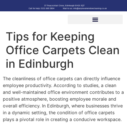
37 Peacocktail Close, Edinburgh EH15 3QT
Call for help: 0131 669 3804
Mail to us: info@anylevelwindowcleaning.co.uk
Tips for Keeping
Office Carpets Clean
in Edinburgh
The cleanliness of office carpets can directly influence
employee productivity. According to studies, a clean
and well-maintained office environment contributes to a
positive atmosphere, boosting employee morale and
overall efficiency. In Edinburgh, where businesses thrive
in a dynamic setting, the condition of office carpets
plays a pivotal role in creating a conducive workspace.