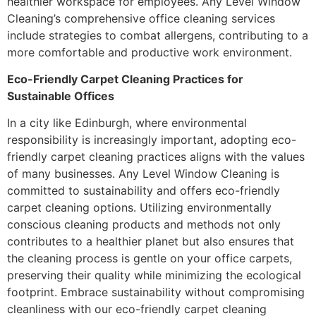
healthier workspace for employees. Any Level Window
Cleaning’s comprehensive office cleaning services
include strategies to combat allergens, contributing to a
more comfortable and productive work environment.
Eco-Friendly Carpet Cleaning Practices for
Sustainable Offices
In a city like Edinburgh, where environmental
responsibility is increasingly important, adopting eco-
friendly carpet cleaning practices aligns with the values
of many businesses. Any Level Window Cleaning is
committed to sustainability and offers eco-friendly
carpet cleaning options. Utilizing environmentally
conscious cleaning products and methods not only
contributes to a healthier planet but also ensures that
the cleaning process is gentle on your office carpets,
preserving their quality while minimizing the ecological
footprint. Embrace sustainability without compromising
cleanliness with our eco-friendly carpet cleaning