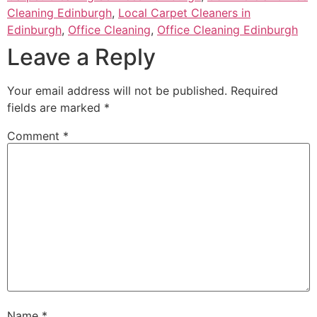
Cleaning Edinburgh
,
Local Carpet Cleaners in
Edinburgh
,
Office Cleaning
,
Office Cleaning Edinburgh
Leave a Reply
Your email address will not be published.
Required
fields are marked
*
Comment
*
Name
*