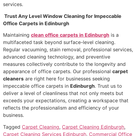
services.
Trust Any Level Window Cleaning for Impeccable
Office Carpets in Edinburgh
Maintaining
clean office carpets in Edinburgh
is a
multifaceted task beyond surface-level cleaning.
Regular vacuuming, stain removal, professional services,
advanced cleaning technology, and preventive
measures collectively contribute to the longevity and
appearance of office carpets. Our professional
carpet
cleaners
are right here for businesses seeking
impeccable office carpets in
Edinburgh
. Trust us to
deliver a level of cleanliness that not only meets but
exceeds your expectations, creating a workspace that
reflects the professionalism and efficiency of your
business.
Tagged
Carpet Cleaning
,
Carpet Cleaning Edinburgh
,
Carpet Cleaning Services Edinburgh
,
Commercial Office