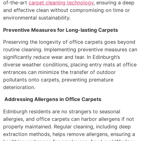
of-the-art
carpet cleaning technology
, ensuring a deep
and effective clean without compromising on time or
environmental sustainability.
Preventive Measures for Long-lasting Carpets
Preserving the longevity of office carpets goes beyond
routine cleaning. Implementing preventive measures can
significantly reduce wear and tear. In Edinburgh’s
diverse weather conditions, placing entry mats at office
entrances can minimize the transfer of outdoor
pollutants onto carpets, preventing premature
deterioration.
Addressing Allergens in Office Carpets
Edinburgh residents are no strangers to seasonal
allergies, and office carpets can harbor allergens if not
properly maintained. Regular cleaning, including deep
extraction methods, helps remove allergens, ensuring a