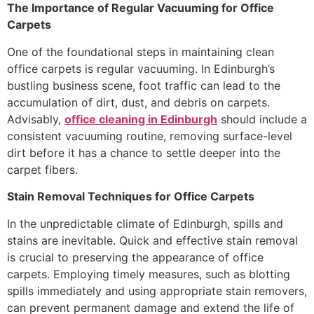
The Importance of Regular Vacuuming for Office
Carpets
One of the foundational steps in maintaining clean
office carpets is regular vacuuming. In Edinburgh’s
bustling business scene, foot traffic can lead to the
accumulation of dirt, dust, and debris on carpets.
Advisably,
office cleaning in Edinburgh
should include a
consistent vacuuming routine, removing surface-level
dirt before it has a chance to settle deeper into the
carpet fibers.
Stain Removal Techniques for Office Carpets
In the unpredictable climate of Edinburgh, spills and
stains are inevitable. Quick and effective stain removal
is crucial to preserving the appearance of office
carpets. Employing timely measures, such as blotting
spills immediately and using appropriate stain removers,
can prevent permanent damage and extend the life of