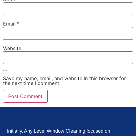
Email
*
Website
Save my name, email, and website in this browser for
the next time I comment.
Initially, Any Level Window Cleaning focused on