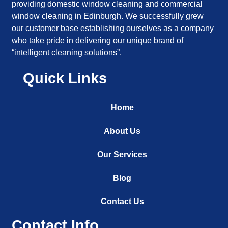
providing domestic window cleaning and commercial
window cleaning in Edinburgh. We successfully grew
our customer base establishing ourselves as a company
who take pride in delivering our unique brand of
“intelligent cleaning solutions”.
Quick Links
Home
About Us
Our Services
Blog
Contact Us
Contact Info