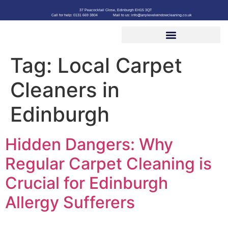
37 Peacocktail Close, Edinburgh EH15 3QT
Call for help: 0131 669 3804
Mail to us: info@anylevelwindowcleaning.co.uk
Tag:
Local Carpet
Cleaners in
Edinburgh
Hidden Dangers: Why
Regular Carpet Cleaning is
Crucial for Edinburgh
Allergy Sufferers