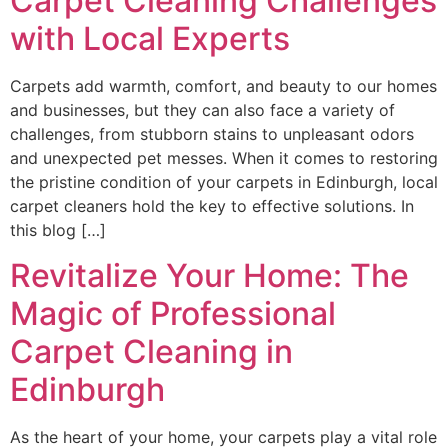
Carpet Cleaning Challenges
with Local Experts
Carpets add warmth, comfort, and beauty to our homes
and businesses, but they can also face a variety of
challenges, from stubborn stains to unpleasant odors
and unexpected pet messes. When it comes to restoring
the pristine condition of your carpets in Edinburgh, local
carpet cleaners hold the key to effective solutions. In
this blog […]
Revitalize Your Home: The
Magic of Professional
Carpet Cleaning in
Edinburgh
As the heart of your home, your carpets play a vital role