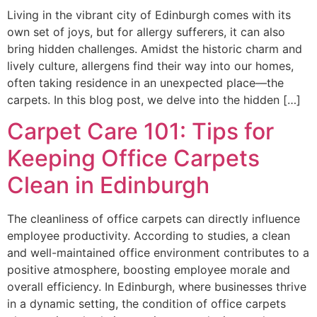
Living in the vibrant city of Edinburgh comes with its
own set of joys, but for allergy sufferers, it can also
bring hidden challenges. Amidst the historic charm and
lively culture, allergens find their way into our homes,
often taking residence in an unexpected place—the
carpets. In this blog post, we delve into the hidden […]
Carpet Care 101: Tips for
Keeping Office Carpets
Clean in Edinburgh
The cleanliness of office carpets can directly influence
employee productivity. According to studies, a clean
and well-maintained office environment contributes to a
positive atmosphere, boosting employee morale and
overall efficiency. In Edinburgh, where businesses thrive
in a dynamic setting, the condition of office carpets