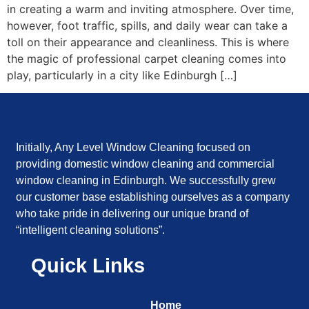
in creating a warm and inviting atmosphere. Over time,
however, foot traffic, spills, and daily wear can take a
toll on their appearance and cleanliness. This is where
the magic of professional carpet cleaning comes into
play, particularly in a city like Edinburgh […]
Initially, Any Level Window Cleaning focused on
providing domestic window cleaning and commercial
window cleaning in Edinburgh. We successfully grew
our customer base establishing ourselves as a company
who take pride in delivering our unique brand of
“intelligent cleaning solutions”.
Quick Links
Home