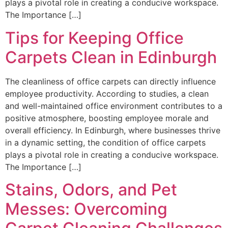
plays a pivotal role in creating a conducive workspace.
The Importance […]
Tips for Keeping Office
Carpets Clean in Edinburgh
The cleanliness of office carpets can directly influence
employee productivity. According to studies, a clean
and well-maintained office environment contributes to a
positive atmosphere, boosting employee morale and
overall efficiency. In Edinburgh, where businesses thrive
in a dynamic setting, the condition of office carpets
plays a pivotal role in creating a conducive workspace.
The Importance […]
Stains, Odors, and Pet
Messes: Overcoming