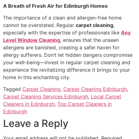
A Breath of Fresh Air for Edinburgh Homes
The importance of a clean and allergen-free home
cannot be overstated. Regular
carpet cleaning
,
especially with the expertise of professionals like
Any
Level Window Cleaning
, ensures that the unseen
allergens are banished, creating a safer haven for
allergy sufferers. Don’t let hidden dangers compromise
your well-being—invest in regular carpet cleaning and
experience the revitalizing difference it brings to your
home in this enchanting city.
Tagged
Carpet Cleaning
,
Carpet Cleaning Edinburgh
,
Carpet Cleaning Services Edinburgh
,
Local Carpet
Cleaners in Edinburgh
,
Top Carpet Cleaners in
Edinburgh
Leave a Reply
Your email address will not be published.
Required