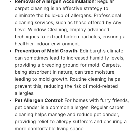
Removal of Allergen Accumulation
: Regular
carpet cleaning is an effective strategy to
eliminate the build-up of allergens. Professional
cleaning services, such as those offered by Any
Level Window Cleaning, employ advanced
techniques to extract hidden particles, ensuring a
healthier indoor environment.
Prevention of Mold Growth
: Edinburgh’s climate
can sometimes lead to increased humidity levels,
providing a breeding ground for mold. Carpets,
being absorbent in nature, can trap moisture,
leading to mold growth. Routine cleaning helps
prevent this, reducing the risk of mold-related
allergies.
Pet Allergen Control
: For homes with furry friends,
pet dander is a common allergen. Regular carpet
cleaning helps manage and reduce pet dander,
providing relief to allergy sufferers and ensuring a
more comfortable living space.