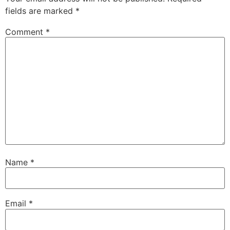
fields are marked
*
Comment
*
Name
*
Email
*