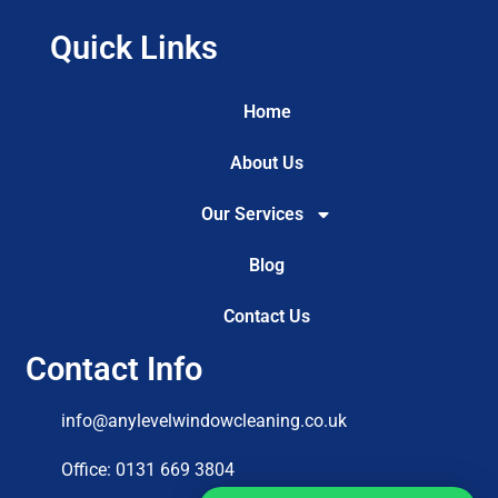
Quick Links
Home
About Us
Our Services
Blog
Contact Us
Contact Info
info@anylevelwindowcleaning.co.uk
Office: 0131 669 3804