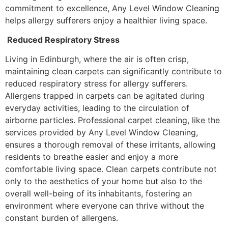
commitment to excellence, Any Level Window Cleaning
helps allergy sufferers enjoy a healthier living space.
Reduced Respiratory Stress
Living in Edinburgh, where the air is often crisp,
maintaining clean carpets can significantly contribute to
reduced respiratory stress for allergy sufferers.
Allergens trapped in carpets can be agitated during
everyday activities, leading to the circulation of
airborne particles. Professional carpet cleaning, like the
services provided by Any Level Window Cleaning,
ensures a thorough removal of these irritants, allowing
residents to breathe easier and enjoy a more
comfortable living space. Clean carpets contribute not
only to the aesthetics of your home but also to the
overall well-being of its inhabitants, fostering an
environment where everyone can thrive without the
constant burden of allergens.