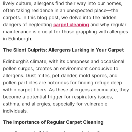
lively culture, allergens find their way into our homes,
often taking residence in an unexpected place—the
carpets. In this blog post, we delve into the hidden
dangers of neglecting
carpet cleaning
and why regular
maintenance is crucial for those grappling with allergies
in Edinburgh.
The Silent Culprits: Allergens Lurking in Your Carpet
Edinburgh’s climate, with its dampness and occasional
pollen surges, creates an environment conducive to
allergens. Dust mites, pet dander, mold spores, and
pollen particles are notorious for finding refuge deep
within carpet fibers. As these allergens accumulate, they
become a potential trigger for respiratory issues,
asthma, and allergies, especially for vulnerable
individuals.
The Importance of Regular Carpet Cleaning