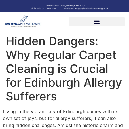
37 Peacocktail Close, Edinburgh EH15 3QT
Call for help: 0131 669 3804
Mail to us: info@anylevelwindowcleaning.co.uk
Hidden Dangers:
Why Regular Carpet
Cleaning is Crucial
for Edinburgh Allergy
Sufferers
Living in the vibrant city of Edinburgh comes with its
own set of joys, but for allergy sufferers, it can also
bring hidden challenges. Amidst the historic charm and