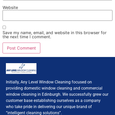
Website
Save my name, email, and website in this browser for
the next time I comment.
Initially, Any Level Window Cleaning focused on
providing domestic window cleaning and commercial
window cleaning in Edinburgh. We successfully grew our
customer base establishing ourselves as a company
who take pride in delivering our unique brand of
“intelligent cleaning solutions”.