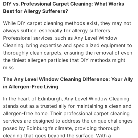
DIY vs. Professional Carpet Cleaning: What Works
Best for Allergy Sufferers?
While DIY carpet cleaning methods exist, they may not
always suffice, especially for allergy sufferers.
Professional services, such as Any Level Window
Cleaning, bring expertise and specialized equipment to
thoroughly clean carpets, ensuring the removal of even
the tiniest allergen particles that DIY methods might
miss.
The Any Level Window Cleaning Difference: Your Ally
in Allergen-Free Living
In the heart of Edinburgh, Any Level Window Cleaning
stands out as a trusted ally for maintaining a clean and
allergen-free home. Their professional carpet cleaning
services are designed to address the unique challenges
posed by Edinburgh’s climate, providing thorough
cleaning that goes beyond the surface. With a