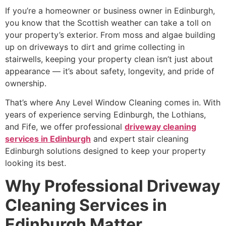
If you’re a homeowner or business owner in Edinburgh,
you know that the Scottish weather can take a toll on
your property’s exterior. From moss and algae building
up on driveways to dirt and grime collecting in
stairwells, keeping your property clean isn’t just about
appearance — it’s about safety, longevity, and pride of
ownership.
That’s where Any Level Window Cleaning comes in. With
years of experience serving Edinburgh, the Lothians,
and Fife, we offer professional
driveway cleaning
services in Edinburgh
and expert stair cleaning
Edinburgh solutions designed to keep your property
looking its best.
Why Professional Driveway
Cleaning Services in
Edinburgh Matter