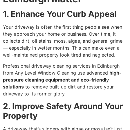
1. Enhance Your Curb Appeal
Your driveway is often the first thing people see when
they approach your home or business. Over time, it
collects dirt, oil stains, moss, algae, and general grime
— especially in wetter months. This can make even a
well-maintained property look tired and neglected.
Professional driveway cleaning services in Edinburgh
from Any Level Window Cleaning use advanced
high-
pressure cleaning equipment and eco-friendly
solutions
to remove built-up dirt and restore your
driveway to its former glory.
2. Improve Safety Around Your
Property
A driveway that’s slippery with algae or moss isn’t just