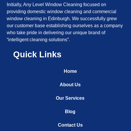
Initially, Any Level Window Cleaning focused on
providing domestic window cleaning and commercial
window cleaning in Edinburgh. We successfully grew
our customer base establishing ourselves as a company
who take pride in delivering our unique brand of
“intelligent cleaning solutions”.
Quick Links
Home
About Us
Our Services
Blog
Contact Us