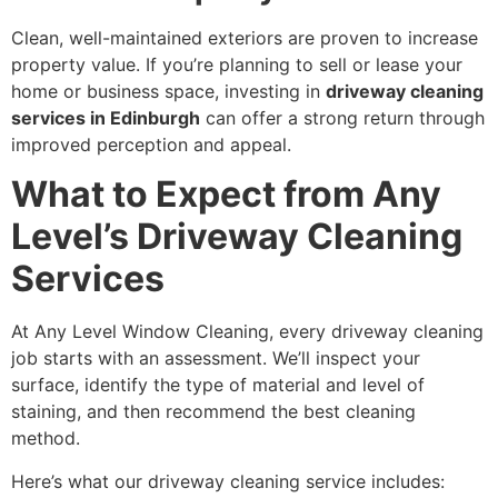
Clean, well-maintained exteriors are proven to increase
property value. If you’re planning to sell or lease your
home or business space, investing in
driveway cleaning
services in Edinburgh
can offer a strong return through
improved perception and appeal.
What to Expect from Any
Level’s Driveway Cleaning
Services
At Any Level Window Cleaning, every driveway cleaning
job starts with an assessment. We’ll inspect your
surface, identify the type of material and level of
staining, and then recommend the best cleaning
method.
Here’s what our driveway cleaning service includes: