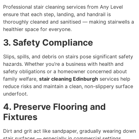
Professional stair cleaning services from Any Level
ensure that each step, landing, and handrail is
thoroughly cleaned and sanitised — making stairwells a
healthier space for everyone.
3. Safety Compliance
Slips, spills, and debris on stairs pose significant safety
hazards. Whether you’re a business with health and
safety obligations or a homeowner concerned about
family welfare,
stair cleaning Edinburgh
services help
reduce risks and maintain a clean, non-slippery surface
underfoot.
4. Preserve Flooring and
Fixtures
Dirt and grit act like sandpaper, gradually wearing down
stair surfaces — especially in commercial settings.