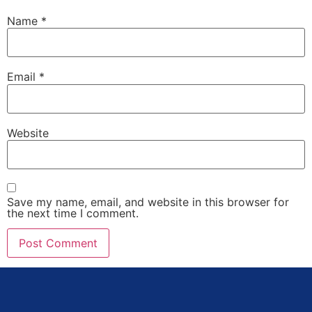
Name
*
Email
*
Website
Save my name, email, and website in this browser for
the next time I comment.