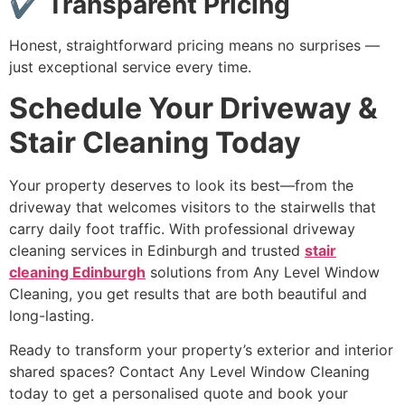
✔ Transparent Pricing
Honest, straightforward pricing means no surprises —
just exceptional service every time.
Schedule Your Driveway &
Stair Cleaning Today
Your property deserves to look its best—from the
driveway that welcomes visitors to the stairwells that
carry daily foot traffic. With professional driveway
cleaning services in Edinburgh and trusted
stair
cleaning Edinburgh
solutions from Any Level Window
Cleaning, you get results that are both beautiful and
long-lasting.
Ready to transform your property’s exterior and interior
shared spaces? Contact Any Level Window Cleaning
today to get a personalised quote and book your