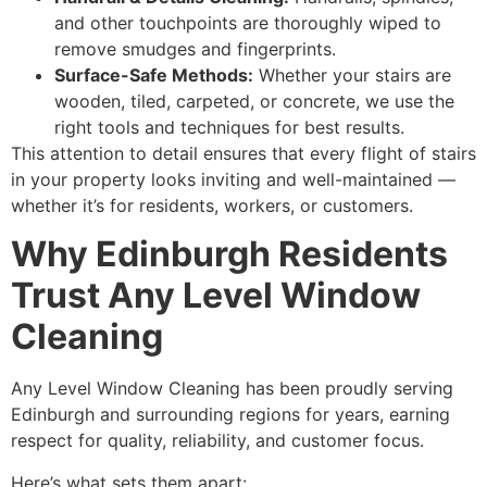
and other touchpoints are thoroughly wiped to
remove smudges and fingerprints.
Surface-Safe Methods:
Whether your stairs are
wooden, tiled, carpeted, or concrete, we use the
right tools and techniques for best results.
This attention to detail ensures that every flight of stairs
in your property looks inviting and well-maintained —
whether it’s for residents, workers, or customers.
Why Edinburgh Residents
Trust Any Level Window
Cleaning
Any Level Window Cleaning has been proudly serving
Edinburgh and surrounding regions for years, earning
respect for quality, reliability, and customer focus.
Here’s what sets them apart: