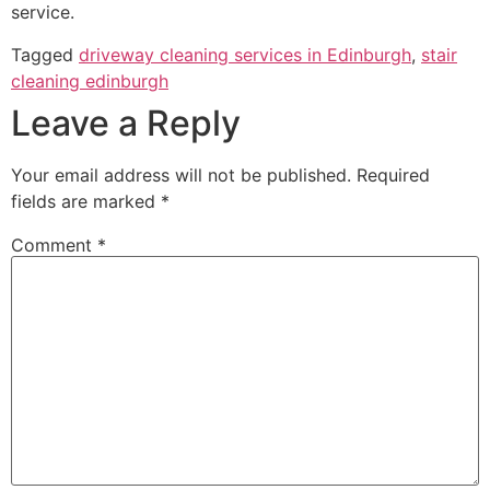
service.
Tagged
driveway cleaning services in Edinburgh
,
stair
cleaning edinburgh
Leave a Reply
Your email address will not be published.
Required
fields are marked
*
Comment
*