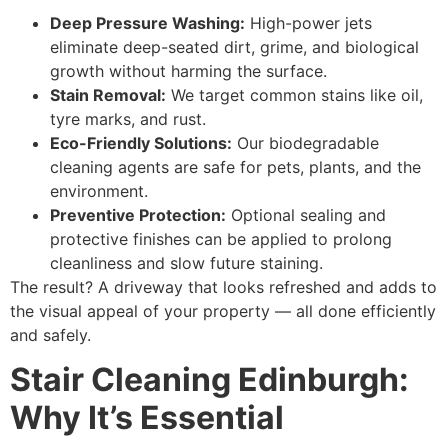
Deep Pressure Washing:
High-power jets
eliminate deep-seated dirt, grime, and biological
growth without harming the surface.
Stain Removal:
We target common stains like oil,
tyre marks, and rust.
Eco-Friendly Solutions:
Our biodegradable
cleaning agents are safe for pets, plants, and the
environment.
Preventive Protection:
Optional sealing and
protective finishes can be applied to prolong
cleanliness and slow future staining.
The result? A driveway that looks refreshed and adds to
the visual appeal of your property — all done efficiently
and safely.
Stair Cleaning Edinburgh:
Why It’s Essential