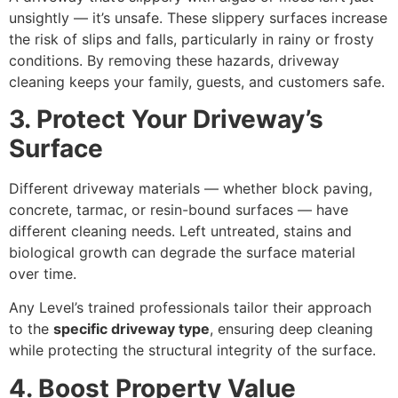
unsightly — it’s unsafe. These slippery surfaces increase
the risk of slips and falls, particularly in rainy or frosty
conditions. By removing these hazards, driveway
cleaning keeps your family, guests, and customers safe.
3. Protect Your Driveway’s
Surface
Different driveway materials — whether block paving,
concrete, tarmac, or resin-bound surfaces — have
different cleaning needs. Left untreated, stains and
biological growth can degrade the surface material
over time.
Any Level’s trained professionals tailor their approach
to the
specific driveway type
, ensuring deep cleaning
while protecting the structural integrity of the surface.
4. Boost Property Value