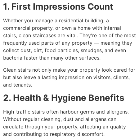
1. First Impressions Count
Whether you manage a residential building, a
commercial property, or own a home with internal
stairs, clean staircases are vital. They’re one of the most
frequently used parts of any property — meaning they
collect dust, dirt, food particles, smudges, and even
bacteria faster than many other surfaces.
Clean stairs not only make your property look cared for
but also leave a lasting impression on visitors, clients,
and tenants.
2. Health & Hygiene Benefits
High-traffic stairs often harbour germs and allergens.
Without regular cleaning, dust and allergens can
circulate through your property, affecting air quality
and contributing to respiratory discomfort.