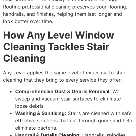
Routine professional cleaning preserves your flooring,
handrails, and finishes, helping them last longer and
look better over time.
How Any Level Window
Cleaning Tackles Stair
Cleaning
Any Level applies the same level of expertise to stair
cleaning that they bring to every service they offer:
Comprehensive Dust & Debris Removal:
We
sweep and vacuum stair surfaces to eliminate
loose debris.
Washing & Sanitising:
Stairs are cleaned with safe,
effective solutions that cut through grime and help
eliminate bacteria.
Handrail & Details Cleaning:
Handrails, spindles,