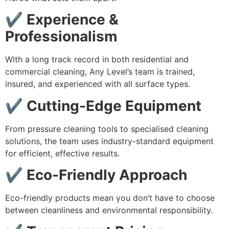
✔ Experience &
Professionalism
With a long track record in both residential and
commercial cleaning, Any Level’s team is trained,
insured, and experienced with all surface types.
✔ Cutting-Edge Equipment
From pressure cleaning tools to specialised cleaning
solutions, the team uses industry-standard equipment
for efficient, effective results.
✔ Eco-Friendly Approach
Eco-friendly products mean you don’t have to choose
between cleanliness and environmental responsibility.