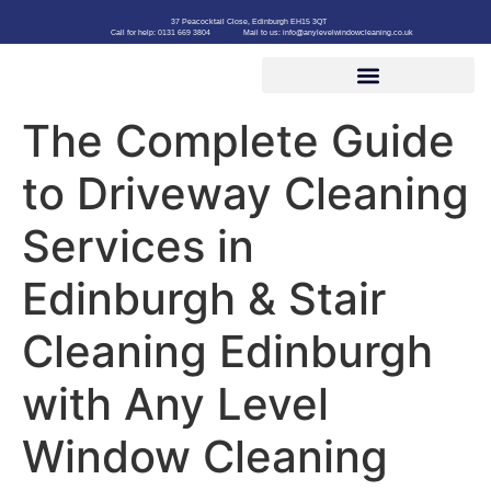
37 Peacocktail Close, Edinburgh EH15 3QT
Call for help: 0131 669 3804
Mail to us: info@anylevelwindowcleaning.co.uk
The Complete Guide
to Driveway Cleaning
Services in
Edinburgh & Stair
Cleaning Edinburgh
with Any Level
Window Cleaning