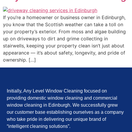
If you’re a homeowner or business owner in Edinburgh,
you know that the Scottish weather can take a toll on
your property’s exterior. From moss and algae building
up on driveways to dirt and grime collecting in
stairwells, keeping your property clean isn’t just about
appearance — it’s about safety, longevity, and pride of
ownership. […]
Initially, Any Level Window Cleaning focused on
providing domestic window cleaning and commercial
window cleaning in Edinburgh. We successfully grew
our customer base establishing ourselves as a company
who take pride in delivering our unique brand of
“intelligent cleaning solutions”.