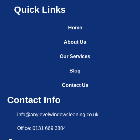
Quick Links
Home
About Us
Our Services
Blog
Contact Us
Contact Info
info@anylevelwindowcleaning.co.uk
Office: 0131 669 3804