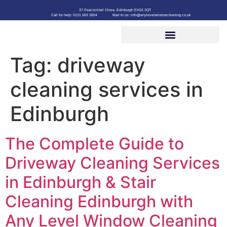
37 Peacocktail Close, Edinburgh EH15 3QT
Call for help: 0131 669 3804
Mail to us: info@anylevelwindowcleaning.co.uk
Tag:
driveway
cleaning services in
Edinburgh
The Complete Guide to
Driveway Cleaning Services
in Edinburgh & Stair
Cleaning Edinburgh with
Any Level Window Cleaning