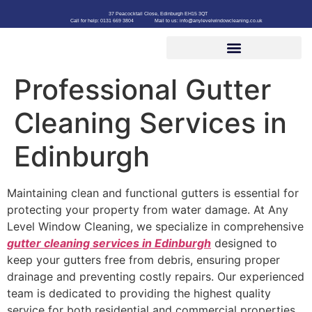
37 Peacocktail Close, Edinburgh EH15 3QT
Call for help: 0131 669 3804
Mail to us: info@anylevelwindowcleaning.co.uk
Professional Gutter
Cleaning Services in
Edinburgh
Maintaining clean and functional gutters is essential for
protecting your property from water damage. At Any
Level Window Cleaning, we specialize in comprehensive
gutter cleaning services in Edinburgh
designed to
keep your gutters free from debris, ensuring proper
drainage and preventing costly repairs. Our experienced
team is dedicated to providing the highest quality
service for both residential and commercial properties.