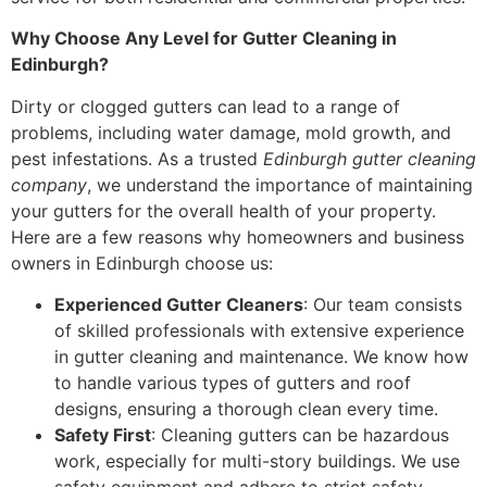
Why Choose Any Level for Gutter Cleaning in
Edinburgh?
Dirty or clogged gutters can lead to a range of
problems, including water damage, mold growth, and
pest infestations. As a trusted
Edinburgh gutter cleaning
company
, we understand the importance of maintaining
your gutters for the overall health of your property.
Here are a few reasons why homeowners and business
owners in Edinburgh choose us:
Experienced Gutter Cleaners
: Our team consists
of skilled professionals with extensive experience
in gutter cleaning and maintenance. We know how
to handle various types of gutters and roof
designs, ensuring a thorough clean every time.
Safety First
: Cleaning gutters can be hazardous
work, especially for multi-story buildings. We use