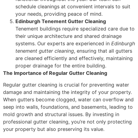
schedule cleanings at convenient intervals to suit
your needs, providing peace of mind.
Edinburgh Tenement Gutter Cleaning
Tenement buildings require specialized care due to
their unique architecture and shared drainage
systems. Our experts are experienced in
Edinburgh
tenement gutter cleaning
, ensuring that all gutters
are cleaned efficiently and effectively, maintaining
proper drainage for the entire building.
The Importance of Regular Gutter Cleaning
Regular gutter cleaning is crucial for preventing water
damage and maintaining the integrity of your property.
When gutters become clogged, water can overflow and
seep into walls, foundations, and basements, leading to
mold growth and structural issues. By investing in
professional gutter cleaning, you’re not only protecting
your property but also preserving its value.