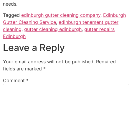
needs.
Tagged
edinburgh gutter cleaning company
,
Edinburgh
Gutter Cleaning Service
,
edinburgh tenement gutter
cleaning
,
gutter cleaning edinburgh
,
gutter repairs
Edinburgh
Leave a Reply
Your email address will not be published.
Required
fields are marked
*
Comment
*