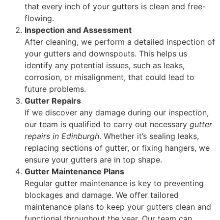
that every inch of your gutters is clean and free-
flowing.
Inspection and Assessment
After cleaning, we perform a detailed inspection of
your gutters and downspouts. This helps us
identify any potential issues, such as leaks,
corrosion, or misalignment, that could lead to
future problems.
Gutter Repairs
If we discover any damage during our inspection,
our team is qualified to carry out necessary
gutter
repairs in Edinburgh
. Whether it’s sealing leaks,
replacing sections of gutter, or fixing hangers, we
ensure your gutters are in top shape.
Gutter Maintenance Plans
Regular gutter maintenance is key to preventing
blockages and damage. We offer tailored
maintenance plans to keep your gutters clean and
functional throughout the year. Our team can