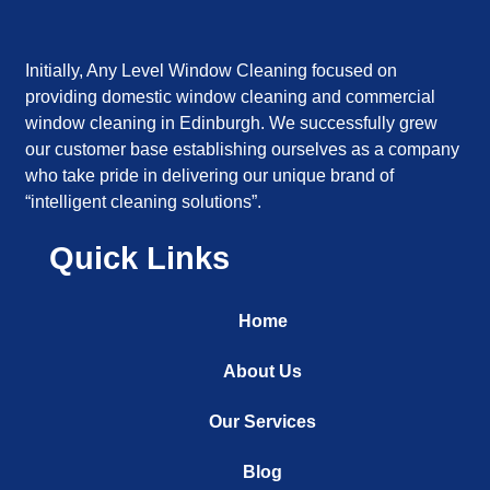
Initially, Any Level Window Cleaning focused on
providing domestic window cleaning and commercial
window cleaning in Edinburgh. We successfully grew
our customer base establishing ourselves as a company
who take pride in delivering our unique brand of
“intelligent cleaning solutions”.
Quick Links
Home
About Us
Our Services
Blog