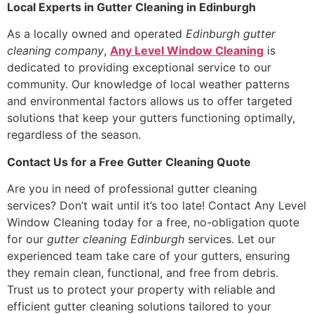
Local Experts in Gutter Cleaning in Edinburgh
As a locally owned and operated
Edinburgh gutter
cleaning company
,
Any Level Window Cleaning
is
dedicated to providing exceptional service to our
community. Our knowledge of local weather patterns
and environmental factors allows us to offer targeted
solutions that keep your gutters functioning optimally,
regardless of the season.
Contact Us for a Free Gutter Cleaning Quote
Are you in need of professional gutter cleaning
services? Don’t wait until it’s too late! Contact Any Level
Window Cleaning today for a free, no-obligation quote
for our
gutter cleaning Edinburgh
services. Let our
experienced team take care of your gutters, ensuring
they remain clean, functional, and free from debris.
Trust us to protect your property with reliable and
efficient gutter cleaning solutions tailored to your