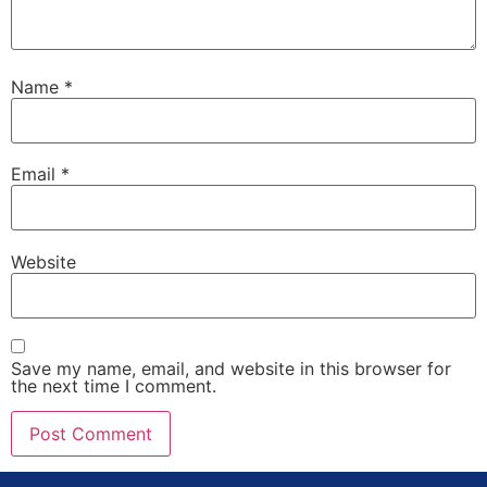
Name
*
Email
*
Website
Save my name, email, and website in this browser for
the next time I comment.