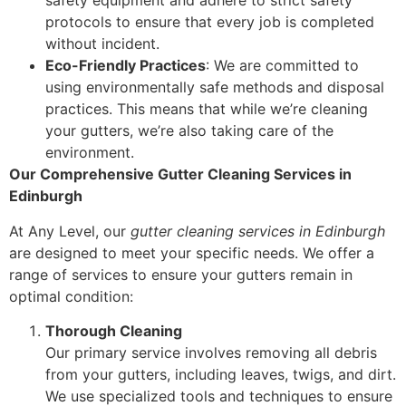
safety equipment and adhere to strict safety
protocols to ensure that every job is completed
without incident.
Eco-Friendly Practices
: We are committed to
using environmentally safe methods and disposal
practices. This means that while we’re cleaning
your gutters, we’re also taking care of the
environment.
Our Comprehensive Gutter Cleaning Services in
Edinburgh
At Any Level, our
gutter cleaning services in Edinburgh
are designed to meet your specific needs. We offer a
range of services to ensure your gutters remain in
optimal condition:
Thorough Cleaning
Our primary service involves removing all debris
from your gutters, including leaves, twigs, and dirt.
We use specialized tools and techniques to ensure