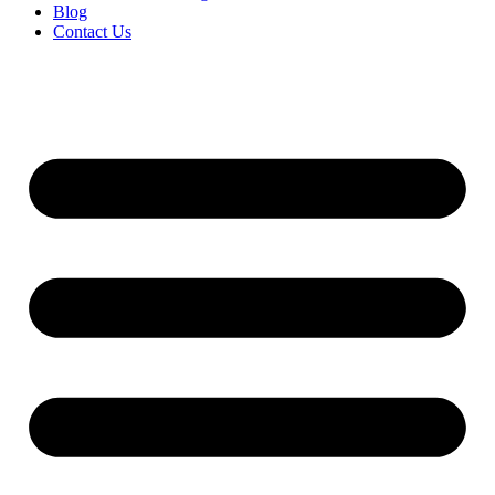
Blog
Contact Us