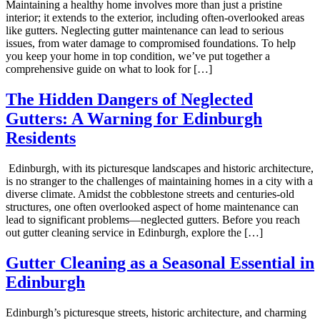
Maintaining a healthy home involves more than just a pristine
interior; it extends to the exterior, including often-overlooked areas
like gutters. Neglecting gutter maintenance can lead to serious
issues, from water damage to compromised foundations. To help
you keep your home in top condition, we’ve put together a
comprehensive guide on what to look for […]
The Hidden Dangers of Neglected
Gutters: A Warning for Edinburgh
Residents
Edinburgh, with its picturesque landscapes and historic architecture,
is no stranger to the challenges of maintaining homes in a city with a
diverse climate. Amidst the cobblestone streets and centuries-old
structures, one often overlooked aspect of home maintenance can
lead to significant problems—neglected gutters. Before you reach
out gutter cleaning service in Edinburgh, explore the […]
Gutter Cleaning as a Seasonal Essential in
Edinburgh
Edinburgh’s picturesque streets, historic architecture, and charming