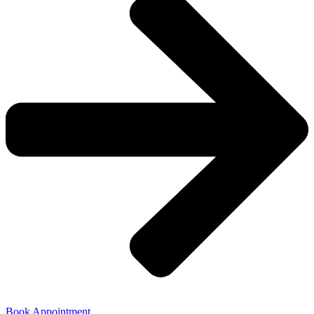
Book Appointment