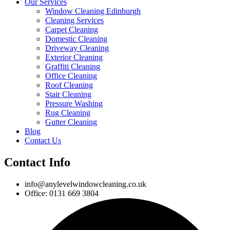
Our Services
Window Cleaning Edinburgh
Cleaning Services
Carpet Cleaning
Domestic Cleaning
Driveway Cleaning
Exterior Cleaning
Graffiti Cleaning
Office Cleaning
Roof Cleaning
Stair Cleaning
Pressure Washing
Rug Cleaning
Gutter Cleaning
Blog
Contact Us
Contact Info
info@anylevelwindowcleaning.co.uk
Office: 0131 669 3804