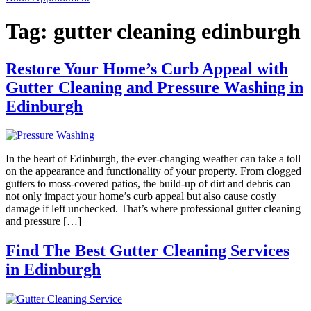
Tag:
gutter cleaning edinburgh
Restore Your Home’s Curb Appeal with
Gutter Cleaning and Pressure Washing in
Edinburgh
In the heart of Edinburgh, the ever-changing weather can take a toll
on the appearance and functionality of your property. From clogged
gutters to moss-covered patios, the build-up of dirt and debris can
not only impact your home’s curb appeal but also cause costly
damage if left unchecked. That’s where professional gutter cleaning
and pressure […]
Find The Best Gutter Cleaning Services
in Edinburgh