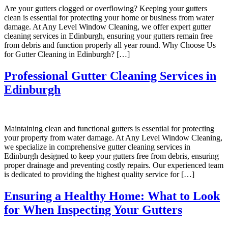
Are your gutters clogged or overflowing? Keeping your gutters
clean is essential for protecting your home or business from water
damage. At Any Level Window Cleaning, we offer expert gutter
cleaning services in Edinburgh, ensuring your gutters remain free
from debris and function properly all year round. Why Choose Us
for Gutter Cleaning in Edinburgh? […]
Professional Gutter Cleaning Services in
Edinburgh
Maintaining clean and functional gutters is essential for protecting
your property from water damage. At Any Level Window Cleaning,
we specialize in comprehensive gutter cleaning services in
Edinburgh designed to keep your gutters free from debris, ensuring
proper drainage and preventing costly repairs. Our experienced team
is dedicated to providing the highest quality service for […]
Ensuring a Healthy Home: What to Look
for When Inspecting Your Gutters