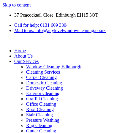
Skip to content
37 Peacocktail Close, Edinburgh EH15 3QT
Call for help: 0131 669 3804
Mail to us: info@anylevelwindowcleaning.co.uk
Home
About Us
Our Services
Window Cleaning Edinburgh
Cleaning Services
Carpet Cleaning
Domestic Cleaning
Driveway Cleaning
Exterior Cleaning
Graffiti Cleaning
Office Cleaning
Roof Cleaning
Stair Cleaning
Pressure Washing
Rug Cleaning
Gutter Cleaning