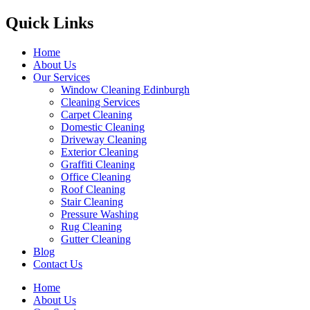
Quick Links
Home
About Us
Our Services
Window Cleaning Edinburgh
Cleaning Services
Carpet Cleaning
Domestic Cleaning
Driveway Cleaning
Exterior Cleaning
Graffiti Cleaning
Office Cleaning
Roof Cleaning
Stair Cleaning
Pressure Washing
Rug Cleaning
Gutter Cleaning
Blog
Contact Us
Home
About Us