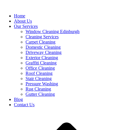
Home
About Us
Our Services
Window Cleaning Edinburgh
Cleaning Services
Carpet Cleaning
Domestic Cleaning
Driveway Cleaning
Exterior Cleaning
Graffiti Cleaning
Office Cleaning
Roof Cleaning
Stair Cleaning
Pressure Washing
Rug Cleaning
Gutter Cleaning
Blog
Contact Us