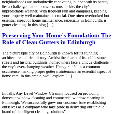
neighborhoods are undoubtedly captivating, but beneath its beauty
lies a challenge that homeowners must tackle: the city’s
unpredictable weather. With frequent rain and dampness, keeping
your property well-maintained is crucial. One often overlooked but
essential aspect of home maintenance, especially in Edinburgh, is
gutter cleaning. In this blog […]
Preserving Your Home’s Foundation: The
Role of Clean Gutters in Edinburgh
The picturesque city of Edinburgh is known for its stunning
architecture and rich history. Amidst the charm of its cobblestone
streets and historic buildings, homeowners face a unique challenge –
the city’s ever-changing weather. Heavy rainfall is a common
occurrence, making proper gutter maintenance an essential aspect of
home care. In this article, we’ll explore […]
Initially, Any Level Window Cleaning focused on providing
domestic window cleaning and commercial window cleaning in
Edinburgh. We successfully grew our customer base establishing
ourselves as a company who take pride in delivering our unique
brand of “intelligent cleaning solutions”.