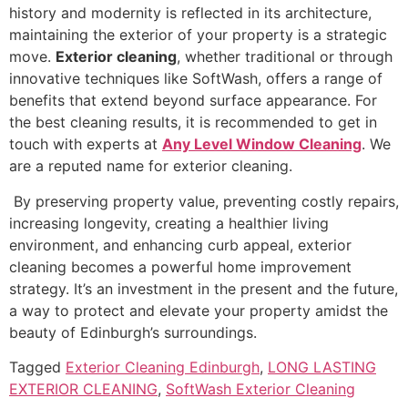
history and modernity is reflected in its architecture,
maintaining the exterior of your property is a strategic
move.
Exterior cleaning
, whether traditional or through
innovative techniques like SoftWash, offers a range of
benefits that extend beyond surface appearance. For
the best cleaning results, it is recommended to get in
touch with experts at
Any Level Window Cleaning
. We
are a reputed name for exterior cleaning.
By preserving property value, preventing costly repairs,
increasing longevity, creating a healthier living
environment, and enhancing curb appeal, exterior
cleaning becomes a powerful home improvement
strategy. It’s an investment in the present and the future,
a way to protect and elevate your property amidst the
beauty of Edinburgh’s surroundings.
Tagged
Exterior Cleaning Edinburgh
,
LONG LASTING
EXTERIOR CLEANING
,
SoftWash Exterior Cleaning