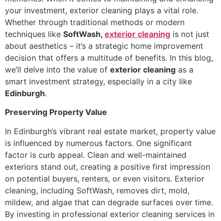
your investment, exterior cleaning plays a vital role.
Whether through traditional methods or modern
techniques like
SoftWash,
exterior cleaning
is not just
about aesthetics – it’s a strategic home improvement
decision that offers a multitude of benefits. In this blog,
we’ll delve into the value of
exterior cleaning
as a
smart investment strategy, especially in a city like
Edinburgh
.
Preserving Property Value
In Edinburgh’s vibrant real estate market, property value
is influenced by numerous factors. One significant
factor is curb appeal. Clean and well-maintained
exteriors stand out, creating a positive first impression
on potential buyers, renters, or even visitors. Exterior
cleaning, including SoftWash, removes dirt, mold,
mildew, and algae that can degrade surfaces over time.
By investing in professional exterior cleaning services in