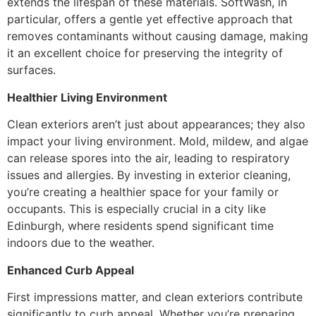
extends the lifespan of these materials. SoftWash, in
particular, offers a gentle yet effective approach that
removes contaminants without causing damage, making
it an excellent choice for preserving the integrity of
surfaces.
Healthier Living Environment
Clean exteriors aren’t just about appearances; they also
impact your living environment. Mold, mildew, and algae
can release spores into the air, leading to respiratory
issues and allergies. By investing in exterior cleaning,
you’re creating a healthier space for your family or
occupants. This is especially crucial in a city like
Edinburgh, where residents spend significant time
indoors due to the weather.
Enhanced Curb Appeal
First impressions matter, and clean exteriors contribute
significantly to curb appeal. Whether you’re preparing