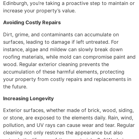
Edinburgh, you’re taking a proactive step to maintain or
increase your property’s value.
Avoiding Costly Repairs
Dirt, grime, and contaminants can accumulate on
surfaces, leading to damage if left untreated. For
instance, algae and mildew can slowly break down
roofing materials, while mold can compromise paint and
wood. Regular exterior cleaning prevents the
accumulation of these harmful elements, protecting
your property from costly repairs and replacements in
the future.
Increasing Longevity
Exterior surfaces, whether made of brick, wood, siding,
or stone, are exposed to the elements daily. Rain, wind,
pollution, and UV rays can cause wear and tear. Regular
cleaning not only restores the appearance but also