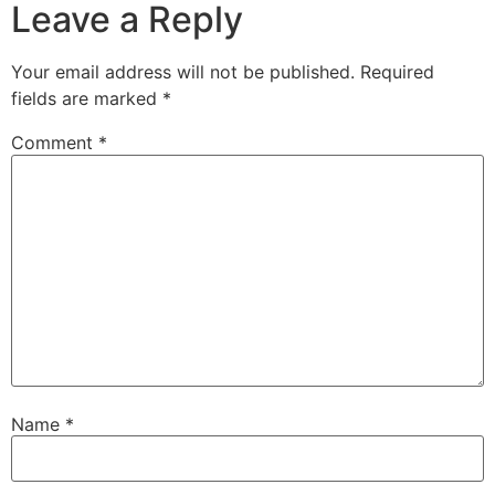
Leave a Reply
Your email address will not be published.
Required
fields are marked
*
Comment
*
Name
*