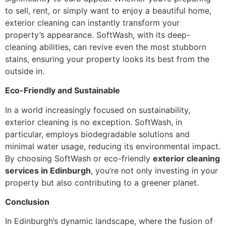
to sell, rent, or simply want to enjoy a beautiful home,
exterior cleaning can instantly transform your
property’s appearance. SoftWash, with its deep-
cleaning abilities, can revive even the most stubborn
stains, ensuring your property looks its best from the
outside in.
Eco-Friendly and Sustainable
In a world increasingly focused on sustainability,
exterior cleaning is no exception. SoftWash, in
particular, employs biodegradable solutions and
minimal water usage, reducing its environmental impact.
By choosing SoftWash or eco-friendly
exterior cleaning
services in Edinburgh
, you’re not only investing in your
property but also contributing to a greener planet.
Conclusion
In Edinburgh’s dynamic landscape, where the fusion of