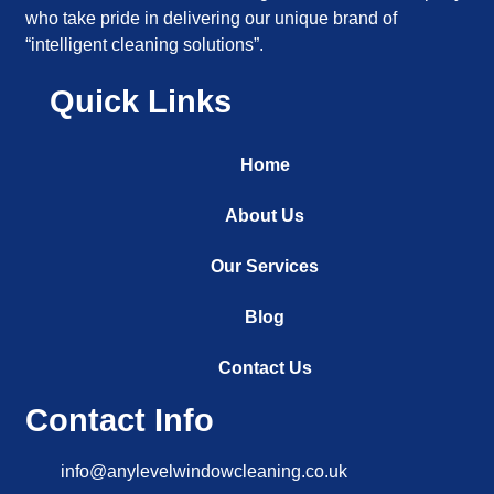
who take pride in delivering our unique brand of
“intelligent cleaning solutions”.
Quick Links
Home
About Us
Our Services
Blog
Contact Us
Contact Info
info@anylevelwindowcleaning.co.uk