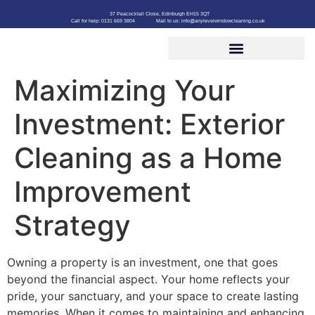
37 Peacocktail Close, Edinburgh EH15 3QT
Call for help: 0131 669 3804
Mail to us: info@anylevelwindowcleaning.co.uk
Maximizing Your
Investment: Exterior
Cleaning as a Home
Improvement
Strategy
Owning a property is an investment, one that goes
beyond the financial aspect. Your home reflects your
pride, your sanctuary, and your space to create lasting
memories. When it comes to maintaining and enhancing