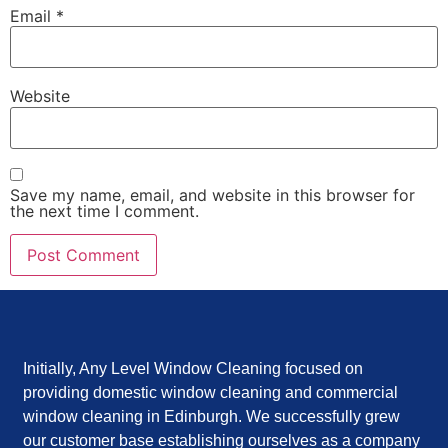
Email
*
Website
Save my name, email, and website in this browser for
the next time I comment.
Initially, Any Level Window Cleaning focused on
providing domestic window cleaning and commercial
window cleaning in Edinburgh. We successfully grew
our customer base establishing ourselves as a company