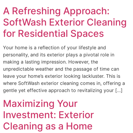
A Refreshing Approach:
SoftWash Exterior Cleaning
for Residential Spaces
Your home is a reflection of your lifestyle and
personality, and its exterior plays a pivotal role in
making a lasting impression. However, the
unpredictable weather and the passage of time can
leave your home’s exterior looking lackluster. This is
where SoftWash exterior cleaning comes in, offering a
gentle yet effective approach to revitalizing your […]
Maximizing Your
Investment: Exterior
Cleaning as a Home