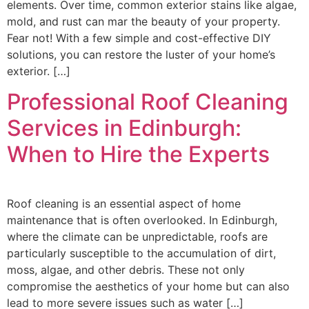
elements. Over time, common exterior stains like algae,
mold, and rust can mar the beauty of your property.
Fear not! With a few simple and cost-effective DIY
solutions, you can restore the luster of your home’s
exterior. […]
Professional Roof Cleaning
Services in Edinburgh:
When to Hire the Experts
Roof cleaning is an essential aspect of home
maintenance that is often overlooked. In Edinburgh,
where the climate can be unpredictable, roofs are
particularly susceptible to the accumulation of dirt,
moss, algae, and other debris. These not only
compromise the aesthetics of your home but can also
lead to more severe issues such as water […]