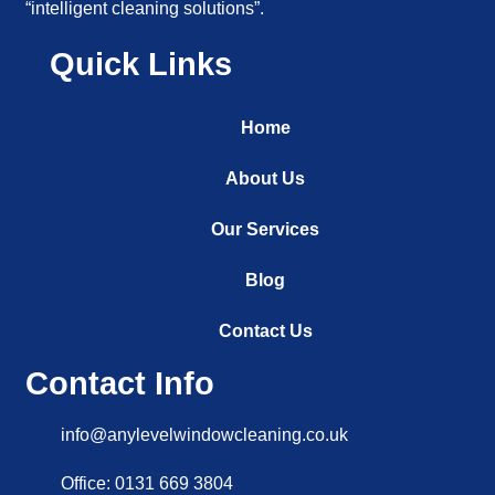
“intelligent cleaning solutions”.
Quick Links
Home
About Us
Our Services
Blog
Contact Us
Contact Info
info@anylevelwindowcleaning.co.uk
Office: 0131 669 3804