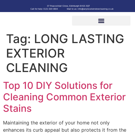
37 Peacocktail Close, Edinburgh EH15 3QT
Call for help: 0131 669 3804
Mail to us: info@anylevelwindowcleaning.co.uk
Tag:
LONG LASTING
EXTERIOR
CLEANING
Top 10 DIY Solutions for
Cleaning Common Exterior
Stains
Maintaining the exterior of your home not only
enhances its curb appeal but also protects it from the