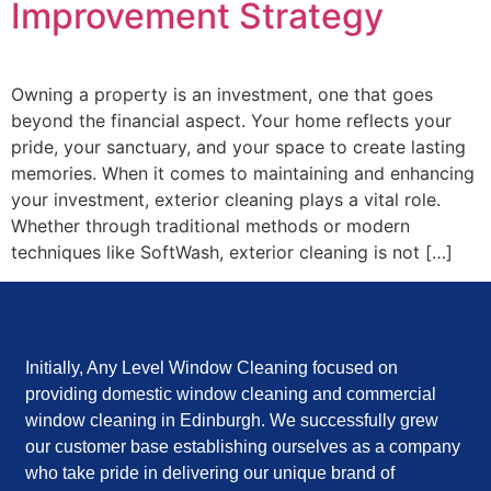
Improvement Strategy
Owning a property is an investment, one that goes
beyond the financial aspect. Your home reflects your
pride, your sanctuary, and your space to create lasting
memories. When it comes to maintaining and enhancing
your investment, exterior cleaning plays a vital role.
Whether through traditional methods or modern
techniques like SoftWash, exterior cleaning is not […]
Initially, Any Level Window Cleaning focused on
providing domestic window cleaning and commercial
window cleaning in Edinburgh. We successfully grew
our customer base establishing ourselves as a company
who take pride in delivering our unique brand of