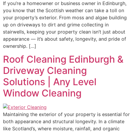
If you’re a homeowner or business owner in Edinburgh,
you know that the Scottish weather can take a toll on
your property’s exterior. From moss and algae building
up on driveways to dirt and grime collecting in
stairwells, keeping your property clean isn’t just about
appearance — it’s about safety, longevity, and pride of
ownership. […]
Roof Cleaning Edinburgh &
Driveway Cleaning
Solutions | Any Level
Window Cleaning
Maintaining the exterior of your property is essential for
both appearance and structural longevity. In a climate
like Scotland’s, where moisture, rainfall, and organic