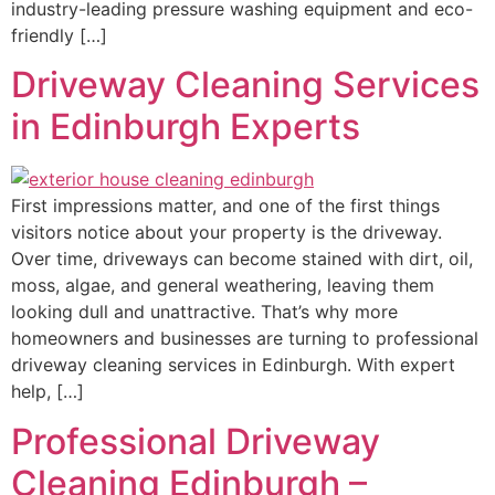
industry-leading pressure washing equipment and eco-
friendly […]
Driveway Cleaning Services
in Edinburgh Experts
First impressions matter, and one of the first things
visitors notice about your property is the driveway.
Over time, driveways can become stained with dirt, oil,
moss, algae, and general weathering, leaving them
looking dull and unattractive. That’s why more
homeowners and businesses are turning to professional
driveway cleaning services in Edinburgh. With expert
help, […]
Professional Driveway
Cleaning Edinburgh –