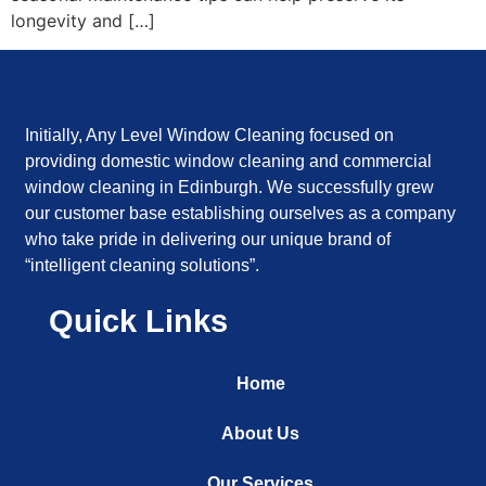
longevity and […]
Initially, Any Level Window Cleaning focused on
providing domestic window cleaning and commercial
window cleaning in Edinburgh. We successfully grew
our customer base establishing ourselves as a company
who take pride in delivering our unique brand of
“intelligent cleaning solutions”.
Quick Links
Home
About Us
Our Services