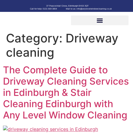
37 Peacocktail Close, Edinburgh EH15 3QT
Call for help: 0131 669 3804
Mail to us: info@anylevelwindowcleaning.co.uk
Category:
Driveway
cleaning
The Complete Guide to
Driveway Cleaning Services
in Edinburgh & Stair
Cleaning Edinburgh with
Any Level Window Cleaning