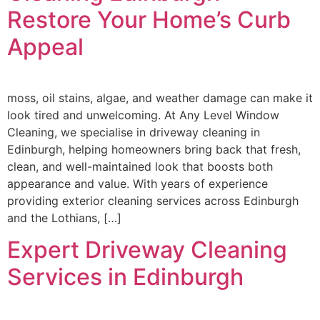
Restore Your Home’s Curb
Appeal
moss, oil stains, algae, and weather damage can make it
look tired and unwelcoming. At Any Level Window
Cleaning, we specialise in driveway cleaning in
Edinburgh, helping homeowners bring back that fresh,
clean, and well-maintained look that boosts both
appearance and value. With years of experience
providing exterior cleaning services across Edinburgh
and the Lothians, […]
Expert Driveway Cleaning
Services in Edinburgh