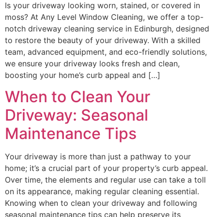
Is your driveway looking worn, stained, or covered in
moss? At Any Level Window Cleaning, we offer a top-
notch driveway cleaning service in Edinburgh, designed
to restore the beauty of your driveway. With a skilled
team, advanced equipment, and eco-friendly solutions,
we ensure your driveway looks fresh and clean,
boosting your home’s curb appeal and […]
When to Clean Your
Driveway: Seasonal
Maintenance Tips
Your driveway is more than just a pathway to your
home; it’s a crucial part of your property’s curb appeal.
Over time, the elements and regular use can take a toll
on its appearance, making regular cleaning essential.
Knowing when to clean your driveway and following
seasonal maintenance tips can help preserve its