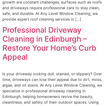
growth are constant challenges, surfaces such as roofs
and driveways require professional care to stay clean,
safe, and durable. At Any Level Window Cleaning, we
provide expert roof cleaning services in […]
Professional Driveway
Cleaning in Edinburgh –
Restore Your Home’s Curb
Appeal
Is your driveway looking dull, stained, or slippery? Over
time, driveways can lose their appeal due to dirt, moss,
algae, and oil stains. At Any Level Window Cleaning, we
specialize in professional driveway cleaning in
Edinburgh, helping homeowners revive the beauty,
cleanliness, and safety of their outdoor spaces. Using