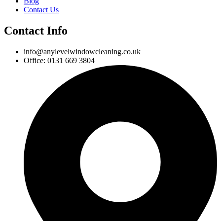
Blog
Contact Us
Contact Info
info@anylevelwindowcleaning.co.uk
Office: 0131 669 3804