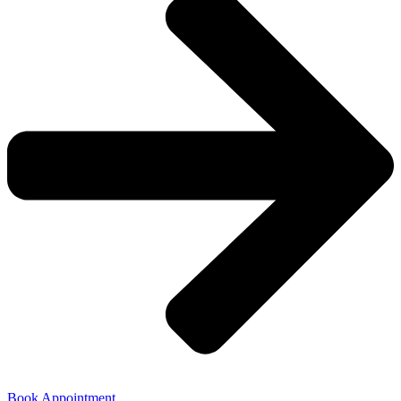
Book Appointment