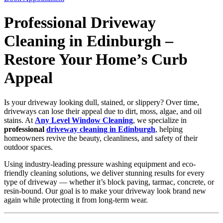
Professional Driveway
Cleaning in Edinburgh –
Restore Your Home’s Curb
Appeal
Is your driveway looking dull, stained, or slippery? Over time,
driveways can lose their appeal due to dirt, moss, algae, and oil
stains. At
Any Level Window Cleaning
, we specialize in
professional
driveway cleaning in Edinburgh
, helping
homeowners revive the beauty, cleanliness, and safety of their
outdoor spaces.
Using industry-leading pressure washing equipment and eco-
friendly cleaning solutions, we deliver stunning results for every
type of driveway — whether it’s block paving, tarmac, concrete, or
resin-bound. Our goal is to make your driveway look brand new
again while protecting it from long-term wear.