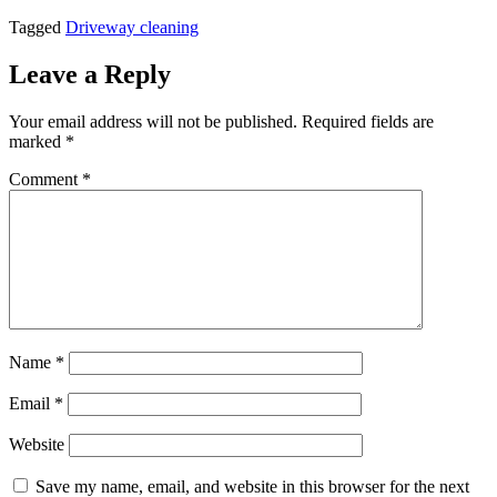
Tagged
Driveway cleaning
Leave a Reply
Your email address will not be published.
Required fields are
marked
*
Comment
*
Name
*
Email
*
Website
Save my name, email, and website in this browser for the next