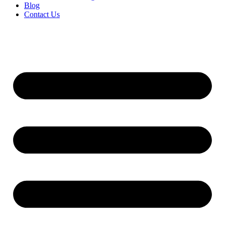
Blog
Contact Us