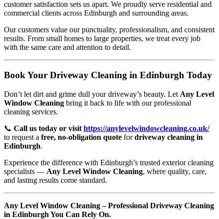
customer satisfaction sets us apart. We proudly serve residential and
commercial clients across Edinburgh and surrounding areas.
Our customers value our punctuality, professionalism, and consistent
results. From small homes to large properties, we treat every job
with the same care and attention to detail.
Book Your Driveway Cleaning in Edinburgh Today
Don’t let dirt and grime dull your driveway’s beauty. Let
Any Level
Window Cleaning
bring it back to life with our professional
cleaning services.
📞
Call us today or visit
https://anylevelwindowcleaning.co.uk/
to request a
free, no-obligation quote
for
driveway cleaning in
Edinburgh
.
Experience the difference with Edinburgh’s trusted exterior cleaning
specialists —
Any Level Window Cleaning
, where quality, care,
and lasting results come standard.
Any Level Window Cleaning – Professional Driveway Cleaning
in Edinburgh You Can Rely On.