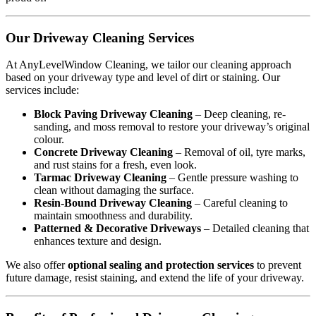
Our Driveway Cleaning Services
At AnyLevelWindow Cleaning, we tailor our cleaning approach
based on your driveway type and level of dirt or staining. Our
services include:
Block Paving Driveway Cleaning
– Deep cleaning, re-
sanding, and moss removal to restore your driveway’s original
colour.
Concrete Driveway Cleaning
– Removal of oil, tyre marks,
and rust stains for a fresh, even look.
Tarmac Driveway Cleaning
– Gentle pressure washing to
clean without damaging the surface.
Resin-Bound Driveway Cleaning
– Careful cleaning to
maintain smoothness and durability.
Patterned & Decorative Driveways
– Detailed cleaning that
enhances texture and design.
We also offer
optional sealing and protection services
to prevent
future damage, resist staining, and extend the life of your driveway.