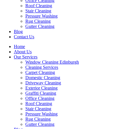
Office Cleaning
Roof Cleaning
Stair Cleaning
Pressure Washing
Rug Cleaning
Gutter Cleaning
Blog
Contact Us
Home
About Us
Our Services
Window Cleaning Edinburgh
Cleaning Services
Carpet Cleaning
Domestic Cleaning
Driveway Cleaning
Exterior Cleaning
Graffiti Cleaning
Office Cleaning
Roof Cleaning
Stair Cleaning
Pressure Washing
Rug Cleaning
Gutter Cleaning