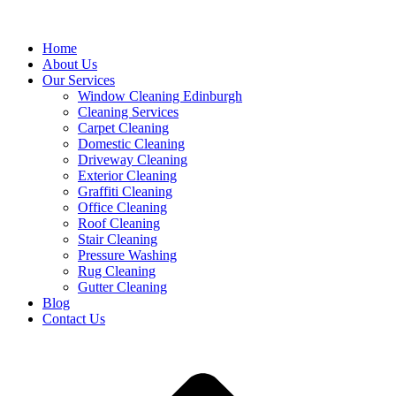
Home
About Us
Our Services
Window Cleaning Edinburgh
Cleaning Services
Carpet Cleaning
Domestic Cleaning
Driveway Cleaning
Exterior Cleaning
Graffiti Cleaning
Office Cleaning
Roof Cleaning
Stair Cleaning
Pressure Washing
Rug Cleaning
Gutter Cleaning
Blog
Contact Us