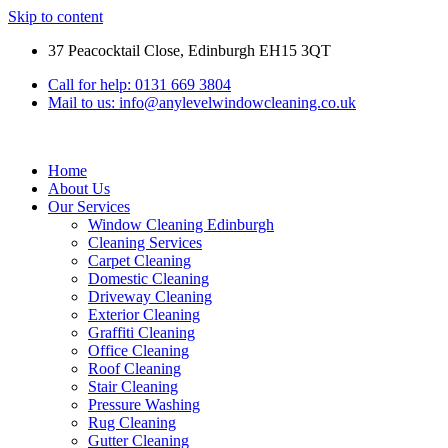
Skip to content
37 Peacocktail Close, Edinburgh EH15 3QT
Call for help: 0131 669 3804
Mail to us: info@anylevelwindowcleaning.co.uk
Home
About Us
Our Services
Window Cleaning Edinburgh
Cleaning Services
Carpet Cleaning
Domestic Cleaning
Driveway Cleaning
Exterior Cleaning
Graffiti Cleaning
Office Cleaning
Roof Cleaning
Stair Cleaning
Pressure Washing
Rug Cleaning
Gutter Cleaning