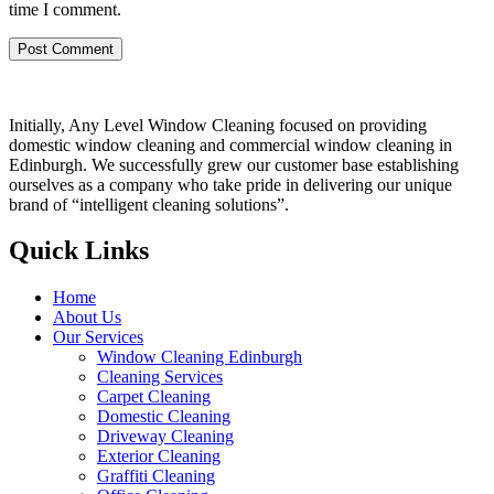
time I comment.
Initially, Any Level Window Cleaning focused on providing
domestic window cleaning and commercial window cleaning in
Edinburgh. We successfully grew our customer base establishing
ourselves as a company who take pride in delivering our unique
brand of “intelligent cleaning solutions”.
Quick Links
Home
About Us
Our Services
Window Cleaning Edinburgh
Cleaning Services
Carpet Cleaning
Domestic Cleaning
Driveway Cleaning
Exterior Cleaning
Graffiti Cleaning