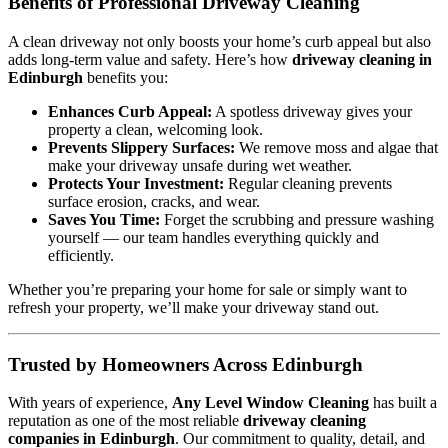
Benefits of Professional Driveway Cleaning
A clean driveway not only boosts your home’s curb appeal but also
adds long-term value and safety. Here’s how
driveway cleaning in
Edinburgh
benefits you:
Enhances Curb Appeal:
A spotless driveway gives your
property a clean, welcoming look.
Prevents Slippery Surfaces:
We remove moss and algae that
make your driveway unsafe during wet weather.
Protects Your Investment:
Regular cleaning prevents
surface erosion, cracks, and wear.
Saves You Time:
Forget the scrubbing and pressure washing
yourself — our team handles everything quickly and
efficiently.
Whether you’re preparing your home for sale or simply want to
refresh your property, we’ll make your driveway stand out.
Trusted by Homeowners Across Edinburgh
With years of experience,
Any Level Window Cleaning
has built a
reputation as one of the most reliable
driveway cleaning
companies in Edinburgh
. Our commitment to quality, detail, and