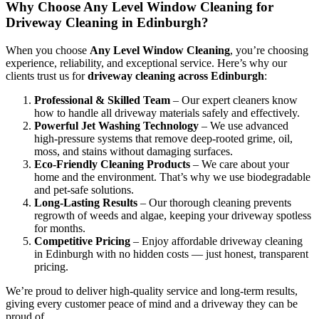
Why Choose Any Level Window Cleaning for
Driveway Cleaning in Edinburgh?
When you choose
Any Level Window Cleaning
, you’re choosing
experience, reliability, and exceptional service. Here’s why our
clients trust us for
driveway cleaning across Edinburgh
:
Professional & Skilled Team
– Our expert cleaners know
how to handle all driveway materials safely and effectively.
Powerful Jet Washing Technology
– We use advanced
high-pressure systems that remove deep-rooted grime, oil,
moss, and stains without damaging surfaces.
Eco-Friendly Cleaning Products
– We care about your
home and the environment. That’s why we use biodegradable
and pet-safe solutions.
Long-Lasting Results
– Our thorough cleaning prevents
regrowth of weeds and algae, keeping your driveway spotless
for months.
Competitive Pricing
– Enjoy affordable driveway cleaning
in Edinburgh with no hidden costs — just honest, transparent
pricing.
We’re proud to deliver high-quality service and long-term results,
giving every customer peace of mind and a driveway they can be
proud of.