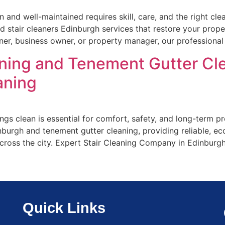
an and well-maintained requires skill, care, and the right c
nd stair cleaners Edinburgh services that restore your prop
ner, business owner, or property manager, our professional
aning and Tenement Gutter Cle
aning
ngs clean is essential for comfort, safety, and long-term 
inburgh and tenement gutter cleaning, providing reliable, eco
across the city. Expert Stair Cleaning Company in Edinburg
Quick Links