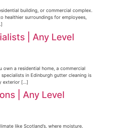
residential building, or commercial complex.
to healthier surroundings for employees,
…]
lists | Any Level
ou own a residential home, a commercial
specialists in Edinburgh gutter cleaning is
y exterior […]
ons | Any Level
climate like Scotland’s, where moisture,