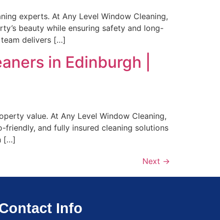
leaning experts. At Any Level Window Cleaning,
erty’s beauty while ensuring safety and long-
 team delivers […]
aners in Edinburgh |
property value. At Any Level Window Cleaning,
-friendly, and fully insured cleaning solutions
h […]
Next
→
Contact Info