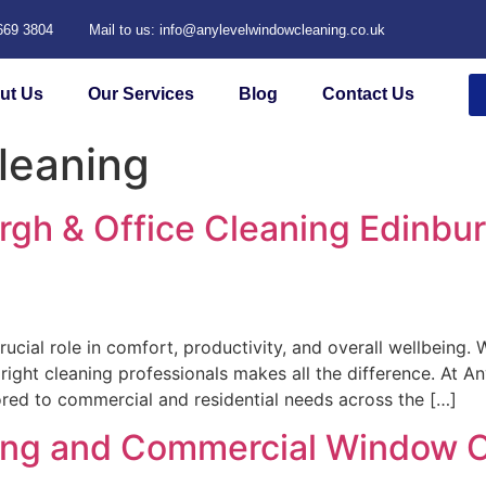
 669 3804
Mail to us: info@anylevelwindowcleaning.co.uk
ut Us
Our Services
Blog
Contact Us
leaning
rgh & Office Cleaning Edinbu
rucial role in comfort, productivity, and overall wellbeing
ight cleaning professionals makes all the difference. At A
lored to commercial and residential needs across the […]
ning and Commercial Window C