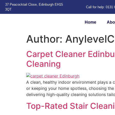
37 Peacocktail Close, Edinburgh EH15
Call for help: 0131
3QT
Home
Abo
Author:
AnylevelC
Carpet Cleaner Edinbu
Cleaning
A clean, healthy indoor environment plays a c
or keeping your home spotless, choosing the r
delivering high-quality cleaning solutions tai
Top-Rated Stair Clea