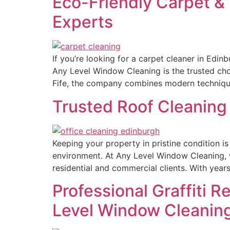
Eco-Friendly Carpet &
Experts
If you’re looking for a carpet cleaner in Edi
Any Level Window Cleaning is the trusted cho
Fife, the company combines modern technique
Trusted Roof Cleaning 
Keeping your property in pristine condition i
environment. At Any Level Window Cleaning, w
residential and commercial clients. With year
Professional Graffiti R
Level Window Cleanin