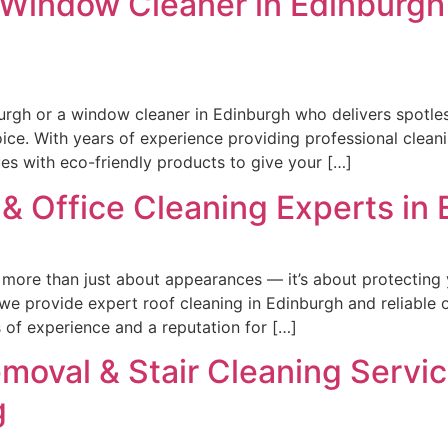
 Window Cleaner in Edinburgh 
nburgh or a window cleaner in Edinburgh who delivers spotle
ice. With years of experience providing professional cleani
s with eco-friendly products to give your […]
& Office Cleaning Experts in
s more than just about appearances — it’s about protecting
e provide expert roof cleaning in Edinburgh and reliable o
s of experience and a reputation for […]
emoval & Stair Cleaning Servi
g