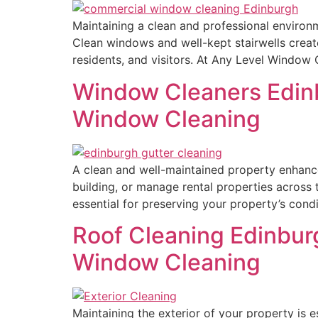
Maintaining a clean and professional environme
Clean windows and well-kept stairwells create
residents, and visitors. At Any Level Window
Window Cleaners Edinb
Window Cleaning
A clean and well-maintained property enhance
building, or manage rental properties across 
essential for preserving your property’s cond
Roof Cleaning Edinburg
Window Cleaning
Maintaining the exterior of your property is e