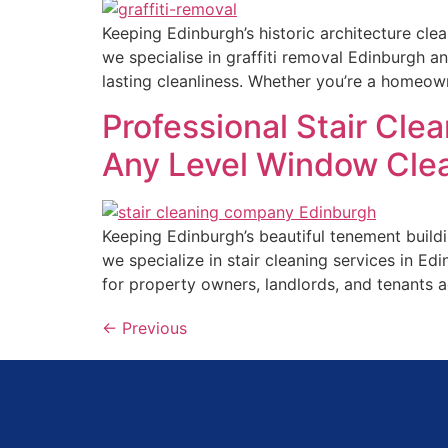
Keeping Edinburgh’s historic architecture cle
we specialise in graffiti removal Edinburgh a
lasting cleanliness. Whether you’re a homeow
Professional Stair Cle
Any Level Window Cle
Keeping Edinburgh’s beautiful tenement buildi
we specialize in stair cleaning services in Ed
for property owners, landlords, and tenants 
←
Previous