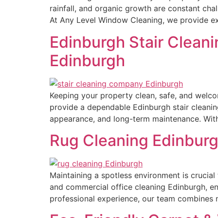
rainfall, and organic growth are constant cha
At Any Level Window Cleaning, we provide exp
Edinburgh Stair Cleani
Edinburgh
Keeping your property clean, safe, and welco
provide a dependable Edinburgh stair cleanin
appearance, and long-term maintenance. With 
Rug Cleaning Edinburg
Maintaining a spotless environment is crucia
and commercial office cleaning Edinburgh, ens
professional experience, our team combines m