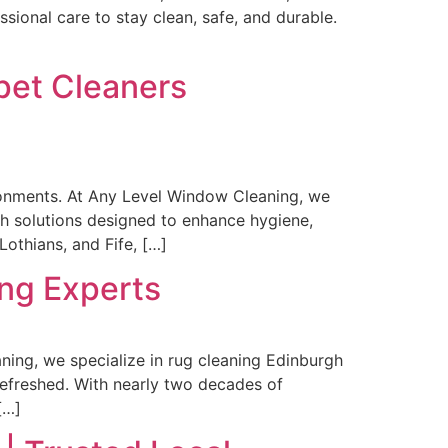
sional care to stay clean, safe, and durable.
rpet Cleaners
ironments. At Any Level Window Cleaning, we
gh solutions designed to enhance hygiene,
othians, and Fife, […]
ng Experts
ning, we specialize in rug cleaning Edinburgh
 refreshed. With nearly two decades of
[…]