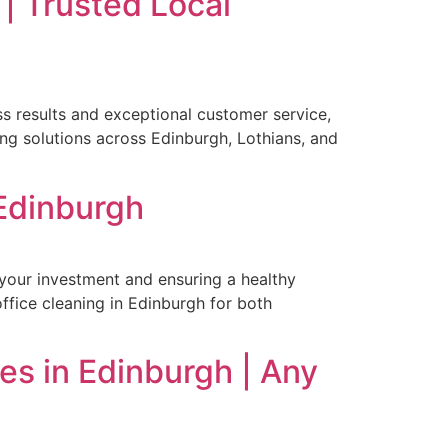
| Trusted Local
ss results and exceptional customer service,
ng solutions across Edinburgh, Lothians, and
 Edinburgh
 your investment and ensuring a healthy
ffice cleaning in Edinburgh for both
ces in Edinburgh | Any