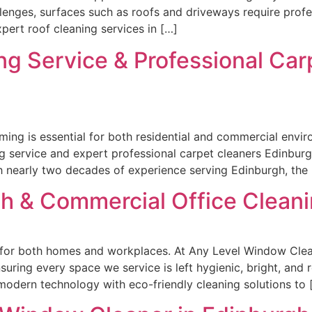
llenges, surfaces such as roofs and driveways require profes
ert roof cleaning services in […]
ng Service & Professional Ca
ming is essential for both residential and commercial env
g service and expert professional carpet cleaners Edinbur
nearly two decades of experience serving Edinburgh, the L
h & Commercial Office Cleani
l for both homes and workplaces. At Any Level Window Clea
uring every space we service is left hygienic, bright, and
odern technology with eco-friendly cleaning solutions to 