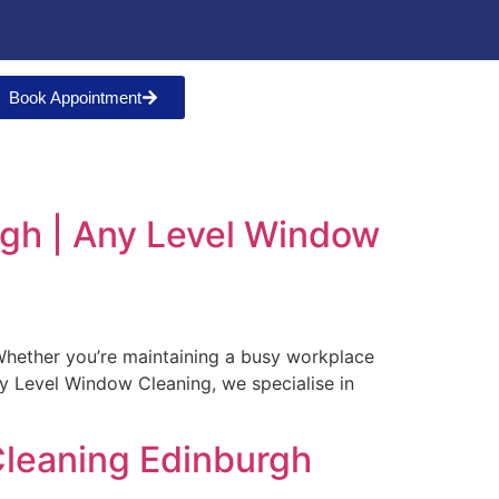
Book Appointment
rgh | Any Level Window
. Whether you’re maintaining a busy workplace
ny Level Window Cleaning, we specialise in
leaning Edinburgh