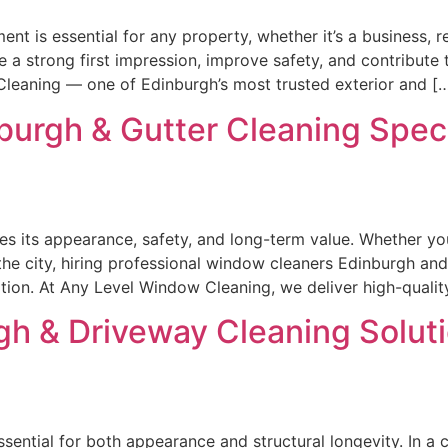
nt is essential for any property, whether it’s a business, 
 a strong first impression, improve safety, and contribute 
 Cleaning — one of Edinburgh’s most trusted exterior and [
urgh & Gutter Cleaning Specia
s its appearance, safety, and long-term value. Whether y
the city, hiring professional window cleaners Edinburgh and 
ition. At Any Level Window Cleaning, we deliver high-qualit
h & Driveway Cleaning Soluti
ssential for both appearance and structural longevity. In a 