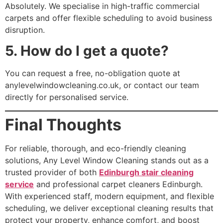
Absolutely. We specialise in high-traffic commercial
carpets and offer flexible scheduling to avoid business
disruption.
5. How do I get a quote?
You can request a free, no-obligation quote at
anylevelwindowcleaning.co.uk, or contact our team
directly for personalised service.
Final Thoughts
For reliable, thorough, and eco-friendly cleaning
solutions, Any Level Window Cleaning stands out as a
trusted provider of both
Edinburgh stair cleaning
service
and professional carpet cleaners Edinburgh.
With experienced staff, modern equipment, and flexible
scheduling, we deliver exceptional cleaning results that
protect your property, enhance comfort, and boost