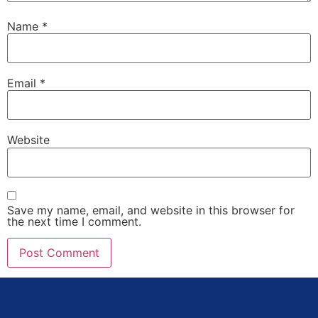
Name
*
Email
*
Website
Save my name, email, and website in this browser for
the next time I comment.