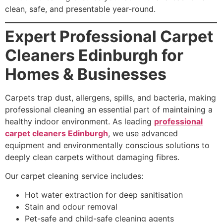
clean, safe, and presentable year-round.
Expert Professional Carpet
Cleaners Edinburgh for
Homes & Businesses
Carpets trap dust, allergens, spills, and bacteria, making
professional cleaning an essential part of maintaining a
healthy indoor environment. As leading
professional
carpet cleaners Edinburgh
, we use advanced
equipment and environmentally conscious solutions to
deeply clean carpets without damaging fibres.
Our carpet cleaning service includes:
Hot water extraction for deep sanitisation
Stain and odour removal
Pet-safe and child-safe cleaning agents