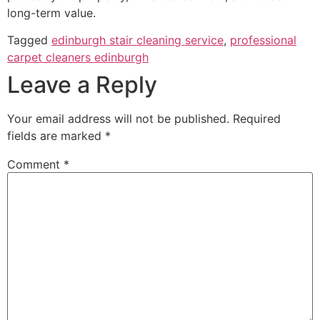
long-term value.
Tagged
edinburgh stair cleaning service
,
professional
carpet cleaners edinburgh
Leave a Reply
Your email address will not be published.
Required
fields are marked
*
Comment
*