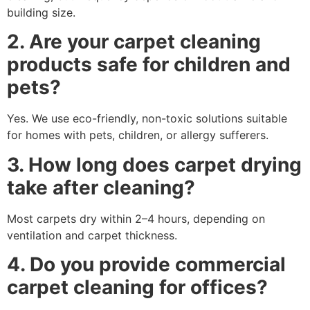
building size.
2. Are your carpet cleaning
products safe for children and
pets?
Yes. We use eco-friendly, non-toxic solutions suitable
for homes with pets, children, or allergy sufferers.
3. How long does carpet drying
take after cleaning?
Most carpets dry within 2–4 hours, depending on
ventilation and carpet thickness.
4. Do you provide commercial
carpet cleaning for offices?