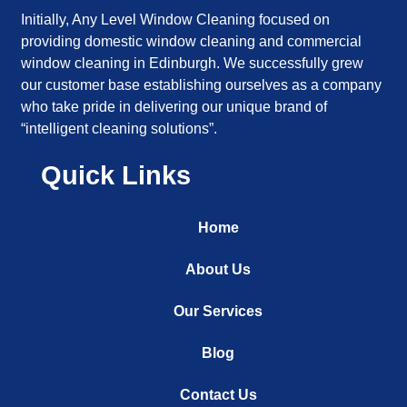
Initially, Any Level Window Cleaning focused on
providing domestic window cleaning and commercial
window cleaning in Edinburgh. We successfully grew
our customer base establishing ourselves as a company
who take pride in delivering our unique brand of
“intelligent cleaning solutions”.
Quick Links
Home
About Us
Our Services
Blog
Contact Us