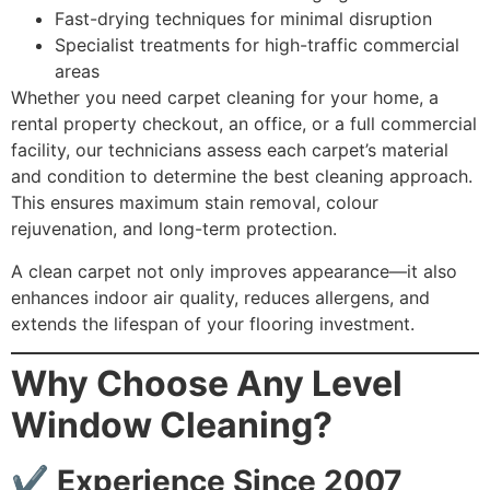
Fast-drying techniques for minimal disruption
Specialist treatments for high-traffic commercial
areas
Whether you need carpet cleaning for your home, a
rental property checkout, an office, or a full commercial
facility, our technicians assess each carpet’s material
and condition to determine the best cleaning approach.
This ensures maximum stain removal, colour
rejuvenation, and long-term protection.
A clean carpet not only improves appearance—it also
enhances indoor air quality, reduces allergens, and
extends the lifespan of your flooring investment.
Why Choose Any Level
Window Cleaning?
✔
Experience Since 2007