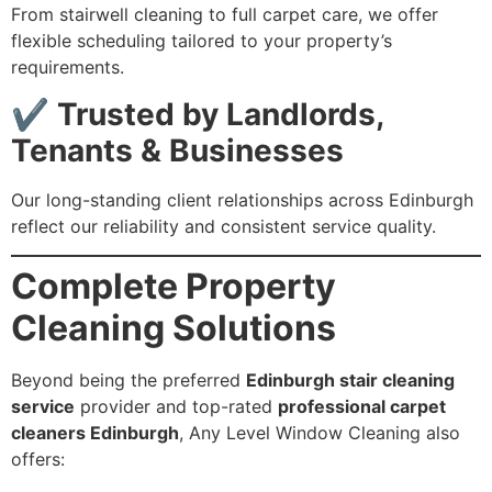
From stairwell cleaning to full carpet care, we offer
flexible scheduling tailored to your property’s
requirements.
✔
Trusted by Landlords,
Tenants & Businesses
Our long-standing client relationships across Edinburgh
reflect our reliability and consistent service quality.
Complete Property
Cleaning Solutions
Beyond being the preferred
Edinburgh stair cleaning
service
provider and top-rated
professional carpet
cleaners Edinburgh
, Any Level Window Cleaning also
offers: