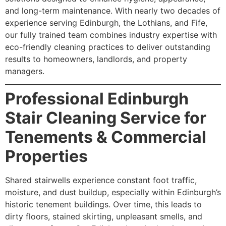
and long-term maintenance. With nearly two decades of
experience serving Edinburgh, the Lothians, and Fife,
our fully trained team combines industry expertise with
eco-friendly cleaning practices to deliver outstanding
results to homeowners, landlords, and property
managers.
Professional Edinburgh
Stair Cleaning Service for
Tenements & Commercial
Properties
Shared stairwells experience constant foot traffic,
moisture, and dust buildup, especially within Edinburgh’s
historic tenement buildings. Over time, this leads to
dirty floors, stained skirting, unpleasant smells, and