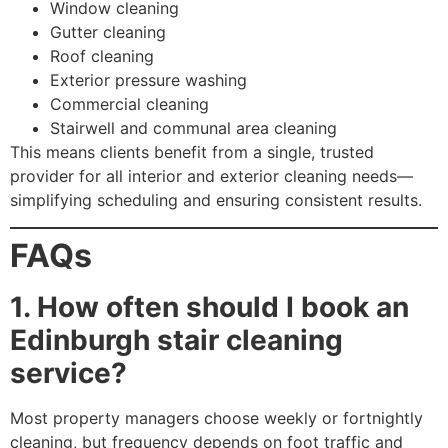
Window cleaning
Gutter cleaning
Roof cleaning
Exterior pressure washing
Commercial cleaning
Stairwell and communal area cleaning
This means clients benefit from a single, trusted
provider for all interior and exterior cleaning needs—
simplifying scheduling and ensuring consistent results.
FAQs
1. How often should I book an
Edinburgh stair cleaning
service?
Most property managers choose weekly or fortnightly
cleaning, but frequency depends on foot traffic and