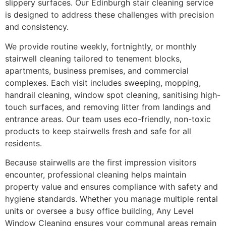
slippery surfaces. Our Edinburgh stair cleaning service
is designed to address these challenges with precision
and consistency.
We provide routine weekly, fortnightly, or monthly
stairwell cleaning tailored to tenement blocks,
apartments, business premises, and commercial
complexes. Each visit includes sweeping, mopping,
handrail cleaning, window spot cleaning, sanitising high-
touch surfaces, and removing litter from landings and
entrance areas. Our team uses eco-friendly, non-toxic
products to keep stairwells fresh and safe for all
residents.
Because stairwells are the first impression visitors
encounter, professional cleaning helps maintain
property value and ensures compliance with safety and
hygiene standards. Whether you manage multiple rental
units or oversee a busy office building, Any Level
Window Cleaning ensures your communal areas remain