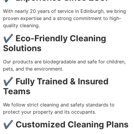
With nearly 20 years of service in Edinburgh, we bring
proven expertise and a strong commitment to high-
quality cleaning.
✔
Eco-Friendly Cleaning
Solutions
Our products are biodegradable and safe for children,
pets, and the environment.
✔
Fully Trained & Insured
Teams
We follow strict cleaning and safety standards to
protect your property and its occupants.
✔
Customized Cleaning Plans