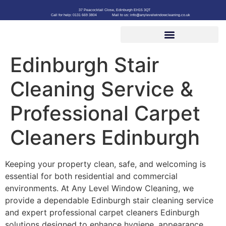
37 Peacocktail Close, Edinburgh EH15 3QT
Call for help: 0131 669 3804
Mail to us: info@anylevelwindowcleaning.co.uk
Edinburgh Stair
Cleaning Service &
Professional Carpet
Cleaners Edinburgh
Keeping your property clean, safe, and welcoming is
essential for both residential and commercial
environments. At Any Level Window Cleaning, we
provide a dependable Edinburgh stair cleaning service
and expert professional carpet cleaners Edinburgh
solutions designed to enhance hygiene, appearance,