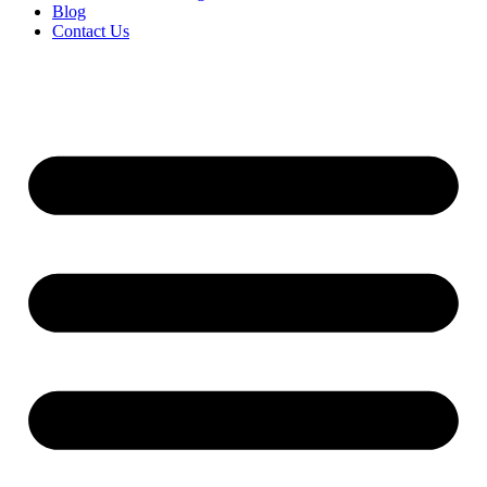
Blog
Contact Us