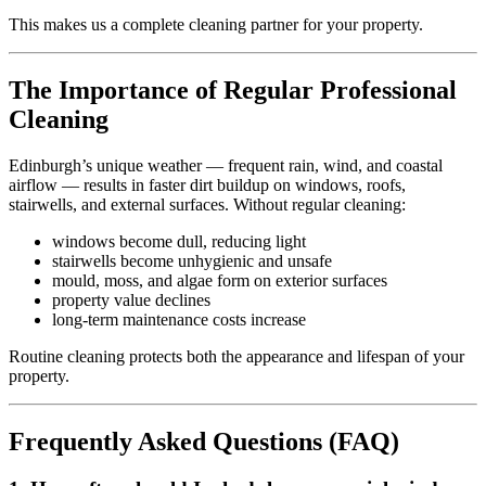
This makes us a complete cleaning partner for your property.
The Importance of Regular Professional
Cleaning
Edinburgh’s unique weather — frequent rain, wind, and coastal
airflow — results in faster dirt buildup on windows, roofs,
stairwells, and external surfaces. Without regular cleaning:
windows become dull, reducing light
stairwells become unhygienic and unsafe
mould, moss, and algae form on exterior surfaces
property value declines
long-term maintenance costs increase
Routine cleaning protects both the appearance and lifespan of your
property.
Frequently Asked Questions (FAQ)