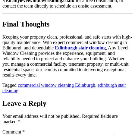
Visit
anylevelwindowcleaning.co.uk
for a free consultation, or
contact the team directly to schedule an onsite assessment.
Final Thoughts
Keeping your property clean, professional, and safe starts with high-
quality maintenance. With expert commercial window cleaning in
Edinburgh and dependable
Edinburgh stair cleaning
, Any Level
Window Cleaning provides the experience, equipment, and
reliability needed to protect and enhance your building. Whether
you manage a commercial facility, tenement property, or multi-unit
residential space, our team is committed to delivering exceptional
results every time.
Tagged
commercial window cleaning Edinburgh
,
edinburgh stair
cleaning
Leave a Reply
Your email address will not be published.
Required fields are
marked
*
Comment
*