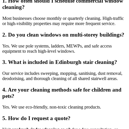
1. How often should I schedule commercial window
cleaning?
Most businesses choose monthly or quarterly cleaning. High-traffic
or high-visibility properties may require more frequent service.
2. Do you clean windows on multi-storey buildings?
Yes. We use pole systems, ladders, MEWPs, and safe access
equipment to reach high-level windows.
3. What is included in Edinburgh stair cleaning?
Our service includes sweeping, mopping, sanitising, dust removal,
deodorising, and thorough cleaning of all shared stairwell areas.
4. Are your cleaning methods safe for children and
pets?
Yes. We use eco-friendly, non-toxic cleaning products.
5. How do I request a quote?