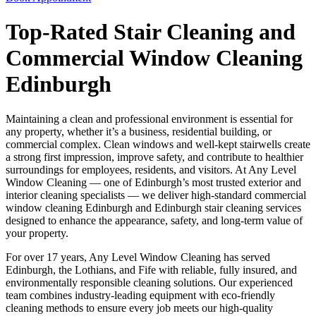
Top-Rated Stair Cleaning and
Commercial Window Cleaning
Edinburgh
Maintaining a clean and professional environment is essential for
any property, whether it’s a business, residential building, or
commercial complex. Clean windows and well-kept stairwells create
a strong first impression, improve safety, and contribute to healthier
surroundings for employees, residents, and visitors. At Any Level
Window Cleaning — one of Edinburgh’s most trusted exterior and
interior cleaning specialists — we deliver high-standard commercial
window cleaning Edinburgh and Edinburgh stair cleaning services
designed to enhance the appearance, safety, and long-term value of
your property.
For over 17 years, Any Level Window Cleaning has served
Edinburgh, the Lothians, and Fife with reliable, fully insured, and
environmentally responsible cleaning solutions. Our experienced
team combines industry-leading equipment with eco-friendly
cleaning methods to ensure every job meets our high-quality