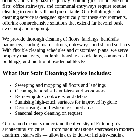
odours, and safety hazards quickly. Edinburgh’s iconic tenement
flats, office stairways, and communal entryways require routine
cleaning to remain safe and presentable. Our Edinburgh stair
cleaning service is designed specifically for these environments,
offering comprehensive solutions that extend far beyond basic
sweeping and mopping.
We provide thorough cleaning of floors, landings, handrails,
bannisters, skirting boards, doors, entryways, and shared surfaces.
With flexible cleaning schedules and customised plans, we serve
property managers, landlords, housing associations, commercial
buildings, and multi-unit residential blocks.
What Our Stair Cleaning Service Includes:
Sweeping and mopping all floors and landings
Cleaning handrails, bannisters, and woodwork
Removing dust, cobwebs, and debris
Sanitising high-touch surfaces for improved hygiene
Deodorising and freshening shared areas
Seasonal deep cleaning on request
Our trained cleaners understand the diversity of Edinburgh’s
architectural structure — from traditional stone staircases to modern
apartment stairwells — allowing us to deliver industry-leading