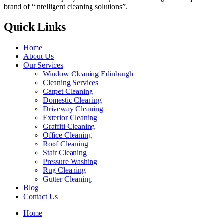
brand of “intelligent cleaning solutions”.
Quick Links
Home
About Us
Our Services
Window Cleaning Edinburgh
Cleaning Services
Carpet Cleaning
Domestic Cleaning
Driveway Cleaning
Exterior Cleaning
Graffiti Cleaning
Office Cleaning
Roof Cleaning
Stair Cleaning
Pressure Washing
Rug Cleaning
Gutter Cleaning
Blog
Contact Us
Home