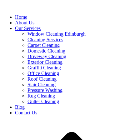
Home
About Us
Our Services
Window Cleaning Edinburgh
Cleaning Services
Carpet Cleaning
Domestic Cleaning
Driveway Cleaning
Exterior Cleaning
Graffiti Cleaning
Office Cleaning
Roof Cleaning
Stair Cleaning
Pressure Washing
Rug Cleaning
Gutter Cleaning
Blog
Contact Us