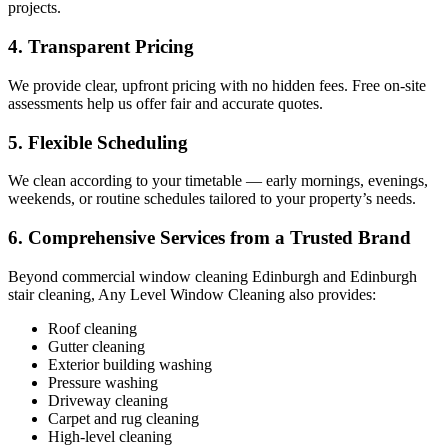
projects.
4. Transparent Pricing
We provide clear, upfront pricing with no hidden fees. Free on-site
assessments help us offer fair and accurate quotes.
5. Flexible Scheduling
We clean according to your timetable — early mornings, evenings,
weekends, or routine schedules tailored to your property’s needs.
6. Comprehensive Services from a Trusted Brand
Beyond commercial window cleaning Edinburgh and Edinburgh
stair cleaning, Any Level Window Cleaning also provides:
Roof cleaning
Gutter cleaning
Exterior building washing
Pressure washing
Driveway cleaning
Carpet and rug cleaning
High-level cleaning