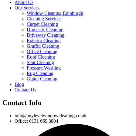
About Us
Our Services
Window Cleaning Edinburgh
Cleaning Services
Carpet Cleaning
Domestic Cleaning
Driveway Cleaning
Exterior Cleaning
Graffiti Cleaning
Office Cleaning
Roof Cleaning
Stair Cleaning
Pressure Washing
Rug Cleaning
Gutter Cleaning
Blog
Contact Us
Contact Info
info@anylevelwindowcleaning.co.uk
Office: 0131 669 3804