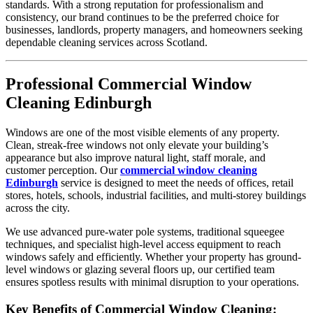
standards. With a strong reputation for professionalism and
consistency, our brand continues to be the preferred choice for
businesses, landlords, property managers, and homeowners seeking
dependable cleaning services across Scotland.
Professional Commercial Window
Cleaning Edinburgh
Windows are one of the most visible elements of any property.
Clean, streak-free windows not only elevate your building’s
appearance but also improve natural light, staff morale, and
customer perception. Our
commercial window cleaning
Edinburgh
service is designed to meet the needs of offices, retail
stores, hotels, schools, industrial facilities, and multi-storey buildings
across the city.
We use advanced pure-water pole systems, traditional squeegee
techniques, and specialist high-level access equipment to reach
windows safely and efficiently. Whether your property has ground-
level windows or glazing several floors up, our certified team
ensures spotless results with minimal disruption to your operations.
Key Benefits of Commercial Window Cleaning: