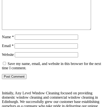
Name
*
Email
*
Website
Save my name, email, and website in this browser for the next
time I comment.
Initially, Any Level Window Cleaning focused on providing
domestic window cleaning and commercial window cleaning in
Edinburgh. We successfully grew our customer base establishing
ourselves as a company who take pride in delivering our unique