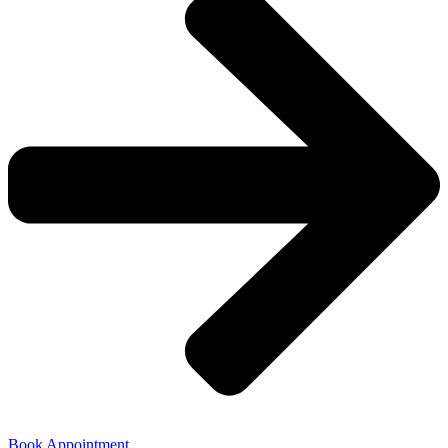
Book Appointment