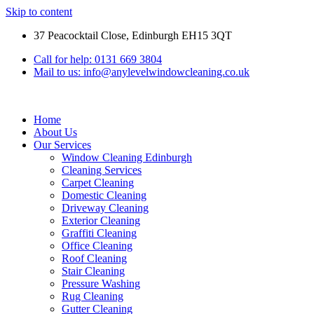
Skip to content
37 Peacocktail Close, Edinburgh EH15 3QT
Call for help: 0131 669 3804
Mail to us: info@anylevelwindowcleaning.co.uk
Home
About Us
Our Services
Window Cleaning Edinburgh
Cleaning Services
Carpet Cleaning
Domestic Cleaning
Driveway Cleaning
Exterior Cleaning
Graffiti Cleaning
Office Cleaning
Roof Cleaning
Stair Cleaning
Pressure Washing
Rug Cleaning
Gutter Cleaning