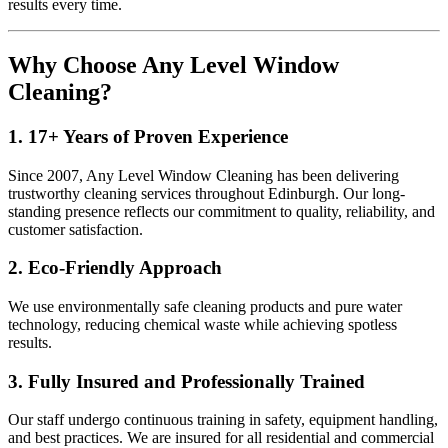
results every time.
Why Choose Any Level Window
Cleaning?
1. 17+ Years of Proven Experience
Since 2007, Any Level Window Cleaning has been delivering
trustworthy cleaning services throughout Edinburgh. Our long-
standing presence reflects our commitment to quality, reliability, and
customer satisfaction.
2. Eco-Friendly Approach
We use environmentally safe cleaning products and pure water
technology, reducing chemical waste while achieving spotless
results.
3. Fully Insured and Professionally Trained
Our staff undergo continuous training in safety, equipment handling,
and best practices. We are insured for all residential and commercial