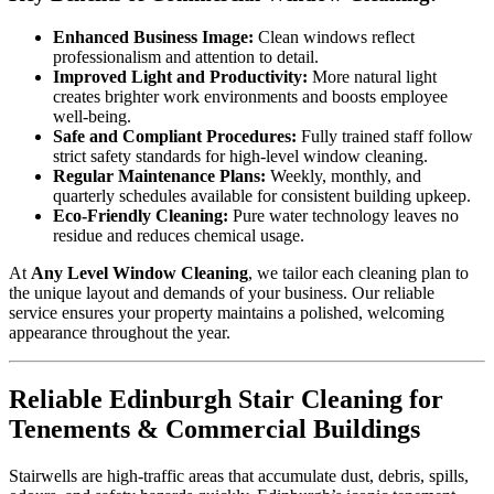
Enhanced Business Image:
Clean windows reflect
professionalism and attention to detail.
Improved Light and Productivity:
More natural light
creates brighter work environments and boosts employee
well-being.
Safe and Compliant Procedures:
Fully trained staff follow
strict safety standards for high-level window cleaning.
Regular Maintenance Plans:
Weekly, monthly, and
quarterly schedules available for consistent building upkeep.
Eco-Friendly Cleaning:
Pure water technology leaves no
residue and reduces chemical usage.
At
Any Level Window Cleaning
, we tailor each cleaning plan to
the unique layout and demands of your business. Our reliable
service ensures your property maintains a polished, welcoming
appearance throughout the year.
Reliable Edinburgh Stair Cleaning for
Tenements & Commercial Buildings
Stairwells are high-traffic areas that accumulate dust, debris, spills,