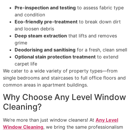
Pre-inspection and testing
to assess fabric type
and condition
Eco-friendly pre-treatment
to break down dirt
and loosen debris
Deep steam extraction
that lifts and removes
grime
Deodorising and sanitising
for a fresh, clean smell
Optional stain protection treatment
to extend
carpet life
We cater to a wide variety of property types—from
single bedrooms and staircases to full office floors and
common areas in apartment buildings.
Why Choose Any Level Window
Cleaning?
We’re more than just window cleaners! At
Any Level
Window Cleaning
, we bring the same professionalism