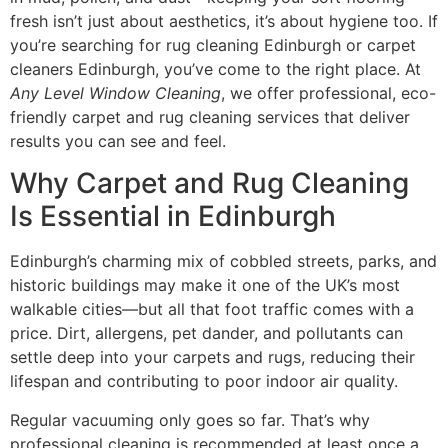
fresh isn’t just about aesthetics, it’s about hygiene too. If
you’re searching for rug cleaning Edinburgh or carpet
cleaners Edinburgh, you’ve come to the right place. At
Any Level Window Cleaning
, we offer professional, eco-
friendly carpet and rug cleaning services that deliver
results you can see and feel.
Why Carpet and Rug Cleaning
Is Essential in Edinburgh
Edinburgh’s charming mix of cobbled streets, parks, and
historic buildings may make it one of the UK’s most
walkable cities—but all that foot traffic comes with a
price. Dirt, allergens, pet dander, and pollutants can
settle deep into your carpets and rugs, reducing their
lifespan and contributing to poor indoor air quality.
Regular vacuuming only goes so far. That’s why
professional cleaning is recommended at least once a