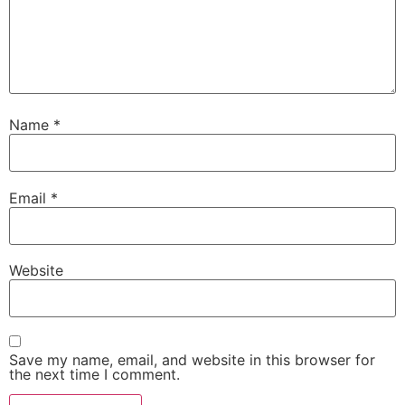
Name
*
Email
*
Website
Save my name, email, and website in this browser for
the next time I comment.