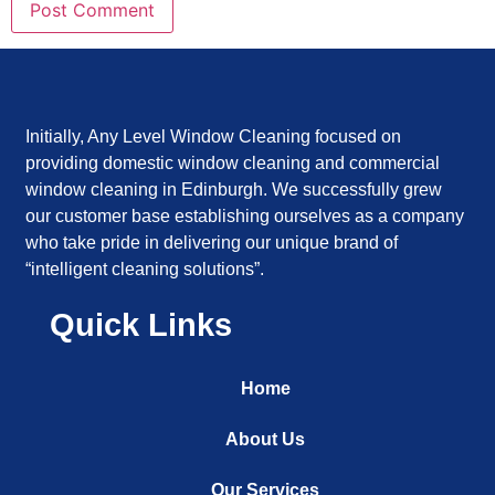
Initially, Any Level Window Cleaning focused on
providing domestic window cleaning and commercial
window cleaning in Edinburgh. We successfully grew
our customer base establishing ourselves as a company
who take pride in delivering our unique brand of
“intelligent cleaning solutions”.
Quick Links
Home
About Us
Our Services