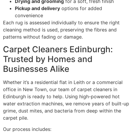
Drying and grooming
for a soft, fresh finish
Pickup and delivery
options for added
convenience
Each rug is assessed individually to ensure the right
cleaning method is used, preserving the fibres and
patterns without fading or damage.
Carpet Cleaners Edinburgh:
Trusted by Homes and
Businesses Alike
Whether it’s a residential flat in Leith or a commercial
office in New Town, our team of carpet cleaners in
Edinburgh is ready to help. Using high-powered hot
water extraction machines, we remove years of built-up
grime, dust mites, and bacteria from deep within the
carpet pile.
Our process includes: