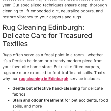
year. Our specialized techniques ensure deep, thorough
cleaning to lift embedded dirt, neutralize odours, and
restore vibrancy to your carpets and rugs.
Rug Cleaning Edinburgh:
Delicate Care for Treasured
Textiles
Rugs often serve as a focal point in a room—whether
it’s a Persian heirloom or a trendy modern piece from
your favourite home store. But unlike fitted carpets,
rugs are more exposed to foot traffic and spills. That’s
why our
rug cleaning in Edinburgh
service includes:
Gentle but effective hand-cleaning
for delicate
fabrics
Stain and odour treatment
for pet accidents, food
spills, and more