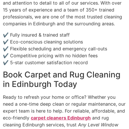
and attention to detail to all of our services. With over
15 years of experience and a team of 350+ trained
professionals, we are one of the most trusted cleaning
companies in Edinburgh and the surrounding areas.
✔ Fully insured & trained staff
✔ Eco-conscious cleaning solutions
✔ Flexible scheduling and emergency call-outs
✔ Competitive pricing with no hidden fees
✔ 5-star customer satisfaction record
Book Carpet and Rug Cleaning
in Edinburgh Today
Ready to refresh your home or office? Whether you
need a one-time deep clean or regular maintenance, our
expert team is here to help. For reliable, affordable, and
eco-friendly
carpet cleaners Edinburgh
and rug
cleaning Edinburgh services, trust
Any Level Window