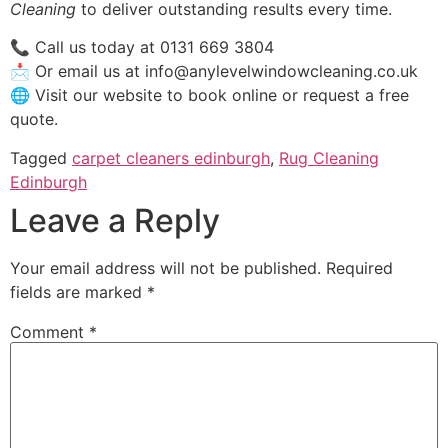
Cleaning
to deliver outstanding results every time.
📞 Call us today at 0131 669 3804
📩 Or email us at info@anylevelwindowcleaning.co.uk
🌐 Visit our website to book online or request a free
quote.
Tagged
carpet cleaners edinburgh
,
Rug Cleaning
Edinburgh
Leave a Reply
Your email address will not be published.
Required
fields are marked
*
Comment
*