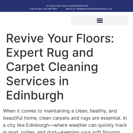
37 Peacocktail Close, Edinburgh EH15 3QT
Call for help: 0131 669 3804
Mail to us: info@anylevelwindowcleaning.co.uk
Revive Your Floors:
Expert Rug and
Carpet Cleaning
Services in
Edinburgh
When it comes to maintaining a clean, healthy, and
beautiful home, clean carpets and rugs are essential. In
a city like Edinburgh—where weather can quickly track
in mud, pollen, and dust—keeping your soft flooring