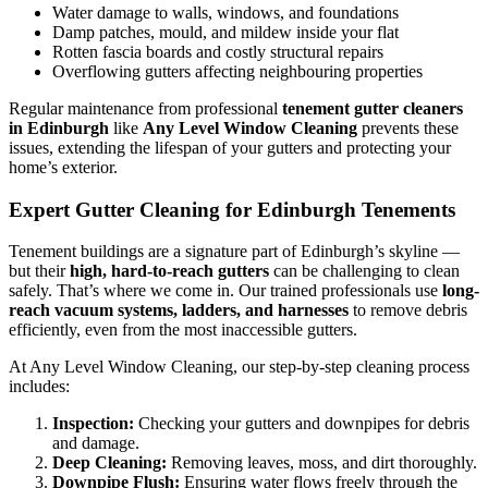
Water damage to walls, windows, and foundations
Damp patches, mould, and mildew inside your flat
Rotten fascia boards and costly structural repairs
Overflowing gutters affecting neighbouring properties
Regular maintenance from professional
tenement gutter cleaners
in Edinburgh
like
Any Level Window Cleaning
prevents these
issues, extending the lifespan of your gutters and protecting your
home’s exterior.
Expert Gutter Cleaning for Edinburgh Tenements
Tenement buildings are a signature part of Edinburgh’s skyline —
but their
high, hard-to-reach gutters
can be challenging to clean
safely. That’s where we come in. Our trained professionals use
long-
reach vacuum systems, ladders, and harnesses
to remove debris
efficiently, even from the most inaccessible gutters.
At Any Level Window Cleaning, our step-by-step cleaning process
includes:
Inspection:
Checking your gutters and downpipes for debris
and damage.
Deep Cleaning:
Removing leaves, moss, and dirt thoroughly.
Downpipe Flush:
Ensuring water flows freely through the