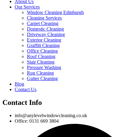
About Us
Our Services
Window Cleaning Edinburgh
Cleaning Services
Carpet Cleaning
Domestic Cleaning
Driveway Cleaning
Exterior Cleaning
Graffiti Cleaning
Office Cleaning
Roof Cleaning
Stair Cleaning
Pressure Washing
Rug Cleaning
Gutter Cleaning
Blog
Contact Us
Contact Info
info@anylevelwindowcleaning.co.uk
Office: 0131 669 3804