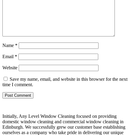
Name
*
Email
*
Website
Save my name, email, and website in this browser for the next
time I comment.
Initially, Any Level Window Cleaning focused on providing
domestic window cleaning and commercial window cleaning in
Edinburgh. We successfully grew our customer base establishing
ourselves as a company who take pride in delivering our unique