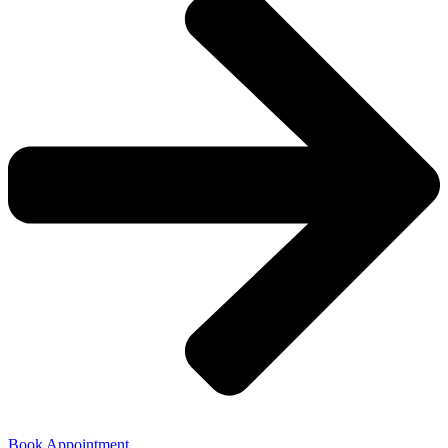
Book Appointment