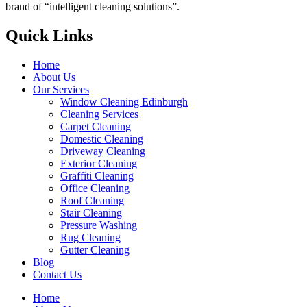
brand of “intelligent cleaning solutions”.
Quick Links
Home
About Us
Our Services
Window Cleaning Edinburgh
Cleaning Services
Carpet Cleaning
Domestic Cleaning
Driveway Cleaning
Exterior Cleaning
Graffiti Cleaning
Office Cleaning
Roof Cleaning
Stair Cleaning
Pressure Washing
Rug Cleaning
Gutter Cleaning
Blog
Contact Us
Home