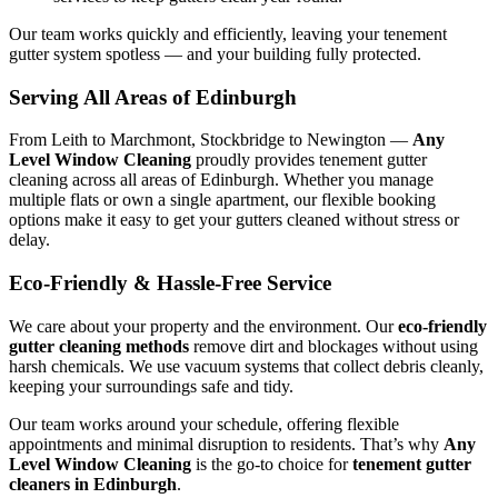
Our team works quickly and efficiently, leaving your tenement
gutter system spotless — and your building fully protected.
Serving All Areas of Edinburgh
From Leith to Marchmont, Stockbridge to Newington —
Any
Level Window Cleaning
proudly provides tenement gutter
cleaning across all areas of Edinburgh. Whether you manage
multiple flats or own a single apartment, our flexible booking
options make it easy to get your gutters cleaned without stress or
delay.
Eco-Friendly & Hassle-Free Service
We care about your property and the environment. Our
eco-friendly
gutter cleaning methods
remove dirt and blockages without using
harsh chemicals. We use vacuum systems that collect debris cleanly,
keeping your surroundings safe and tidy.
Our team works around your schedule, offering flexible
appointments and minimal disruption to residents. That’s why
Any
Level Window Cleaning
is the go-to choice for
tenement gutter
cleaners in Edinburgh
.