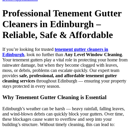
Professional Tenement Gutter
Cleaners in Edinburgh –
Reliable, Safe & Affordable
If you’re looking for trusted
tenement gutter cleaners in
Edinburgh
, look no further than
Any Level Window Cleaning
.
Your tenement gutters play a vital role in protecting your home from
rainwater damage, but when they become clogged with leaves,
moss, or debris, problems can escalate quickly. Our expert team
provides
safe, professional, and affordable tenement gutter
cleaning services
throughout Edinburgh — ensuring your property
stays protected in every season.
Why Tenement Gutter Cleaning is Essential
Edinburgh’s weather can be harsh — heavy rainfall, falling leaves,
and wind-blown debris can quickly block your gutters. Over time,
these blockages cause water to overflow and seep into your
building’s structure. Without timely cleaning, this can lead to: