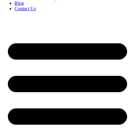
Blog
Contact Us