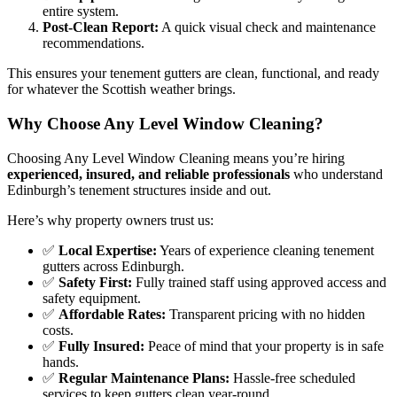
entire system.
Post-Clean Report:
A quick visual check and maintenance
recommendations.
This ensures your tenement gutters are clean, functional, and ready
for whatever the Scottish weather brings.
Why Choose Any Level Window Cleaning?
Choosing Any Level Window Cleaning means you’re hiring
experienced, insured, and reliable professionals
who understand
Edinburgh’s tenement structures inside and out.
Here’s why property owners trust us:
✅
Local Expertise:
Years of experience cleaning tenement
gutters across Edinburgh.
✅
Safety First:
Fully trained staff using approved access and
safety equipment.
✅
Affordable Rates:
Transparent pricing with no hidden
costs.
✅
Fully Insured:
Peace of mind that your property is in safe
hands.
✅
Regular Maintenance Plans:
Hassle-free scheduled
services to keep gutters clean year-round.