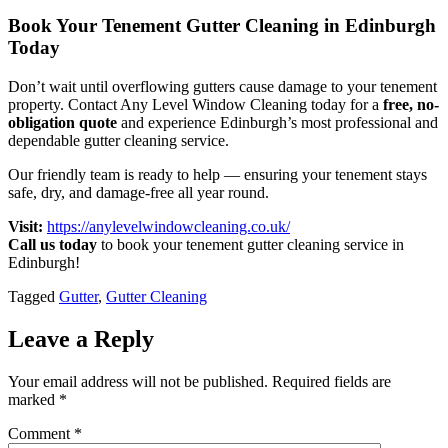
Book Your Tenement Gutter Cleaning in Edinburgh
Today
Don’t wait until overflowing gutters cause damage to your tenement
property. Contact Any Level Window Cleaning today for a
free, no-
obligation quote
and experience Edinburgh’s most professional and
dependable gutter cleaning service.
Our friendly team is ready to help — ensuring your tenement stays
safe, dry, and damage-free all year round.
Visit:
https://anylevelwindowcleaning.co.uk/
Call us today
to book your tenement gutter cleaning service in
Edinburgh!
Tagged
Gutter
,
Gutter Cleaning
Leave a Reply
Your email address will not be published.
Required fields are
marked
*
Comment
*