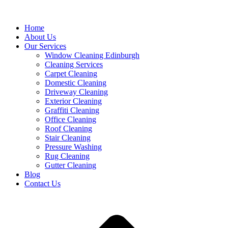
Home
About Us
Our Services
Window Cleaning Edinburgh
Cleaning Services
Carpet Cleaning
Domestic Cleaning
Driveway Cleaning
Exterior Cleaning
Graffiti Cleaning
Office Cleaning
Roof Cleaning
Stair Cleaning
Pressure Washing
Rug Cleaning
Gutter Cleaning
Blog
Contact Us