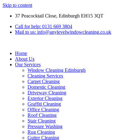
Skip to content
37 Peacocktail Close, Edinburgh EH15 3QT
Call for help: 0131 669 3804
Mail to us: info@anylevelwindowcleaning.co.uk
Home
About Us
Our Services
Window Cleaning Edinburgh
Cleaning Services
Carpet Cleaning
Domestic Cleaning
Driveway Cleaning
Exterior Cleaning
Graffiti Cleaning
Office Cleaning
Roof Cleaning
Stair Cleaning
Pressure Washing
Rug Cleaning
Gutter Cleaning