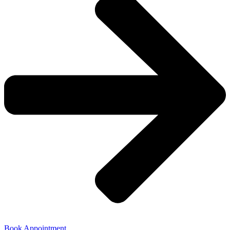
Book Appointment