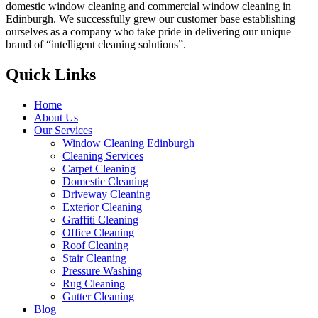
domestic window cleaning and commercial window cleaning in
Edinburgh. We successfully grew our customer base establishing
ourselves as a company who take pride in delivering our unique
brand of “intelligent cleaning solutions”.
Quick Links
Home
About Us
Our Services
Window Cleaning Edinburgh
Cleaning Services
Carpet Cleaning
Domestic Cleaning
Driveway Cleaning
Exterior Cleaning
Graffiti Cleaning
Office Cleaning
Roof Cleaning
Stair Cleaning
Pressure Washing
Rug Cleaning
Gutter Cleaning
Blog