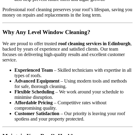
Professional roof cleaning preserves your roof’s lifespan, saving you
money on repairs and replacements in the long term.
Why Any Level Window Cleaning?
We are proud to offer trusted
roof cleaning services in Edinburgh
,
backed by years of experience and satisfied clients. Our team
focuses on delivering high-quality results and excellent customer
service.
Experienced Team
– Skilled technicians with expertise in all
types of roofs.
Advanced Equipment
– Using modern tools and methods
for safe, thorough cleaning.
Flexible Scheduling
– We work around your schedule to
minimise disruption.
Affordable Pricing
– Competitive rates without
compromising quality.
Customer Satisfaction
– Our priority is leaving your roof
spotless and your property protected.