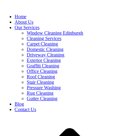
Home
About Us
Our Services
Window Cleaning Edinburgh
Cleaning Services
Carpet Cleaning
Domestic Cleaning
Driveway Cleaning
Exterior Cleaning
Graffiti Cleaning
Office Cleaning
Roof Cleaning
Stair Cleaning
Pressure Washing
Rug Cleaning
Gutter Cleaning
Blog
Contact Us