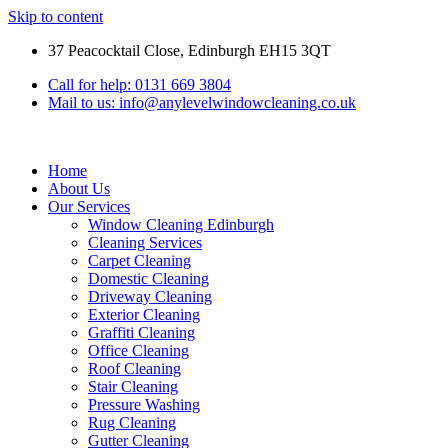
Skip to content
37 Peacocktail Close, Edinburgh EH15 3QT
Call for help: 0131 669 3804
Mail to us: info@anylevelwindowcleaning.co.uk
Home
About Us
Our Services
Window Cleaning Edinburgh
Cleaning Services
Carpet Cleaning
Domestic Cleaning
Driveway Cleaning
Exterior Cleaning
Graffiti Cleaning
Office Cleaning
Roof Cleaning
Stair Cleaning
Pressure Washing
Rug Cleaning
Gutter Cleaning