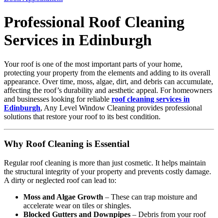
Professional Roof Cleaning
Services in Edinburgh
Your roof is one of the most important parts of your home,
protecting your property from the elements and adding to its overall
appearance. Over time, moss, algae, dirt, and debris can accumulate,
affecting the roof’s durability and aesthetic appeal. For homeowners
and businesses looking for reliable
roof cleaning services in
Edinburgh
, Any Level Window Cleaning provides professional
solutions that restore your roof to its best condition.
Why Roof Cleaning is Essential
Regular roof cleaning is more than just cosmetic. It helps maintain
the structural integrity of your property and prevents costly damage.
A dirty or neglected roof can lead to:
Moss and Algae Growth
– These can trap moisture and
accelerate wear on tiles or shingles.
Blocked Gutters and Downpipes
– Debris from your roof