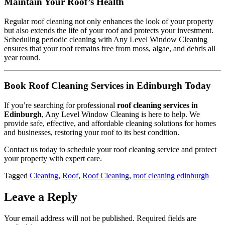
Maintain Your Roof’s Health
Regular roof cleaning not only enhances the look of your property
but also extends the life of your roof and protects your investment.
Scheduling periodic cleaning with Any Level Window Cleaning
ensures that your roof remains free from moss, algae, and debris all
year round.
Book Roof Cleaning Services in Edinburgh Today
If you’re searching for professional
roof cleaning services in
Edinburgh
, Any Level Window Cleaning is here to help. We
provide safe, effective, and affordable cleaning solutions for homes
and businesses, restoring your roof to its best condition.
Contact us today to schedule your roof cleaning service and protect
your property with expert care.
Tagged
Cleaning
,
Roof
,
Roof Cleaning
,
roof cleaning edinburgh
Leave a Reply
Your email address will not be published.
Required fields are