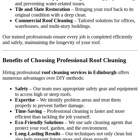
and preventing water-related issues.
Tile and Slate Restoration
– Bringing your roof back to its
original condition with a deep clean.
Commercial Roof Cleaning
– Tailored solutions for offices,
warehouses, and multi-story buildings.
Our trained professionals ensure every job is completed efficiently
and safely, maintaining the longevity of your roof.
Benefits of Choosing Professional Roof Cleaning
Hiring professional
roof cleaning services in Edinburgh
offers
numerous advantages over DIY methods:
Safety
– Our team uses appropriate safety gear and equipment
to access high or steep roofs.
Expertise
– We identify problem areas and treat them
properly to prevent further damage.
Time-Saving
– Professional cleaning is faster and more
efficient than tackling the job yourself.
Eco-Friendly Solutions
– We use safe cleaning agents that
protect your roof, garden, and the environment.
Long-Lasting Results
– Our techniques not only clean but
also help prevent future moss and algae growth.