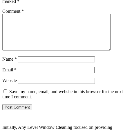
marked
*
Comment
*
Name
*
Email
*
Website
Save my name, email, and website in this browser for the next
time I comment.
Initially, Any Level Window Cleaning focused on providing