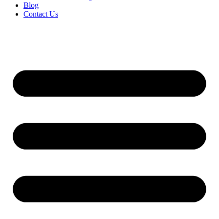
Blog
Contact Us