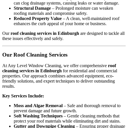
can clog drainage systems, causing leaks or water damage.
Structural Damage
– Prolonged moisture can weaken
roofing materials and compromise safety.
Reduced Property Value
– A clean, well-maintained roof
enhances the curb appeal of your home or business.
Our
roof cleaning services in Edinburgh
are designed to tackle all
these issues effectively and safely.
Our Roof Cleaning Services
At Any Level Window Cleaning, we offer comprehensive
roof
cleaning services in Edinburgh
for residential and commercial
properties. Our approach combines advanced equipment, eco-
friendly solutions, and expert techniques to deliver outstanding
results.
Key Services Include:
Moss and Algae Removal
– Safe and thorough removal to
prevent damage and future growth.
Soft Washing Techniques
– Gentle cleaning methods that
protect your roof materials while eliminating dirt and stains.
Gutter and Downpipe Cleaning
– Ensuring proper drainage