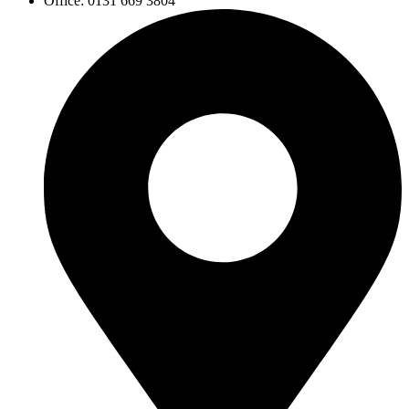
Office: 0131 669 3804