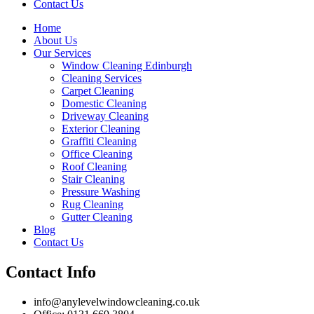
Contact Us
Home
About Us
Our Services
Window Cleaning Edinburgh
Cleaning Services
Carpet Cleaning
Domestic Cleaning
Driveway Cleaning
Exterior Cleaning
Graffiti Cleaning
Office Cleaning
Roof Cleaning
Stair Cleaning
Pressure Washing
Rug Cleaning
Gutter Cleaning
Blog
Contact Us
Contact Info
info@anylevelwindowcleaning.co.uk