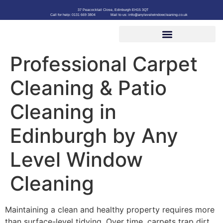
37 Peacocktail Close, Edinburgh EH15 3QT
Call for help: 0131 669 3804
Mail to us: info@anylevelwindowcleaning.co.uk
Professional Carpet
Cleaning & Patio
Cleaning in
Edinburgh by Any
Level Window
Cleaning
Maintaining a clean and healthy property requires more
than surface-level tidying. Over time, carpets trap dirt,