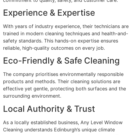
Experience & Expertise
With years of industry experience, their technicians are
trained in modern cleaning techniques and health-and-
safety standards. This hands-on expertise ensures
reliable, high-quality outcomes on every job.
Eco-Friendly & Safe Cleaning
The company prioritises environmentally responsible
products and methods. Their cleaning solutions are
effective yet gentle, protecting both surfaces and the
surrounding environment.
Local Authority & Trust
As a locally established business, Any Level Window
Cleaning understands Edinburgh’s unique climate