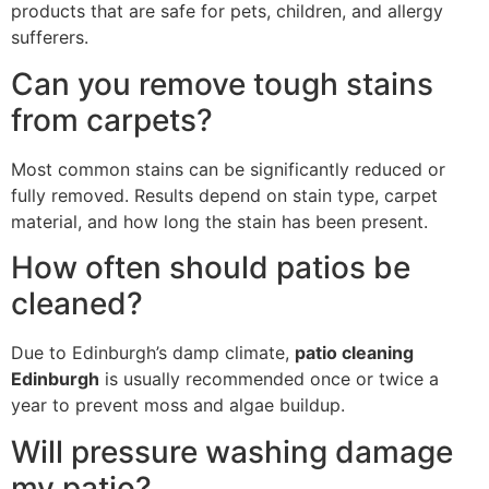
products that are safe for pets, children, and allergy
sufferers.
Can you remove tough stains
from carpets?
Most common stains can be significantly reduced or
fully removed. Results depend on stain type, carpet
material, and how long the stain has been present.
How often should patios be
cleaned?
Due to Edinburgh’s damp climate,
patio cleaning
Edinburgh
is usually recommended once or twice a
year to prevent moss and algae buildup.
Will pressure washing damage
my patio?