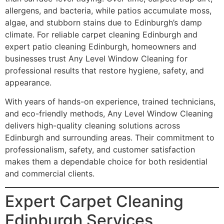
allergens, and bacteria, while patios accumulate moss,
algae, and stubborn stains due to Edinburgh’s damp
climate. For reliable carpet cleaning Edinburgh and
expert patio cleaning Edinburgh, homeowners and
businesses trust Any Level Window Cleaning for
professional results that restore hygiene, safety, and
appearance.
With years of hands-on experience, trained technicians,
and eco-friendly methods, Any Level Window Cleaning
delivers high-quality cleaning solutions across
Edinburgh and surrounding areas. Their commitment to
professionalism, safety, and customer satisfaction
makes them a dependable choice for both residential
and commercial clients.
Expert Carpet Cleaning
Edinburgh Services