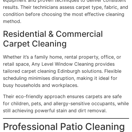
equipment and proven techniques to deliver consistent
results. Their technicians assess carpet type, fabric, and
condition before choosing the most effective cleaning
method.
Residential & Commercial
Carpet Cleaning
Whether it’s a family home, rental property, office, or
retail space, Any Level Window Cleaning provides
tailored carpet cleaning Edinburgh solutions. Flexible
scheduling minimises disruption, making it ideal for
busy households and workplaces.
Their eco-friendly approach ensures carpets are safe
for children, pets, and allergy-sensitive occupants, while
still achieving powerful stain and dirt removal.
Professional Patio Cleaning