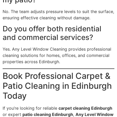
No. The team adjusts pressure levels to suit the surface,
ensuring effective cleaning without damage.
Do you offer both residential
and commercial services?
Yes. Any Level Window Cleaning provides professional
cleaning solutions for homes, offices, and commercial
properties across Edinburgh.
Book Professional Carpet &
Patio Cleaning in Edinburgh
Today
If you’re looking for reliable
carpet cleaning Edinburgh
or expert
patio cleaning Edinburgh
,
Any Level Window