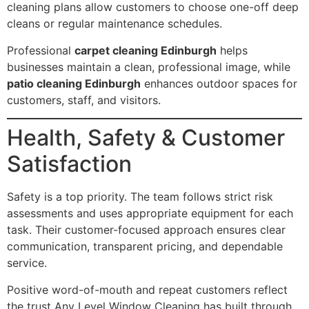
cleaning plans allow customers to choose one-off deep
cleans or regular maintenance schedules.
Professional
carpet cleaning Edinburgh
helps
businesses maintain a clean, professional image, while
patio cleaning Edinburgh
enhances outdoor spaces for
customers, staff, and visitors.
Health, Safety & Customer
Satisfaction
Safety is a top priority. The team follows strict risk
assessments and uses appropriate equipment for each
task. Their customer-focused approach ensures clear
communication, transparent pricing, and dependable
service.
Positive word-of-mouth and repeat customers reflect
the trust Any Level Window Cleaning has built through