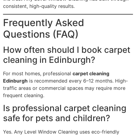
consistent, high-quality results.
Frequently Asked
Questions (FAQ)
How often should I book carpet
cleaning in Edinburgh?
For most homes, professional
carpet cleaning
Edinburgh
is recommended every 6–12 months. High-
traffic areas or commercial spaces may require more
frequent cleaning.
Is professional carpet cleaning
safe for pets and children?
Yes. Any Level Window Cleaning uses eco-friendly