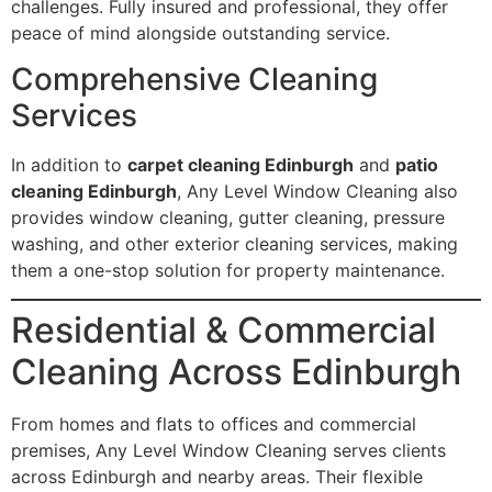
challenges. Fully insured and professional, they offer
peace of mind alongside outstanding service.
Comprehensive Cleaning
Services
In addition to
carpet cleaning Edinburgh
and
patio
cleaning Edinburgh
, Any Level Window Cleaning also
provides window cleaning, gutter cleaning, pressure
washing, and other exterior cleaning services, making
them a one-stop solution for property maintenance.
Residential & Commercial
Cleaning Across Edinburgh
From homes and flats to offices and commercial
premises, Any Level Window Cleaning serves clients
across Edinburgh and nearby areas. Their flexible