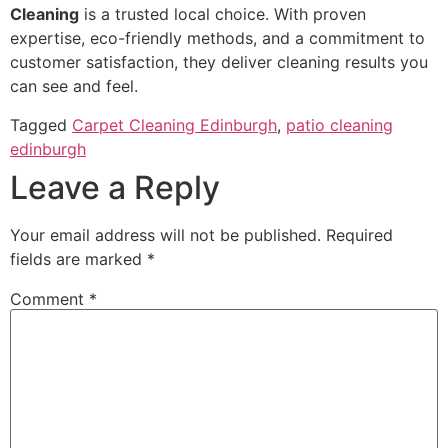
Cleaning
is a trusted local choice. With proven
expertise, eco-friendly methods, and a commitment to
customer satisfaction, they deliver cleaning results you
can see and feel.
Tagged
Carpet Cleaning Edinburgh
,
patio cleaning
edinburgh
Leave a Reply
Your email address will not be published.
Required
fields are marked
*
Comment
*