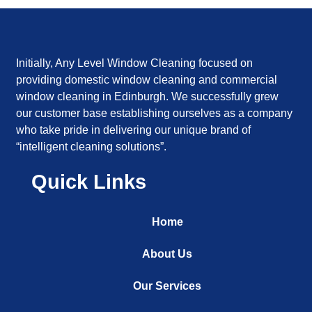
Initially, Any Level Window Cleaning focused on
providing domestic window cleaning and commercial
window cleaning in Edinburgh. We successfully grew
our customer base establishing ourselves as a company
who take pride in delivering our unique brand of
“intelligent cleaning solutions”.
Quick Links
Home
About Us
Our Services