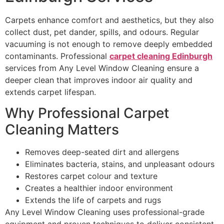
Carpets enhance comfort and aesthetics, but they also
collect dust, pet dander, spills, and odours. Regular
vacuuming is not enough to remove deeply embedded
contaminants. Professional
carpet cleaning Edinburgh
services from Any Level Window Cleaning ensure a
deeper clean that improves indoor air quality and
extends carpet lifespan.
Why Professional Carpet
Cleaning Matters
Removes deep-seated dirt and allergens
Eliminates bacteria, stains, and unpleasant odours
Restores carpet colour and texture
Creates a healthier indoor environment
Extends the life of carpets and rugs
Any Level Window Cleaning uses professional-grade