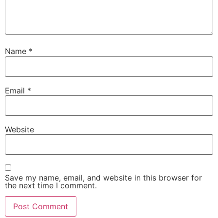
Name
*
Email
*
Website
Save my name, email, and website in this browser for
the next time I comment.