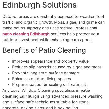
Edinburgh Solutions
Outdoor areas are constantly exposed to weather, foot
traffic, and organic growth. Moss, algae, and grime can
make patios slippery and unattractive. Professional
patio cleaning Edinburgh
services help protect your
outdoor investment while enhancing curb appeal.
Benefits of Patio Cleaning
Improves appearance and property value
Reduces slip hazards caused by algae and moss
Prevents long-term surface damage
Enhances outdoor living spaces
Prepares patios for sealing or treatment
Any Level Window Cleaning specialises in
patio
cleaning Edinburgh
using advanced pressure washing
and surface-safe techniques suitable for stone,
concrete, paving slabs, and block paving.