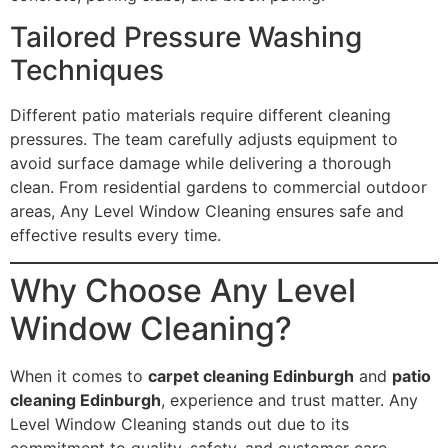
Tailored Pressure Washing
Techniques
Different patio materials require different cleaning
pressures. The team carefully adjusts equipment to
avoid surface damage while delivering a thorough
clean. From residential gardens to commercial outdoor
areas, Any Level Window Cleaning ensures safe and
effective results every time.
Why Choose Any Level
Window Cleaning?
When it comes to
carpet cleaning Edinburgh
and
patio
cleaning Edinburgh
, experience and trust matter. Any
Level Window Cleaning stands out due to its
commitment to quality, safety, and customer care.