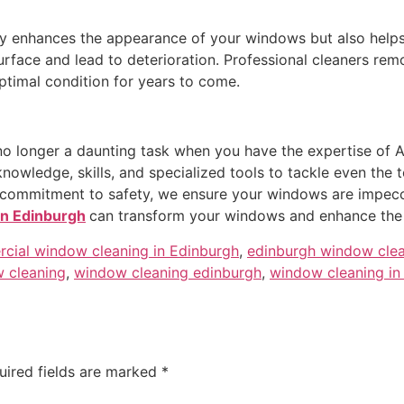
y enhances the appearance of your windows but also helps ex
urface and lead to deterioration. Professional cleaners re
timal condition for years to come.
no longer a daunting task when you have the expertise of 
wledge, skills, and specialized tools to tackle even the t
nd commitment to safety, we ensure your windows are impecc
in Edinburgh
can transform your windows and enhance the
cial window cleaning in Edinburgh
,
edinburgh window cle
 cleaning
,
window cleaning edinburgh
,
window cleaning in
uired fields are marked
*