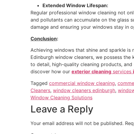
Extended Window Lifespan:
Regular professional window cleaning not onl
and pollutants can accumulate on the glass s
damage and ensuring your windows stay in op
Conclusion
:
Achieving windows that shine and sparkle is 
Edinburgh window cleaners, we possess the kno
to detail, high-quality cleaning products, a
discover how our
exterior cleaning
services
Tagged
commercial window cleaning
,
commer
Cleaners
,
window cleaners edinburgh
,
window
Window Cleaning Solutions
Leave a Reply
Your email address will not be published.
Req