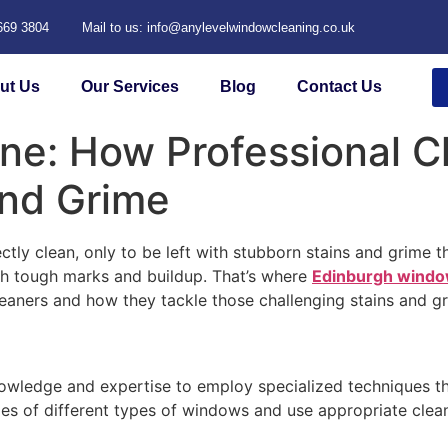
 669 3804
Mail to us: info@anylevelwindowcleaning.co.uk
ut Us
Our Services
Blog
Contact Us
ne: How Professional C
and Grime
ctly clean, only to be left with stubborn stains and grime
th tough marks and buildup. That’s where
Edinburgh windo
cleaners and how they tackle those challenging stains and g
owledge and expertise to employ specialized techniques th
ies of different types of windows and use appropriate clea