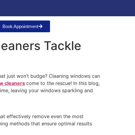
Book Appointment
leaners Tackle
 that just won’t budge? Cleaning windows can
w cleaners
come to the rescue! In this blog,
rime, leaving your windows sparkling and
at effectively remove even the most
ning methods that ensure optimal results