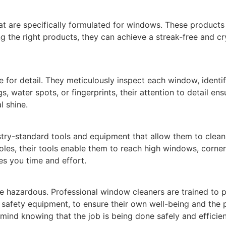
hat are specifically formulated for windows. These products 
 the right products, they can achieve a streak-free and cry
 for detail. They meticulously inspect each window, identi
s, water spots, or fingerprints, their attention to detail en
l shine.
stry-standard tools and equipment that allow them to clean 
les, their tools enable them to reach high windows, corners
s you time and effort.
e hazardous. Professional window cleaners are trained to pri
 safety equipment, to ensure their own well-being and the p
mind knowing that the job is being done safely and efficien