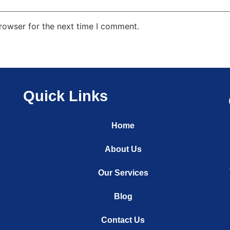
rowser for the next time I comment.
Quick Links
Home
About Us
Our Services
Blog
Contact Us