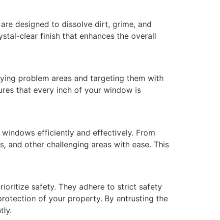
are designed to dissolve dirt, grime, and
stal-clear finish that enhances the overall
fying problem areas and targeting them with
sures that every inch of your window is
windows efficiently and effectively. From
, and other challenging areas with ease. This
oritize safety. They adhere to strict safety
rotection of your property. By entrusting the
tly.