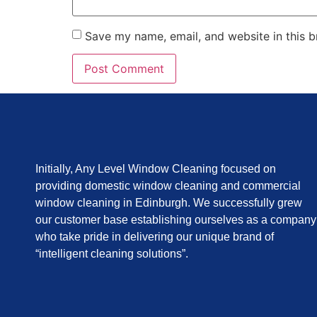
Save my name, email, and website in this b
Initially, Any Level Window Cleaning focused on
providing domestic window cleaning and commercial
window cleaning in Edinburgh. We successfully grew
our customer base establishing ourselves as a company
who take pride in delivering our unique brand of
“intelligent cleaning solutions”.