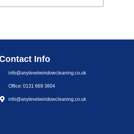
Contact Info
info@anylevelwindowcleaning.co.uk
Office: 0131 669 3804
info@anylevelwindowcleaning.co.uk