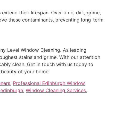
tend their lifespan. Over time, dirt, grime,
move these contaminants, preventing long-term
Any Level Window Cleaning. As leading
oughest stains and grime. With our attention
ably clean. Get in touch with us today to
 beauty of your home.
aners
,
Professional Edinburgh Window
 edinburgh
,
Window Cleaning Services
,