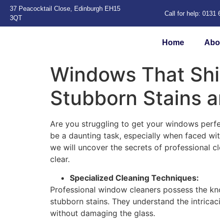
37 Peacocktail Close, Edinburgh EH15
Call for help: 0131
3QT
Home
Abo
Windows That Shi
Stubborn Stains 
Are you struggling to get your windows perfe
be a daunting task, especially when faced wi
we will uncover the secrets of professional 
clear.
Specialized Cleaning Techniques:
Professional window cleaners possess the kn
stubborn stains. They understand the intricac
without damaging the glass.