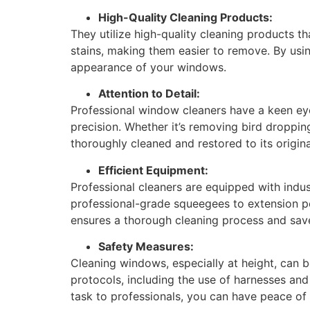
High-Quality Cleaning Products:
They utilize high-quality cleaning products t
stains, making them easier to remove. By using
appearance of your windows.
Attention to Detail:
Professional window cleaners have a keen eye
precision. Whether it’s removing bird dropping
thoroughly cleaned and restored to its origina
Efficient Equipment:
Professional cleaners are equipped with indu
professional-grade squeegees to extension po
ensures a thorough cleaning process and save
Safety Measures:
Cleaning windows, especially at height, can b
protocols, including the use of harnesses and
task to professionals, you can have peace of 