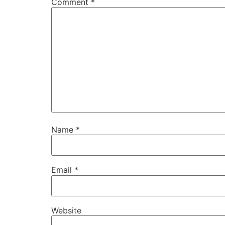
Comment
*
Name
*
Email
*
Website