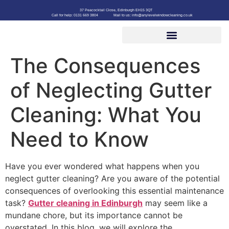
37 Peacocktail Close, Edinburgh EH15 3QT
Call for help: 0131 669 3804
Mail to us: info@anylevelwindowcleaning.co.uk
The Consequences
of Neglecting Gutter
Cleaning: What You
Need to Know
Have you ever wondered what happens when you
neglect gutter cleaning? Are you aware of the potential
consequences of overlooking this essential maintenance
task?
Gutter cleaning in Edinburgh
may seem like a
mundane chore, but its importance cannot be
overstated. In this blog, we will explore the