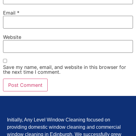
Email
*
Website
Save my name, email, and website in this browser for
the next time I comment.
Initially, Any Level Window Cleaning focused on
providing domestic window cleaning and commercial
window cleaning in Edinburgh. We successfully grew