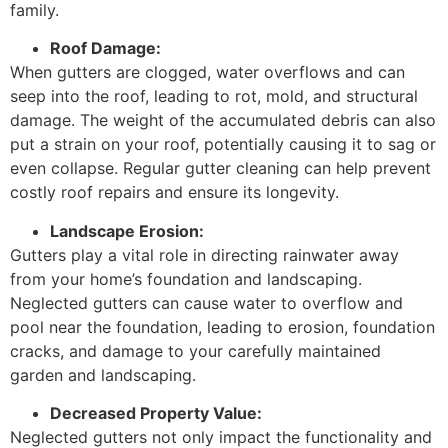
family.
Roof Damage:
When gutters are clogged, water overflows and can
seep into the roof, leading to rot, mold, and structural
damage. The weight of the accumulated debris can also
put a strain on your roof, potentially causing it to sag or
even collapse. Regular gutter cleaning can help prevent
costly roof repairs and ensure its longevity.
Landscape Erosion:
Gutters play a vital role in directing rainwater away
from your home’s foundation and landscaping.
Neglected gutters can cause water to overflow and
pool near the foundation, leading to erosion, foundation
cracks, and damage to your carefully maintained
garden and landscaping.
Decreased Property Value:
Neglected gutters not only impact the functionality and