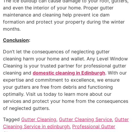
The ice buildup can cause damage to your roof, gutters,
and even the interior of your home. Proper gutter
maintenance and cleaning help prevent ice dam
formation and protect your property during the winter
months.
Conclusion
:
Don’t let the consequences of neglecting gutter
cleaning harm your home and wallet. Any Level Window
Cleaning is your trusted partner for professional gutter
cleaning and
domestic cleaning in Edinburgh
. With our
expertise and commitment to excellence, we ensure
your gutters are free from debris and functioning
optimally. Visit us today to learn more about our
services and protect your home from the consequences
of neglected gutters.
Tagged
Gutter Cleaning
,
Gutter Cleaning Service
,
Gutter
Cleaning Service in edinburgh
,
Professional Gutter