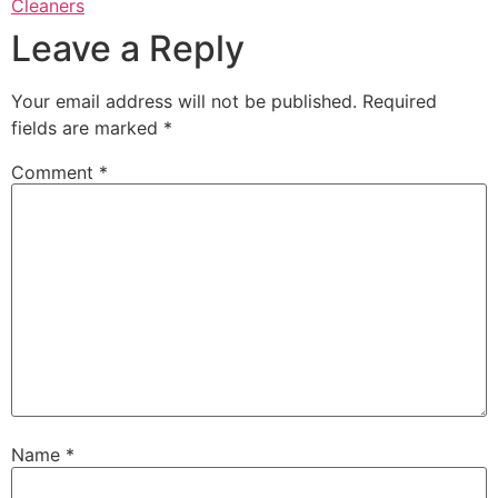
Cleaners
Leave a Reply
Your email address will not be published.
Required
fields are marked
*
Comment
*
Name
*