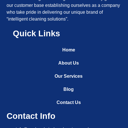
our customer base establishing ourselves as a company
who take pride in delivering our unique brand of
“intelligent cleaning solutions”.
Quick Links
Home
About Us
Our Services
Blog
Contact Us
Contact Info