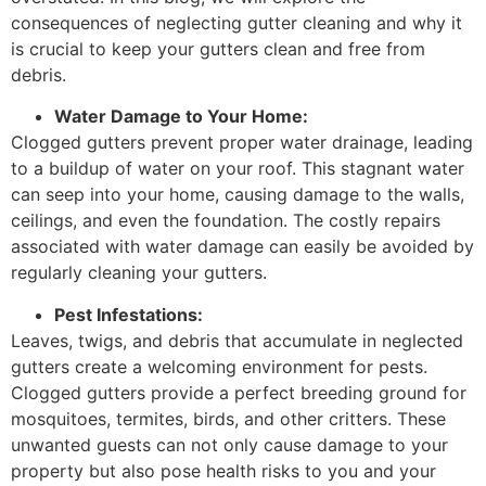
consequences of neglecting gutter cleaning and why it
is crucial to keep your gutters clean and free from
debris.
Water Damage to Your Home:
Clogged gutters prevent proper water drainage, leading
to a buildup of water on your roof. This stagnant water
can seep into your home, causing damage to the walls,
ceilings, and even the foundation. The costly repairs
associated with water damage can easily be avoided by
regularly cleaning your gutters.
Pest Infestations:
Leaves, twigs, and debris that accumulate in neglected
gutters create a welcoming environment for pests.
Clogged gutters provide a perfect breeding ground for
mosquitoes, termites, birds, and other critters. These
unwanted guests can not only cause damage to your
property but also pose health risks to you and your