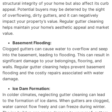
structural integrity of your home but also affect its curb
appeal. Potential buyers may be deterred by the sight
of overflowing, dirty gutters, and it can negatively
impact your property’s value. Regular gutter cleaning
helps maintain your home’s aesthetic appeal and market
value.
Basement Flooding:
Clogged gutters can cause water to overflow and seep
into the basement, leading to flooding. This can result in
significant damage to your belongings, flooring, and
walls. Regular gutter cleaning helps prevent basement
flooding and the costly repairs associated with water
damage.
Ice Dam Formation:
In colder climates, neglecting gutter cleaning can lead
to the formation of ice dams. When gutters are clogged,
water cannot flow freely and can freeze during winter.