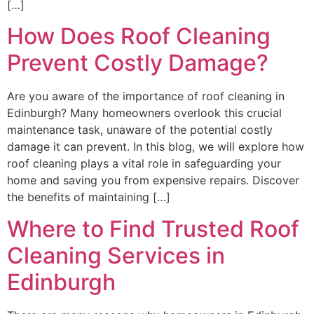
[…]
How Does Roof Cleaning
Prevent Costly Damage?
Are you aware of the importance of roof cleaning in
Edinburgh? Many homeowners overlook this crucial
maintenance task, unaware of the potential costly
damage it can prevent. In this blog, we will explore how
roof cleaning plays a vital role in safeguarding your
home and saving you from expensive repairs. Discover
the benefits of maintaining […]
Where to Find Trusted Roof
Cleaning Services in
Edinburgh