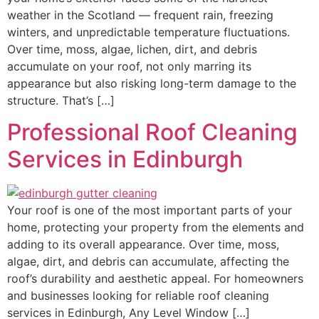
weather in the Scotland — frequent rain, freezing
winters, and unpredictable temperature fluctuations.
Over time, moss, algae, lichen, dirt, and debris
accumulate on your roof, not only marring its
appearance but also risking long-term damage to the
structure. That’s […]
Professional Roof Cleaning
Services in Edinburgh
Your roof is one of the most important parts of your
home, protecting your property from the elements and
adding to its overall appearance. Over time, moss,
algae, dirt, and debris can accumulate, affecting the
roof’s durability and aesthetic appeal. For homeowners
and businesses looking for reliable roof cleaning
services in Edinburgh, Any Level Window […]