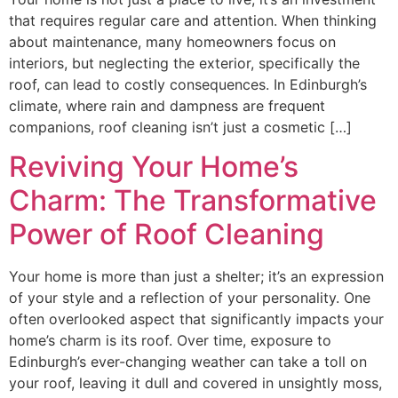
that requires regular care and attention. When thinking
about maintenance, many homeowners focus on
interiors, but neglecting the exterior, specifically the
roof, can lead to costly consequences. In Edinburgh’s
climate, where rain and dampness are frequent
companions, roof cleaning isn’t just a cosmetic […]
Reviving Your Home’s
Charm: The Transformative
Power of Roof Cleaning
Your home is more than just a shelter; it’s an expression
of your style and a reflection of your personality. One
often overlooked aspect that significantly impacts your
home’s charm is its roof. Over time, exposure to
Edinburgh’s ever-changing weather can take a toll on
your roof, leaving it dull and covered in unsightly moss,