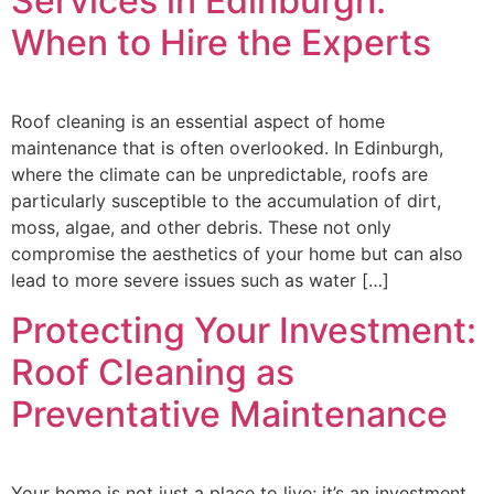
Services in Edinburgh:
When to Hire the Experts
Roof cleaning is an essential aspect of home
maintenance that is often overlooked. In Edinburgh,
where the climate can be unpredictable, roofs are
particularly susceptible to the accumulation of dirt,
moss, algae, and other debris. These not only
compromise the aesthetics of your home but can also
lead to more severe issues such as water […]
Protecting Your Investment:
Roof Cleaning as
Preventative Maintenance
Your home is not just a place to live; it’s an investment