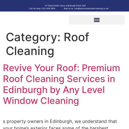
37 Peacocktail Close, Edinburgh EH15 3QT
Call for help: 0131 669 3804
Mail to us: info@anylevelwindowcleaning.co.uk
Category:
Roof
Cleaning
Revive Your Roof: Premium
Roof Cleaning Services in
Edinburgh by Any Level
Window Cleaning
s property owners in Edinburgh, we understand that
your home’s exterior faces some of the harshest