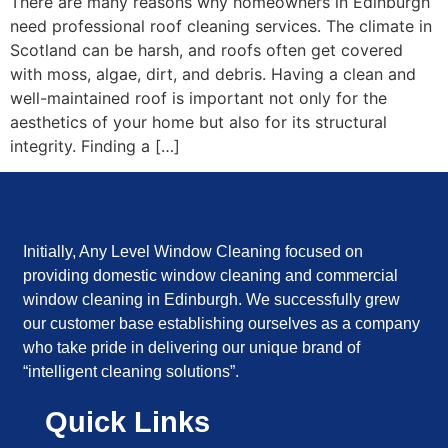
There are many reasons why homeowners in Edinburgh
need professional roof cleaning services. The climate in
Scotland can be harsh, and roofs often get covered
with moss, algae, dirt, and debris. Having a clean and
well-maintained roof is important not only for the
aesthetics of your home but also for its structural
integrity. Finding a […]
Initially, Any Level Window Cleaning focused on
providing domestic window cleaning and commercial
window cleaning in Edinburgh. We successfully grew
our customer base establishing ourselves as a company
who take pride in delivering our unique brand of
“intelligent cleaning solutions”.
Quick Links