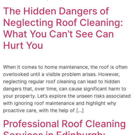
The Hidden Dangers of
Neglecting Roof Cleaning:
What You Can’t See Can
Hurt You
When it comes to home maintenance, the roof is often
overlooked until a visible problem arises. However,
neglecting regular roof cleaning can lead to hidden
dangers that, over time, can cause significant harm to
your property. Let’s explore the unseen risks associated
with ignoring roof maintenance and highlight why
proactive care, with the help of […]
Professional Roof Cleaning