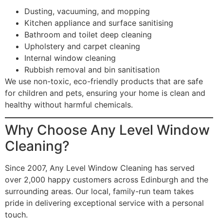
Dusting, vacuuming, and mopping
Kitchen appliance and surface sanitising
Bathroom and toilet deep cleaning
Upholstery and carpet cleaning
Internal window cleaning
Rubbish removal and bin sanitisation
We use non-toxic, eco-friendly products that are safe
for children and pets, ensuring your home is clean and
healthy without harmful chemicals.
Why Choose Any Level Window
Cleaning?
Since 2007, Any Level Window Cleaning has served
over 2,000 happy customers across Edinburgh and the
surrounding areas. Our local, family-run team takes
pride in delivering exceptional service with a personal
touch.