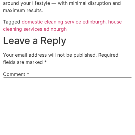
around your lifestyle — with minimal disruption and
maximum results.
Tagged
domestic cleaning service edinburgh
,
house
cleaning services edinburgh
Leave a Reply
Your email address will not be published.
Required
fields are marked
*
Comment
*