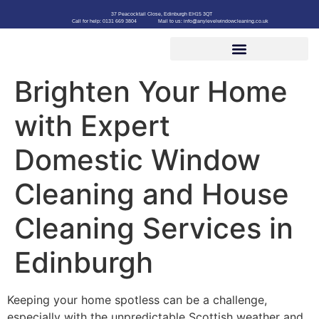
37 Peacocktail Close, Edinburgh EH15 3QT
Call for help: 0131 669 3804
Mail to us: info@anylevelwindowcleaning.co.uk
Brighten Your Home
with Expert
Domestic Window
Cleaning and House
Cleaning Services in
Edinburgh
Keeping your home spotless can be a challenge,
especially with the unpredictable Scottish weather and