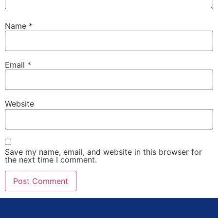
Name
*
Email
*
Website
Save my name, email, and website in this browser for
the next time I comment.