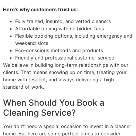
Here’s why customers trust us:
Fully trained, insured, and vetted cleaners
Affordable pricing with no hidden fees
Flexible booking options, including emergency and
weekend slots
Eco-conscious methods and products
Friendly and professional customer service
We believe in building long-term relationships with our
clients. That means showing up on time, treating your
home with respect, and always delivering a high
standard of work.
When Should You Book a
Cleaning Service?
You don’t need a special occasion to invest in a cleaner
home. But here are some perfect times to consider