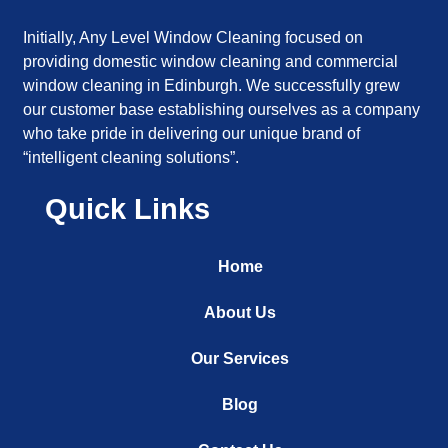
Initially, Any Level Window Cleaning focused on
providing domestic window cleaning and commercial
window cleaning in Edinburgh. We successfully grew
our customer base establishing ourselves as a company
who take pride in delivering our unique brand of
“intelligent cleaning solutions”.
Quick Links
Home
About Us
Our Services
Blog