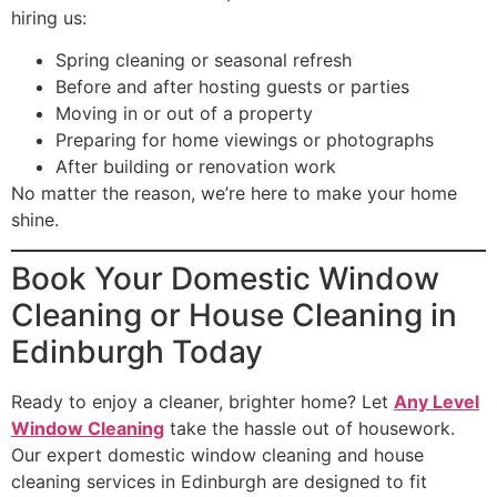
hiring us:
Spring cleaning or seasonal refresh
Before and after hosting guests or parties
Moving in or out of a property
Preparing for home viewings or photographs
After building or renovation work
No matter the reason, we’re here to make your home
shine.
Book Your Domestic Window
Cleaning or House Cleaning in
Edinburgh Today
Ready to enjoy a cleaner, brighter home? Let
Any Level
Window Cleaning
take the hassle out of housework.
Our expert domestic window cleaning and house
cleaning services in Edinburgh are designed to fit