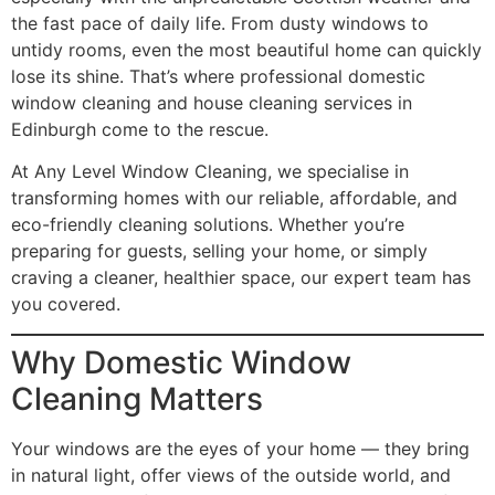
the fast pace of daily life. From dusty windows to
untidy rooms, even the most beautiful home can quickly
lose its shine. That’s where professional domestic
window cleaning and house cleaning services in
Edinburgh come to the rescue.
At Any Level Window Cleaning, we specialise in
transforming homes with our reliable, affordable, and
eco-friendly cleaning solutions. Whether you’re
preparing for guests, selling your home, or simply
craving a cleaner, healthier space, our expert team has
you covered.
Why Domestic Window
Cleaning Matters
Your windows are the eyes of your home — they bring
in natural light, offer views of the outside world, and