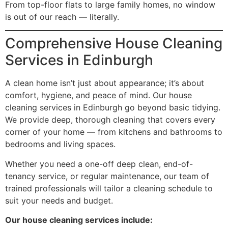
From top-floor flats to large family homes, no window
is out of our reach — literally.
Comprehensive House Cleaning
Services in Edinburgh
A clean home isn’t just about appearance; it’s about
comfort, hygiene, and peace of mind. Our house
cleaning services in Edinburgh go beyond basic tidying.
We provide deep, thorough cleaning that covers every
corner of your home — from kitchens and bathrooms to
bedrooms and living spaces.
Whether you need a one-off deep clean, end-of-
tenancy service, or regular maintenance, our team of
trained professionals will tailor a cleaning schedule to
suit your needs and budget.
Our house cleaning services include: