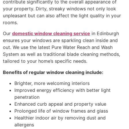
contribute significantly to the overall appearance of
your property. Dirty, streaky windows not only look
unpleasant but can also affect the light quality in your
rooms.
Our
domestic window cleaning service
in Edinburgh
ensures your windows are sparkling clean inside and
out. We use the latest Pure Water Reach and Wash
System as well as traditional blade cleaning methods,
tailored to your home’s specific needs.
Benefits of regular window cleaning include:
Brighter, more welcoming interiors
Improved energy efficiency with better light
penetration
Enhanced curb appeal and property value
Prolonged life of window frames and glass
Healthier indoor air by removing dust and
allergens