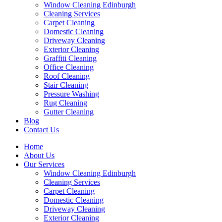
Window Cleaning Edinburgh
Cleaning Services
Carpet Cleaning
Domestic Cleaning
Driveway Cleaning
Exterior Cleaning
Graffiti Cleaning
Office Cleaning
Roof Cleaning
Stair Cleaning
Pressure Washing
Rug Cleaning
Gutter Cleaning
Blog
Contact Us
Home
About Us
Our Services
Window Cleaning Edinburgh
Cleaning Services
Carpet Cleaning
Domestic Cleaning
Driveway Cleaning
Exterior Cleaning