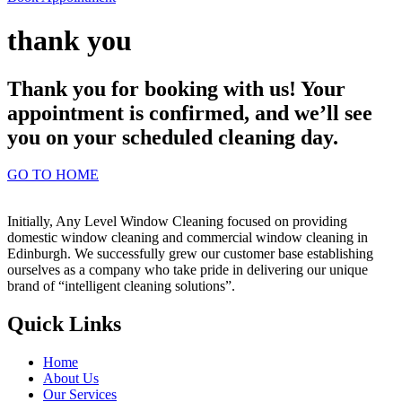
thank you
Thank you for booking with us! Your
appointment is confirmed, and we’ll see
you on your scheduled cleaning day.
GO TO HOME
Initially, Any Level Window Cleaning focused on providing
domestic window cleaning and commercial window cleaning in
Edinburgh. We successfully grew our customer base establishing
ourselves as a company who take pride in delivering our unique
brand of “intelligent cleaning solutions”.
Quick Links
Home
About Us
Our Services