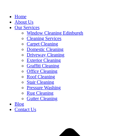
Home
About Us
Our Services
Window Cleaning Edinburgh
Cleaning Services
Carpet Cleaning
Domestic Cleaning
Driveway Cleaning
Exterior Cleaning
Graffiti Cleaning
Office Cleaning
Roof Cleaning
Stair Cleaning
Pressure Washing
Rug Cleaning
Gutter Cleaning
Blog
Contact Us