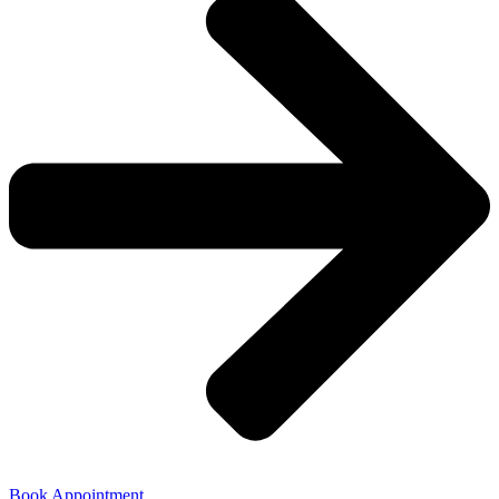
Book Appointment