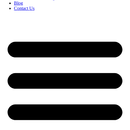
Blog
Contact Us