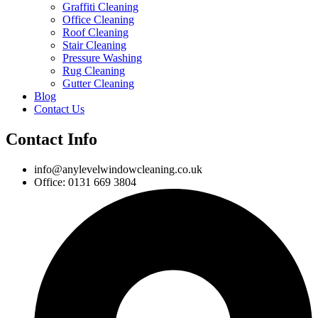
Graffiti Cleaning
Office Cleaning
Roof Cleaning
Stair Cleaning
Pressure Washing
Rug Cleaning
Gutter Cleaning
Blog
Contact Us
Contact Info
info@anylevelwindowcleaning.co.uk
Office: 0131 669 3804