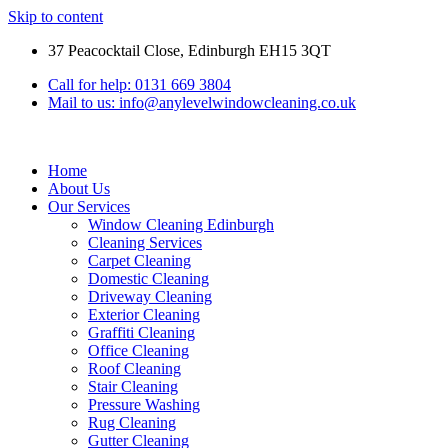
Skip to content
37 Peacocktail Close, Edinburgh EH15 3QT
Call for help: 0131 669 3804
Mail to us: info@anylevelwindowcleaning.co.uk
Home
About Us
Our Services
Window Cleaning Edinburgh
Cleaning Services
Carpet Cleaning
Domestic Cleaning
Driveway Cleaning
Exterior Cleaning
Graffiti Cleaning
Office Cleaning
Roof Cleaning
Stair Cleaning
Pressure Washing
Rug Cleaning
Gutter Cleaning