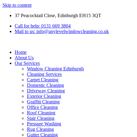
Skip to content
37 Peacocktail Close, Edinburgh EH15 3QT
Call for help: 0131 669 3804
Mail to us: info@anylevelwindowcleaning.co.uk
Home
About Us
Our Services
Window Cleaning Edinburgh
Cleaning Services
Carpet Cleaning
Domestic Cleaning
Driveway Cleaning
Exterior Cleaning
Graffiti Cleaning
Office Cleaning
Roof Cleaning
Stair Cleaning
Pressure Washing
Rug Cleaning
Gutter Cleaning