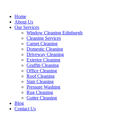
Home
About Us
Our Services
Window Cleaning Edinburgh
Cleaning Services
Carpet Cleaning
Domestic Cleaning
Driveway Cleaning
Exterior Cleaning
Graffiti Cleaning
Office Cleaning
Roof Cleaning
Stair Cleaning
Pressure Washing
Rug Cleaning
Gutter Cleaning
Blog
Contact Us