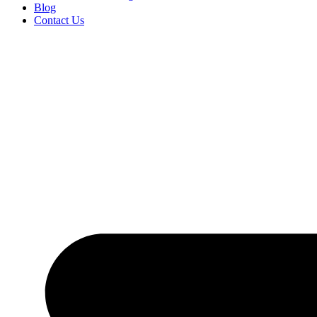
Blog
Contact Us