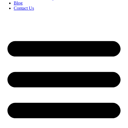
Blog
Contact Us