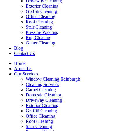
Driveway Cleaning
Exterior Cleaning
Graffiti Cleaning
Office Cleaning
Roof Cleaning
Stair Cleaning
Pressure Washing
Rug Cleaning
Gutter Cleaning
Blog
Contact Us
Home
About Us
Our Services
Window Cleaning Edinburgh
Cleaning Services
Carpet Cleaning
Domestic Cleaning
Driveway Cleaning
Exterior Cleaning
Graffiti Cleaning
Office Cleaning
Roof Cleaning
Stair Cleaning