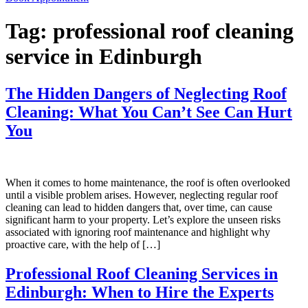
Tag:
professional roof cleaning
service in Edinburgh
The Hidden Dangers of Neglecting Roof
Cleaning: What You Can’t See Can Hurt
You
When it comes to home maintenance, the roof is often overlooked
until a visible problem arises. However, neglecting regular roof
cleaning can lead to hidden dangers that, over time, can cause
significant harm to your property. Let’s explore the unseen risks
associated with ignoring roof maintenance and highlight why
proactive care, with the help of […]
Professional Roof Cleaning Services in
Edinburgh: When to Hire the Experts