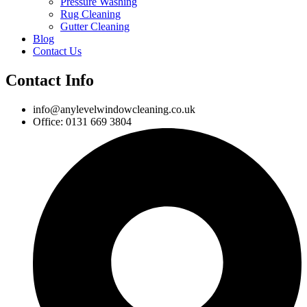
Pressure Washing
Rug Cleaning
Gutter Cleaning
Blog
Contact Us
Contact Info
info@anylevelwindowcleaning.co.uk
Office: 0131 669 3804