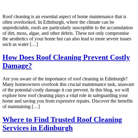
Roof cleaning is an essential aspect of home maintenance that is
often overlooked. In Edinburgh, where the climate can be
unpredictable, roofs are particularly susceptible to the accumulation
of dirt, moss, algae, and other debris. These not only compromise
the aesthetics of your home but can also lead to more severe issues
such as water […]
How Does Roof Cleaning Prevent Costly
Damage?
Are you aware of the importance of roof cleaning in Edinburgh?
Many homeowners overlook this crucial maintenance task, unaware
of the potential costly damage it can prevent. In this blog, we will
explore how roof cleaning plays a vital role in safeguarding your
home and saving you from expensive repairs. Discover the benefits
of maintaining […]
Where to Find Trusted Roof Cleaning
Services in Edinburgh