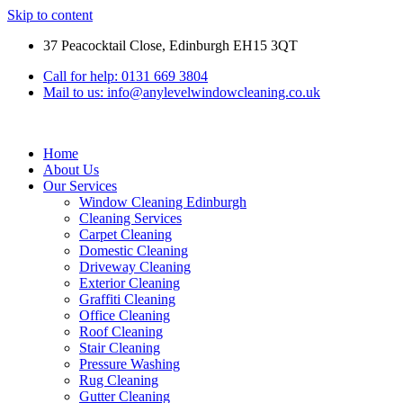
Skip to content
37 Peacocktail Close, Edinburgh EH15 3QT
Call for help: 0131 669 3804
Mail to us: info@anylevelwindowcleaning.co.uk
Home
About Us
Our Services
Window Cleaning Edinburgh
Cleaning Services
Carpet Cleaning
Domestic Cleaning
Driveway Cleaning
Exterior Cleaning
Graffiti Cleaning
Office Cleaning
Roof Cleaning
Stair Cleaning
Pressure Washing
Rug Cleaning
Gutter Cleaning