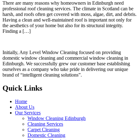
There are many reasons why homeowners in Edinburgh need
professional roof cleaning services. The climate in Scotland can be
harsh, and roofs often get covered with moss, algae, dirt, and debris.
Having a clean and well-maintained roof is important not only for
the aesthetics of your home but also for its structural integrity.
Finding a […]
Initially, Any Level Window Cleaning focused on providing
domestic window cleaning and commercial window cleaning in
Edinburgh. We successfully grew our customer base establishing
ourselves as a company who take pride in delivering our unique
brand of “intelligent cleaning solutions”.
Quick Links
Home
About Us
Our Services
Window Cleaning Edinburgh
Cleaning Services
Carpet Cleaning
Domestic Cleaning