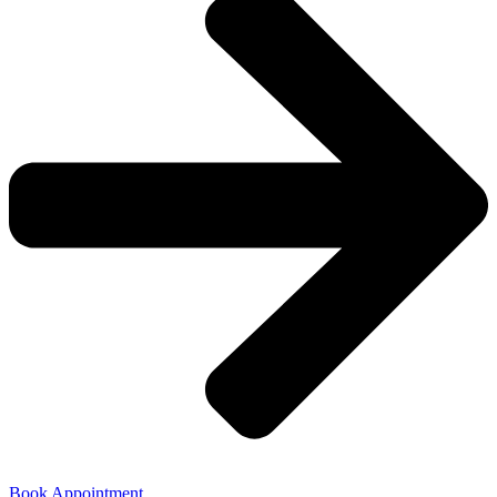
Book Appointment