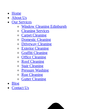
Home
About Us
Our Services
Window Cleaning Edinburgh
Cleaning Services
Carpet Cleaning
Domestic Cleaning
Driveway Cleaning
Exterior Cleaning
Graffiti Cleaning
Office Cleaning
Roof Cleaning
Stair Cleaning
Pressure Washing
Rug Cleaning
Gutter Cleaning
Blog
Contact Us