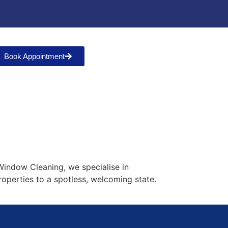
Book Appointment
h
 Window Cleaning, we specialise in
roperties to a spotless, welcoming state.