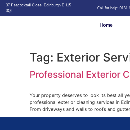
37 Peacocktail Close, Edinburgh EH15
Call for help: 0131
3QT
Home
Tag:
Exterior Serv
Professional Exterior 
Your property deserves to look its best all y
professional exterior cleaning services in Ed
From driveways and walls to roofs and gutter