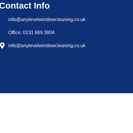
Contact Info
info@anylevelwindowcleaning.co.uk
Office: 0131 669 3804
info@anylevelwindowcleaning.co.uk