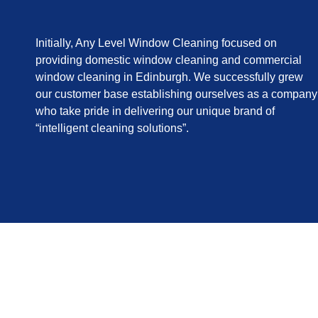
Initially, Any Level Window Cleaning focused on
providing domestic window cleaning and commercial
window cleaning in Edinburgh. We successfully grew
our customer base establishing ourselves as a company
who take pride in delivering our unique brand of
“intelligent cleaning solutions”.