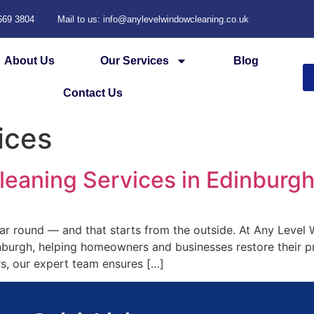
 669 3804
Mail to us: info@anylevelwindowcleaning.co.uk
About Us
Our Services
Blog
Contact Us
ices
Cleaning Services in Edinburg
ear round — and that starts from the outside. At Any Level
inburgh, helping homeowners and businesses restore their p
s, our expert team ensures […]