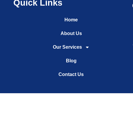
Quick Links
Home
About Us
Our Services
Blog
Contact Us