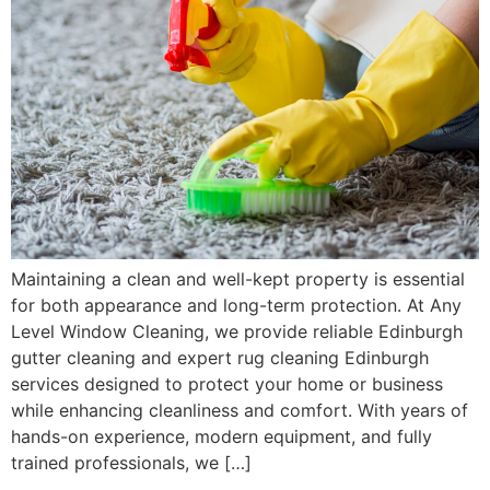
Maintaining a clean and well-kept property is essential
for both appearance and long-term protection. At Any
Level Window Cleaning, we provide reliable Edinburgh
gutter cleaning and expert rug cleaning Edinburgh
services designed to protect your home or business
while enhancing cleanliness and comfort. With years of
hands-on experience, modern equipment, and fully
trained professionals, we […]