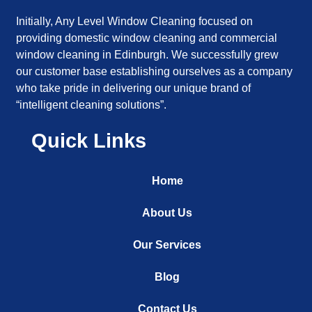
Initially, Any Level Window Cleaning focused on
providing domestic window cleaning and commercial
window cleaning in Edinburgh. We successfully grew
our customer base establishing ourselves as a company
who take pride in delivering our unique brand of
“intelligent cleaning solutions”.
Quick Links
Home
About Us
Our Services
Blog
Contact Us