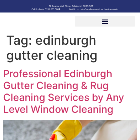
37 Peacocktail Close, Edinburgh EH15 3QT
Call for help: 0131 669 3804
Mail to us: info@anylevelwindowcleaning.co.uk
Tag:
edinburgh
gutter cleaning
Professional Edinburgh
Gutter Cleaning & Rug
Cleaning Services by Any
Level Window Cleaning