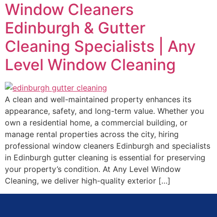
Window Cleaners
Edinburgh & Gutter
Cleaning Specialists | Any
Level Window Cleaning
A clean and well-maintained property enhances its
appearance, safety, and long-term value. Whether you
own a residential home, a commercial building, or
manage rental properties across the city, hiring
professional window cleaners Edinburgh and specialists
in Edinburgh gutter cleaning is essential for preserving
your property’s condition. At Any Level Window
Cleaning, we deliver high-quality exterior […]