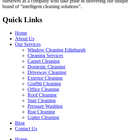
ourselves as a company who take pride in delivering our unique
brand of “intelligent cleaning solutions”.
Quick Links
Home
About Us
Our Services
Window Cleaning Edinburgh
Cleaning Services
Carpet Cleaning
Domestic Cleaning
Driveway Cleaning
Exterior Cleaning
Graffiti Cleaning
Office Cleaning
Roof Cleaning
Stair Cleaning
Pressure Washing
Rug Cleaning
Gutter Cleaning
Blog
Contact Us
Home