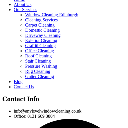
About Us
Our Services
Window Cleaning Edinburgh
Cleaning Services
Carpet Cleaning
Domestic Cleaning
Driveway Cleaning
Exterior Cleaning
Graffiti Cleaning
Office Cleaning
Roof Cleaning
Stair Cleaning
Pressure Washing
Rug Cleaning
Gutter Cleaning
Blog
Contact Us
Contact Info
info@anylevelwindowcleaning.co.uk
Office: 0131 669 3804