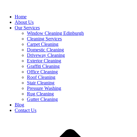
Home
About Us
Our Services
Window Cleaning Edinburgh
Cleaning Services
Carpet Cleaning
Domestic Cleaning
Driveway Cleaning
Exterior Cleaning
Graffiti Cleaning
Office Cleaning
Roof Cleaning
Stair Cleaning
Pressure Washing
Rug Cleaning
Gutter Cleaning
Blog
Contact Us