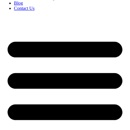
Blog
Contact Us