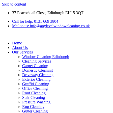
Skip to content
37 Peacocktail Close, Edinburgh EH15 3QT
Call for help: 0131 669 3804
Mail to us: info@anylevelwindowcleaning.co.uk
Home
About Us
Our Services
Window Cleaning Edinburgh
Cleaning Services
Carpet Cleaning
Domestic Cleaning
Driveway Cleaning
Exterior Cleaning
Graffiti Cleaning
Office Cleaning
Roof Cleaning
Stair Cleaning
Pressure Washing
Rug Cleaning
Gutter Cleaning