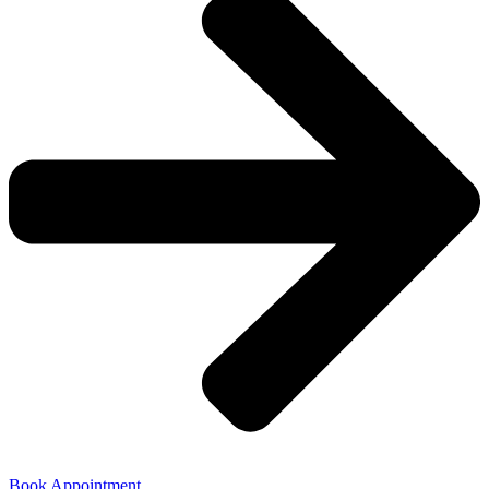
Book Appointment