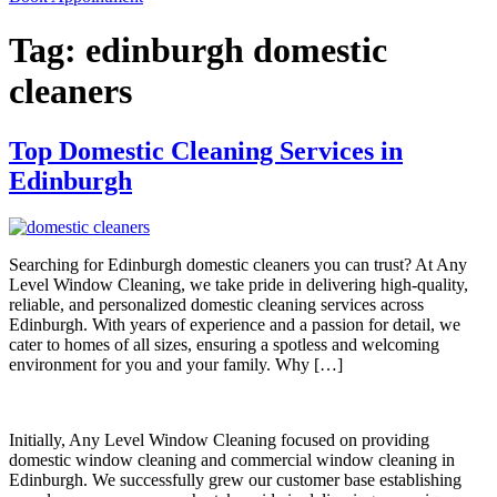
Tag:
edinburgh domestic
cleaners
Top Domestic Cleaning Services in
Edinburgh
Searching for Edinburgh domestic cleaners you can trust? At Any
Level Window Cleaning, we take pride in delivering high-quality,
reliable, and personalized domestic cleaning services across
Edinburgh. With years of experience and a passion for detail, we
cater to homes of all sizes, ensuring a spotless and welcoming
environment for you and your family. Why […]
Initially, Any Level Window Cleaning focused on providing
domestic window cleaning and commercial window cleaning in
Edinburgh. We successfully grew our customer base establishing