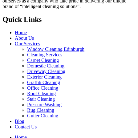
ourselves as a company who take pride in delivering our unique
brand of “intelligent cleaning solutions”.
Quick Links
Home
About Us
Our Services
Window Cleaning Edinburgh
Cleaning Services
Carpet Cleaning
Domestic Cleaning
Driveway Cleaning
Exterior Cleaning
Graffiti Cleaning
Office Cleaning
Roof Cleaning
Stair Cleaning
Pressure Washing
Rug Cleaning
Gutter Cleaning
Blog
Contact Us
Home