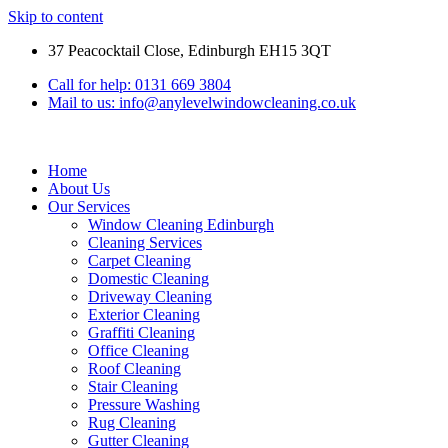
Skip to content
37 Peacocktail Close, Edinburgh EH15 3QT
Call for help: 0131 669 3804
Mail to us: info@anylevelwindowcleaning.co.uk
Home
About Us
Our Services
Window Cleaning Edinburgh
Cleaning Services
Carpet Cleaning
Domestic Cleaning
Driveway Cleaning
Exterior Cleaning
Graffiti Cleaning
Office Cleaning
Roof Cleaning
Stair Cleaning
Pressure Washing
Rug Cleaning
Gutter Cleaning