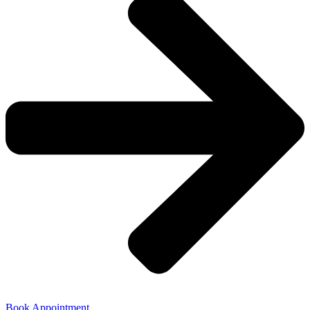
Book Appointment