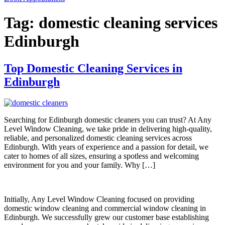
Tag:
domestic cleaning services
Edinburgh
Top Domestic Cleaning Services in
Edinburgh
Searching for Edinburgh domestic cleaners you can trust? At Any
Level Window Cleaning, we take pride in delivering high-quality,
reliable, and personalized domestic cleaning services across
Edinburgh. With years of experience and a passion for detail, we
cater to homes of all sizes, ensuring a spotless and welcoming
environment for you and your family. Why […]
Initially, Any Level Window Cleaning focused on providing
domestic window cleaning and commercial window cleaning in
Edinburgh. We successfully grew our customer base establishing