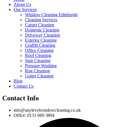
About Us
Our Services
Window Cleaning Edinburgh
Cleaning Services
Carpet Cleaning
Domestic Cleaning
Driveway Cleaning
Exterior Cleaning
Graffiti Cleaning
Office Cleaning
Roof Cleaning
Stair Cleaning
Pressure Washing
Rug Cleaning
Gutter Cleaning
Blog
Contact Us
Contact Info
info@anylevelwindowcleaning.co.uk
Office: 0131 669 3804