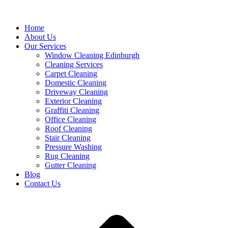
Home
About Us
Our Services
Window Cleaning Edinburgh
Cleaning Services
Carpet Cleaning
Domestic Cleaning
Driveway Cleaning
Exterior Cleaning
Graffiti Cleaning
Office Cleaning
Roof Cleaning
Stair Cleaning
Pressure Washing
Rug Cleaning
Gutter Cleaning
Blog
Contact Us