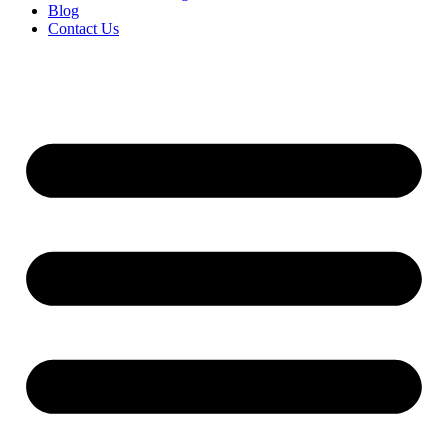
Blog
Contact Us