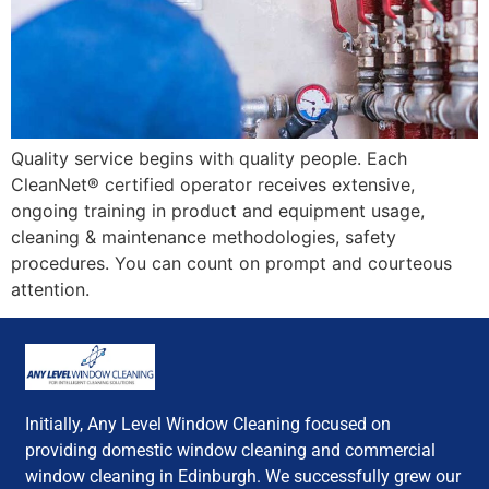
Quality service begins with quality people. Each
CleanNet® certified operator receives extensive,
ongoing training in product and equipment usage,
cleaning & maintenance methodologies, safety
procedures. You can count on prompt and courteous
attention.
Initially, Any Level Window Cleaning focused on
providing domestic window cleaning and commercial
window cleaning in Edinburgh. We successfully grew our