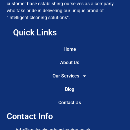
customer base establishing ourselves as a company
who take pride in delivering our unique brand of
“intelligent cleaning solutions”.
Quick Links
Home
About Us
Our Services
Blog
Contact Us
Contact Info
info@anylevelwindowcleaning.co.uk