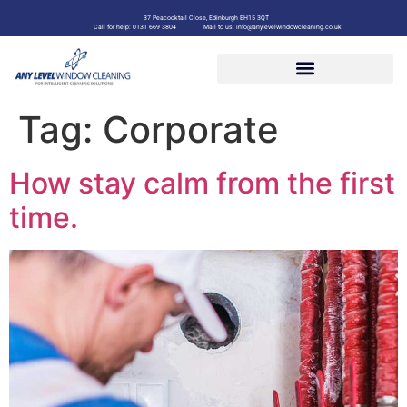
37 Peacocktail Close, Edinburgh EH15 3QT
Call for help: 0131 669 3804
Mail to us: info@anylevelwindowcleaning.co.uk
Tag:
Corporate
How stay calm from the first
time.