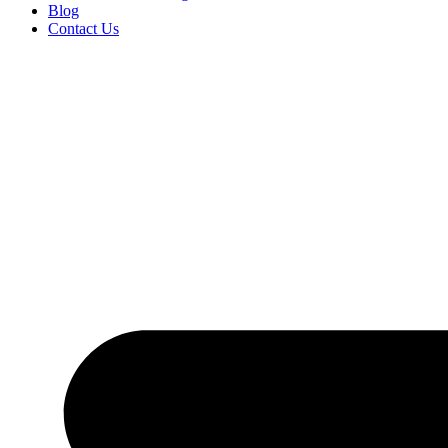
Blog
Contact Us