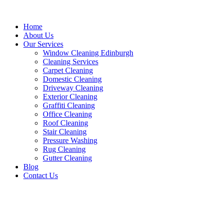
Home
About Us
Our Services
Window Cleaning Edinburgh
Cleaning Services
Carpet Cleaning
Domestic Cleaning
Driveway Cleaning
Exterior Cleaning
Graffiti Cleaning
Office Cleaning
Roof Cleaning
Stair Cleaning
Pressure Washing
Rug Cleaning
Gutter Cleaning
Blog
Contact Us