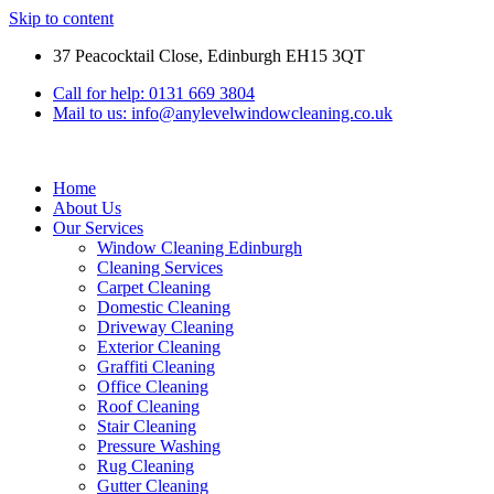
Skip to content
37 Peacocktail Close, Edinburgh EH15 3QT
Call for help: 0131 669 3804
Mail to us: info@anylevelwindowcleaning.co.uk
Home
About Us
Our Services
Window Cleaning Edinburgh
Cleaning Services
Carpet Cleaning
Domestic Cleaning
Driveway Cleaning
Exterior Cleaning
Graffiti Cleaning
Office Cleaning
Roof Cleaning
Stair Cleaning
Pressure Washing
Rug Cleaning
Gutter Cleaning